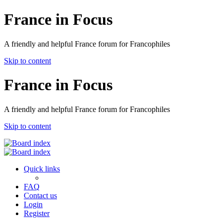
France in Focus
A friendly and helpful France forum for Francophiles
Skip to content
France in Focus
A friendly and helpful France forum for Francophiles
Skip to content
Quick links
FAQ
Contact us
Login
Register