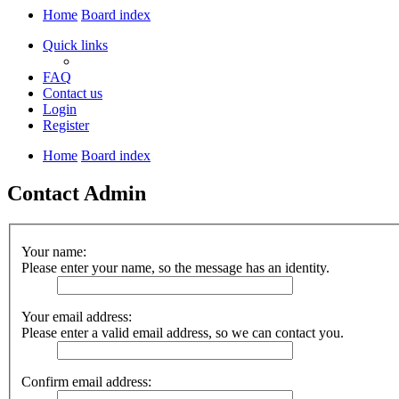
Home
Board index
Quick links
FAQ
Contact us
Login
Register
Home
Board index
Contact Admin
Your name:
Please enter your name, so the message has an identity.
Your email address:
Please enter a valid email address, so we can contact you.
Confirm email address: