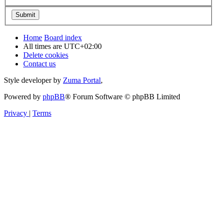
Home
Board index
All times are
UTC+02:00
Delete cookies
Contact us
Style developer by
Zuma Portal
,
Powered by
phpBB
® Forum Software © phpBB Limited
Privacy
|
Terms