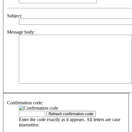
Subject:
Message body:
Confirmation code:
Enter the code exactly as it appears. All letters are case
insensitive.