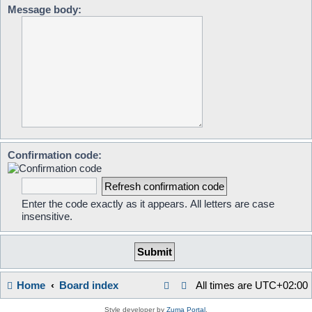
Message body:
Confirmation code:
Enter the code exactly as it appears. All letters are case
insensitive.
Home
Board index
All times are
UTC+02:00
Style developer by
Zuma Portal
,