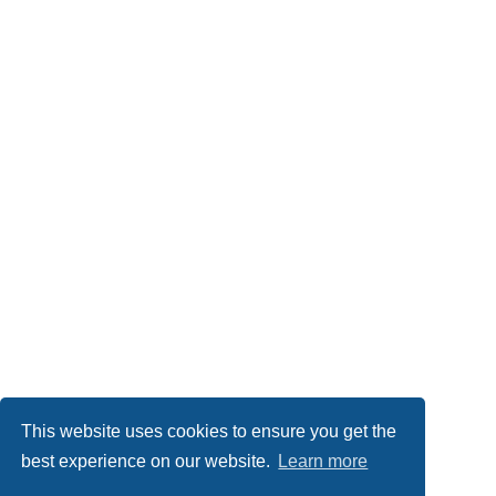
This website uses cookies to ensure you get the
best experience on our website.
Learn more