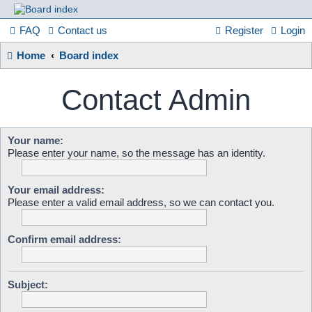
France
FAQ
Contact us
Register
Login
Home
Board index
in
Contact Admin
Focus
Your name:
Please enter your name, so the message has an identity.
A friendly and helpful France forum for Francophiles
Your email address:
Please enter a valid email address, so we can contact you.
Confirm email address:
Subject: