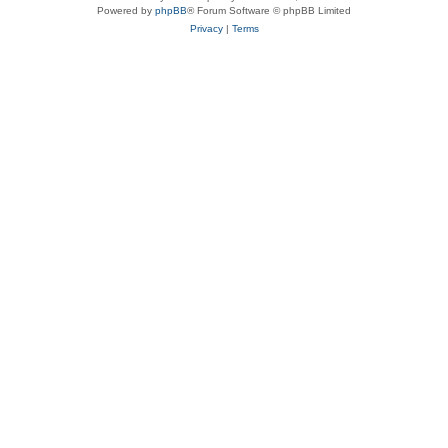
Powered by
phpBB
® Forum Software © phpBB Limited
Privacy
|
Terms