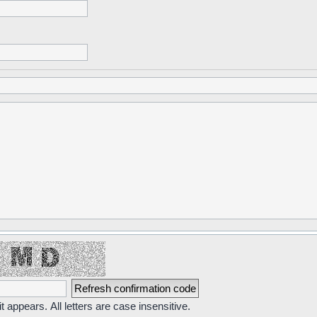
t appears. All letters are case insensitive.