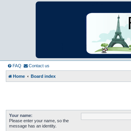
France in Focu
A friendly and helpful France forum for Francophiles
FAQ
Contact us
Home
Board index
Your name:
Please enter your name, so the
message has an identity.