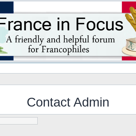
s
Contact Admin