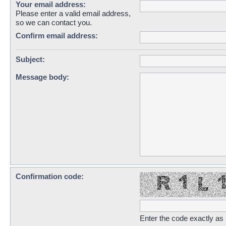
Your email address:
Please enter a valid email address,
so we can contact you.
Confirm email address:
Subject:
Message body:
Confirmation code:
Enter the code exactly as i