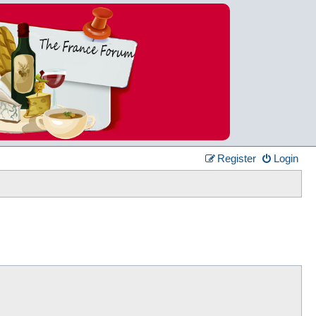
Register
Login