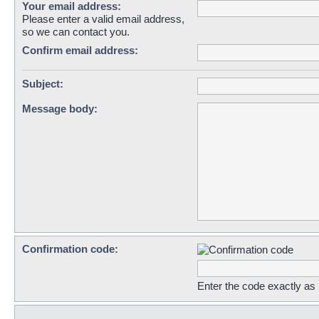
Your email address:
Please enter a valid email address,
so we can contact you.
Confirm email address:
Subject:
Message body:
Confirmation code:
Enter the code exactly as i