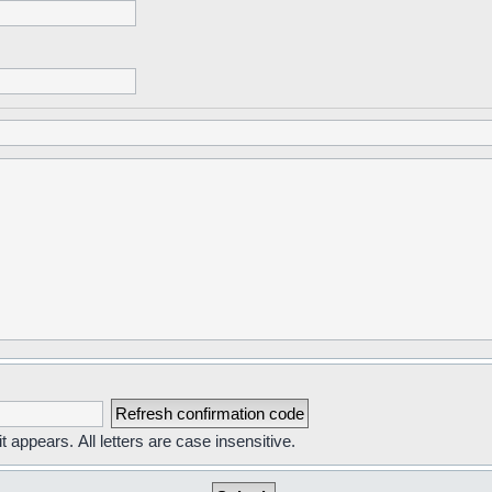
t appears. All letters are case insensitive.