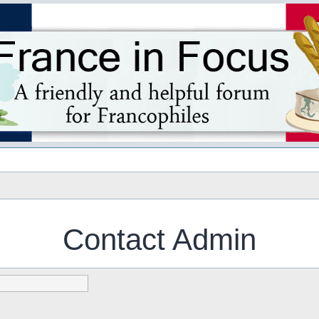
s
Contact Admin