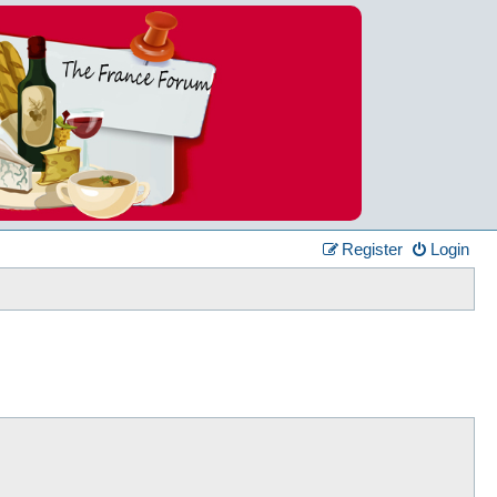
Register
Login