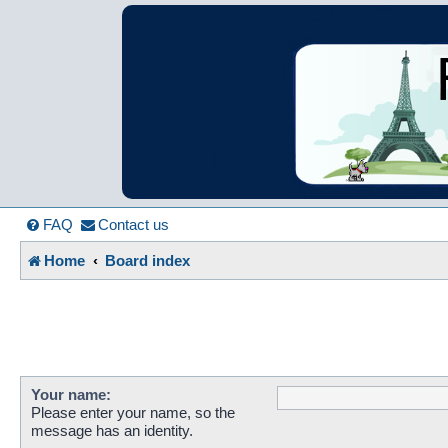
France in Focu
A friendly and helpful France forum for Francophiles
FAQ
Contact us
Home
Board index
Your name:
Please enter your name, so the
message has an identity.