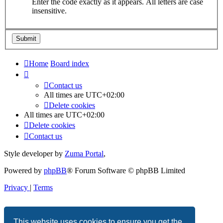
Enter the code exactly as it appears. All letters are case
insensitive.
Home
Board index
Contact us
All times are
UTC+02:00
Delete cookies
All times are
UTC+02:00
Delete cookies
Contact us
Style developer by
Zuma Portal
,
Powered by
phpBB
® Forum Software © phpBB Limited
Privacy
|
Terms
This website uses cookies to ensure you get the