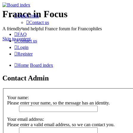
France in Focus
Quick links
Contact us
A friendly and helpful France forum for Francophiles
FAQ
Skip to content
Contact us
Login
Register
Home
Board index
Contact Admin
Your name:
Please enter your name, so the message has an identity.
Your email address:
Please enter a valid email address, so we can contact you.