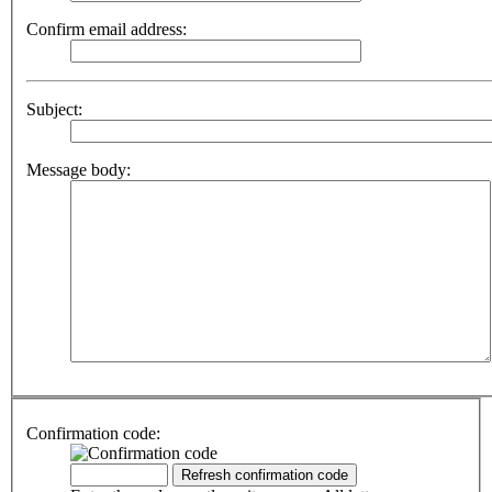
Confirm email address:
Subject:
Message body:
Confirmation code: