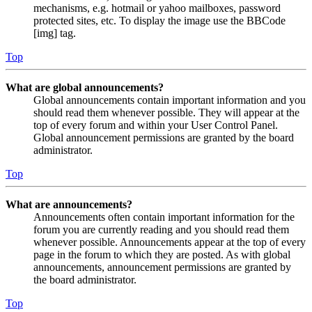
mechanisms, e.g. hotmail or yahoo mailboxes, password
protected sites, etc. To display the image use the BBCode
[img] tag.
Top
What are global announcements?
Global announcements contain important information and you
should read them whenever possible. They will appear at the
top of every forum and within your User Control Panel.
Global announcement permissions are granted by the board
administrator.
Top
What are announcements?
Announcements often contain important information for the
forum you are currently reading and you should read them
whenever possible. Announcements appear at the top of every
page in the forum to which they are posted. As with global
announcements, announcement permissions are granted by
the board administrator.
Top