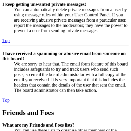
I keep getting unwanted private messages!
You can automatically delete private messages from a user by
using message rules within your User Control Panel. If you
are receiving abusive private messages from a particular user,
report the messages to the moderators; they have the power to
prevent a user from sending private messages.
Top
I have received a spamming or abusive email from someone on
this board!
We are sorry to hear that. The email form feature of this board
includes safeguards to try and track users who send such
posts, so email the board administrator with a full copy of the
email you received. It is very important that this includes the
headers that contain the details of the user that sent the email.
The board administrator can then take action.
Top
Friends and Foes
What are my Friends and Foes lists?
You can use these lists to organise other members of the