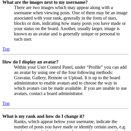
What are the images next to my username?
There are two images which may appear along with a
username when viewing posts. One of them may be an image
associated with your rank, generally in the form of stars,
blocks or dots, indicating how many posts you have made or
your status on the board. Another, usually larger, image is
known as an avatar and is generally unique or personal to
each user.
Top
How do I display an avatar?
Within your User Control Panel, under “Profile” you can add
an avatar by using one of the four following methods:
Gravatar, Gallery, Remote or Upload. It is up to the board
administrator to enable avatars and to choose the way in
which avatars can be made available. If you are unable to use
avatars, contact a board administrator.
Top
What is my rank and how do I change it?
Ranks, which appear below your username, indicate the
number of posts you have made or identify certain users, e.g.