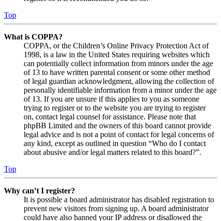
Top
What is COPPA?
COPPA, or the Children’s Online Privacy Protection Act of
1998, is a law in the United States requiring websites which
can potentially collect information from minors under the age
of 13 to have written parental consent or some other method
of legal guardian acknowledgment, allowing the collection of
personally identifiable information from a minor under the age
of 13. If you are unsure if this applies to you as someone
trying to register or to the website you are trying to register
on, contact legal counsel for assistance. Please note that
phpBB Limited and the owners of this board cannot provide
legal advice and is not a point of contact for legal concerns of
any kind, except as outlined in question “Who do I contact
about abusive and/or legal matters related to this board?”.
Top
Why can’t I register?
It is possible a board administrator has disabled registration to
prevent new visitors from signing up. A board administrator
could have also banned your IP address or disallowed the