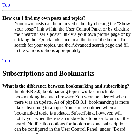
Top
How can I find my own posts and topics?
Your own posts can be retrieved either by clicking the “Show
your posts” link within the User Control Panel or by clicking
the “Search user’s posts” link via your own profile page or by
clicking the “Quick links” menu at the top of the board. To
search for your topics, use the Advanced search page and fill
in the various options appropriately.
Top
Subscriptions and Bookmarks
What is the difference between bookmarking and subscribing?
In phpBB 3.0, bookmarking topics worked much like
bookmarking in a web browser. You were not alerted when
there was an update. As of phpBB 3.1, bookmarking is more
like subscribing to a topic. You can be notified when a
bookmarked topic is updated. Subscribing, however, will
notify you when there is an update to a topic or forum on the
board. Notification options for bookmarks and subscriptions
can be configured in the User Control Panel, under “Board