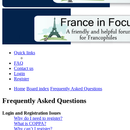
Quick links
FAQ
Contact us
Login
Register
Home
Board index
Frequently Asked Questions
Frequently Asked Questions
Login and Registration Issues
Why do I need to register?
What is COPPA?
Why can’t I register?