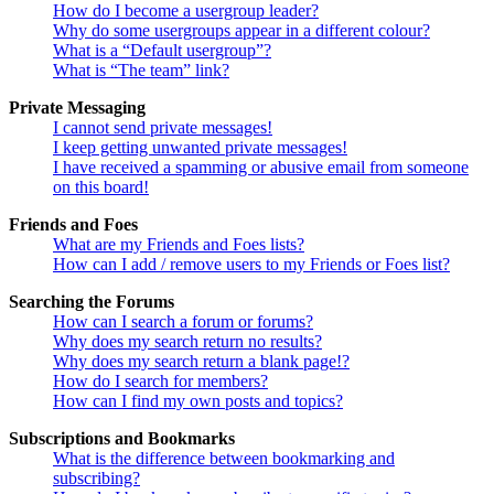
How do I become a usergroup leader?
Why do some usergroups appear in a different colour?
What is a “Default usergroup”?
What is “The team” link?
Private Messaging
I cannot send private messages!
I keep getting unwanted private messages!
I have received a spamming or abusive email from someone
on this board!
Friends and Foes
What are my Friends and Foes lists?
How can I add / remove users to my Friends or Foes list?
Searching the Forums
How can I search a forum or forums?
Why does my search return no results?
Why does my search return a blank page!?
How do I search for members?
How can I find my own posts and topics?
Subscriptions and Bookmarks
What is the difference between bookmarking and
subscribing?