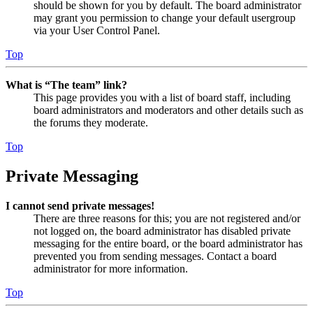
should be shown for you by default. The board administrator
may grant you permission to change your default usergroup
via your User Control Panel.
Top
What is “The team” link?
This page provides you with a list of board staff, including
board administrators and moderators and other details such as
the forums they moderate.
Top
Private Messaging
I cannot send private messages!
There are three reasons for this; you are not registered and/or
not logged on, the board administrator has disabled private
messaging for the entire board, or the board administrator has
prevented you from sending messages. Contact a board
administrator for more information.
Top