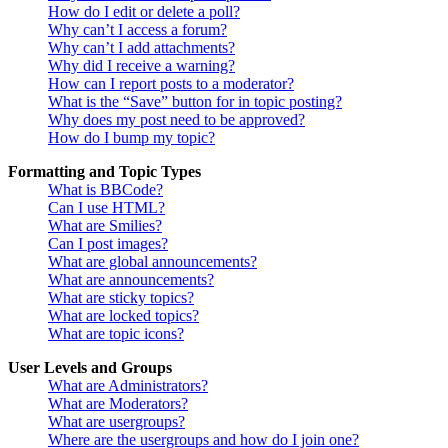
How do I edit or delete a poll?
Why can’t I access a forum?
Why can’t I add attachments?
Why did I receive a warning?
How can I report posts to a moderator?
What is the “Save” button for in topic posting?
Why does my post need to be approved?
How do I bump my topic?
Formatting and Topic Types
What is BBCode?
Can I use HTML?
What are Smilies?
Can I post images?
What are global announcements?
What are announcements?
What are sticky topics?
What are locked topics?
What are topic icons?
User Levels and Groups
What are Administrators?
What are Moderators?
What are usergroups?
Where are the usergroups and how do I join one?