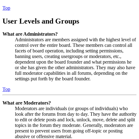
Top
User Levels and Groups
What are Administrators?
Administrators are members assigned with the highest level of
control over the entire board. These members can control all
facets of board operation, including setting permissions,
banning users, creating usergroups or moderators, etc.,
dependent upon the board founder and what permissions he
or she has given the other administrators. They may also have
full moderator capabilities in all forums, depending on the
settings put forth by the board founder.
Top
What are Moderators?
Moderators are individuals (or groups of individuals) who
look after the forums from day to day. They have the authority
to edit or delete posts and lock, unlock, move, delete and split
topics in the forum they moderate. Generally, moderators are
present to prevent users from going off-topic or posting
abusive or offensive material.