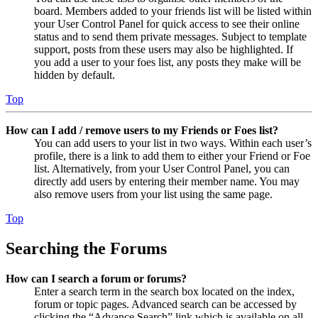
board. Members added to your friends list will be listed within
your User Control Panel for quick access to see their online
status and to send them private messages. Subject to template
support, posts from these users may also be highlighted. If
you add a user to your foes list, any posts they make will be
hidden by default.
Top
How can I add / remove users to my Friends or Foes list?
You can add users to your list in two ways. Within each user’s
profile, there is a link to add them to either your Friend or Foe
list. Alternatively, from your User Control Panel, you can
directly add users by entering their member name. You may
also remove users from your list using the same page.
Top
Searching the Forums
How can I search a forum or forums?
Enter a search term in the search box located on the index,
forum or topic pages. Advanced search can be accessed by
clicking the “Advance Search” link which is available on all