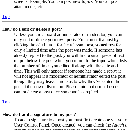
screens. Example: You can post new topics, You can post
attachments, etc.
Top
How do I edit or delete a post?
Unless you are a board administrator or moderator, you can
only edit or delete your own posts. You can edit a post by
clicking the edit button for the relevant post, sometimes for
only a limited time after the post was made. If someone has
already replied to the post, you will find a small piece of text
output below the post when you return to the topic which lists
the number of times you edited it along with the date and
time. This will only appear if someone has made a reply; it
will not appear if a moderator or administrator edited the post,
though they may leave a note as to why they’ve edited the
post at their own discretion. Please note that normal users
cannot delete a post once someone has replied.
Top
How do I add a signature to my post?
To add a signature to a post you must first create one via your
User Control Panel. Once created, you can check the
Attach a