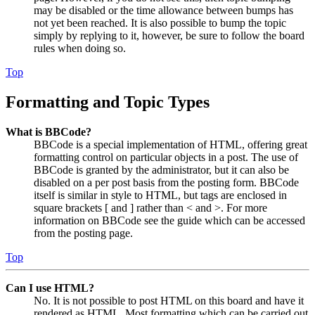
may be disabled or the time allowance between bumps has
not yet been reached. It is also possible to bump the topic
simply by replying to it, however, be sure to follow the board
rules when doing so.
Top
Formatting and Topic Types
What is BBCode?
BBCode is a special implementation of HTML, offering great
formatting control on particular objects in a post. The use of
BBCode is granted by the administrator, but it can also be
disabled on a per post basis from the posting form. BBCode
itself is similar in style to HTML, but tags are enclosed in
square brackets [ and ] rather than < and >. For more
information on BBCode see the guide which can be accessed
from the posting page.
Top
Can I use HTML?
No. It is not possible to post HTML on this board and have it
rendered as HTML. Most formatting which can be carried out