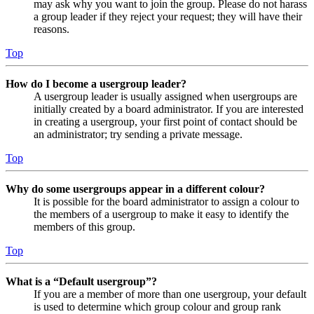
may ask why you want to join the group. Please do not harass
a group leader if they reject your request; they will have their
reasons.
Top
How do I become a usergroup leader?
A usergroup leader is usually assigned when usergroups are
initially created by a board administrator. If you are interested
in creating a usergroup, your first point of contact should be
an administrator; try sending a private message.
Top
Why do some usergroups appear in a different colour?
It is possible for the board administrator to assign a colour to
the members of a usergroup to make it easy to identify the
members of this group.
Top
What is a “Default usergroup”?
If you are a member of more than one usergroup, your default
is used to determine which group colour and group rank