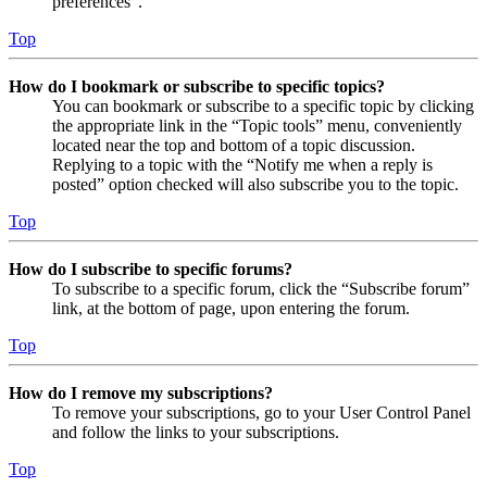
preferences”.
Top
How do I bookmark or subscribe to specific topics?
You can bookmark or subscribe to a specific topic by clicking
the appropriate link in the “Topic tools” menu, conveniently
located near the top and bottom of a topic discussion.
Replying to a topic with the “Notify me when a reply is
posted” option checked will also subscribe you to the topic.
Top
How do I subscribe to specific forums?
To subscribe to a specific forum, click the “Subscribe forum”
link, at the bottom of page, upon entering the forum.
Top
How do I remove my subscriptions?
To remove your subscriptions, go to your User Control Panel
and follow the links to your subscriptions.
Top