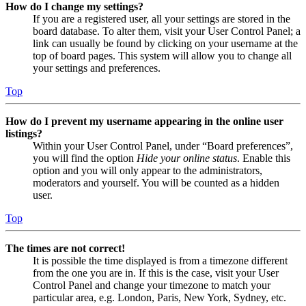
How do I change my settings?
If you are a registered user, all your settings are stored in the
board database. To alter them, visit your User Control Panel; a
link can usually be found by clicking on your username at the
top of board pages. This system will allow you to change all
your settings and preferences.
Top
How do I prevent my username appearing in the online user
listings?
Within your User Control Panel, under “Board preferences”,
you will find the option
Hide your online status
. Enable this
option and you will only appear to the administrators,
moderators and yourself. You will be counted as a hidden
user.
Top
The times are not correct!
It is possible the time displayed is from a timezone different
from the one you are in. If this is the case, visit your User
Control Panel and change your timezone to match your
particular area, e.g. London, Paris, New York, Sydney, etc.