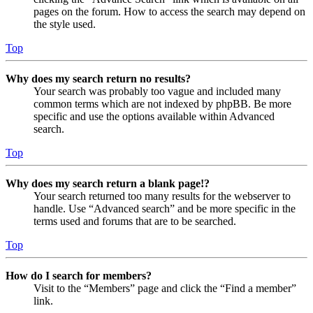
pages on the forum. How to access the search may depend on
the style used.
Top
Why does my search return no results?
Your search was probably too vague and included many
common terms which are not indexed by phpBB. Be more
specific and use the options available within Advanced
search.
Top
Why does my search return a blank page!?
Your search returned too many results for the webserver to
handle. Use “Advanced search” and be more specific in the
terms used and forums that are to be searched.
Top
How do I search for members?
Visit to the “Members” page and click the “Find a member”
link.