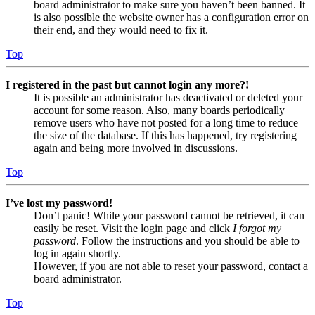
board administrator to make sure you haven’t been banned. It
is also possible the website owner has a configuration error on
their end, and they would need to fix it.
Top
I registered in the past but cannot login any more?!
It is possible an administrator has deactivated or deleted your
account for some reason. Also, many boards periodically
remove users who have not posted for a long time to reduce
the size of the database. If this has happened, try registering
again and being more involved in discussions.
Top
I’ve lost my password!
Don’t panic! While your password cannot be retrieved, it can
easily be reset. Visit the login page and click
I forgot my
password
. Follow the instructions and you should be able to
log in again shortly.
However, if you are not able to reset your password, contact a
board administrator.
Top