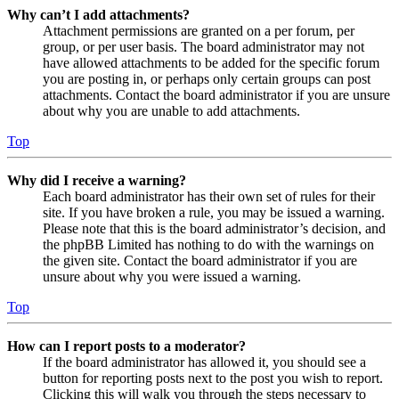
Why can’t I add attachments?
Attachment permissions are granted on a per forum, per
group, or per user basis. The board administrator may not
have allowed attachments to be added for the specific forum
you are posting in, or perhaps only certain groups can post
attachments. Contact the board administrator if you are unsure
about why you are unable to add attachments.
Top
Why did I receive a warning?
Each board administrator has their own set of rules for their
site. If you have broken a rule, you may be issued a warning.
Please note that this is the board administrator’s decision, and
the phpBB Limited has nothing to do with the warnings on
the given site. Contact the board administrator if you are
unsure about why you were issued a warning.
Top
How can I report posts to a moderator?
If the board administrator has allowed it, you should see a
button for reporting posts next to the post you wish to report.
Clicking this will walk you through the steps necessary to