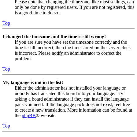
Please note that changing the timezone, like most settings, can
only be done by registered users. If you are not registered, this
is a good time to do so.
Top
I changed the timezone and the time is still wrong!
If you are sure you have set the timezone correctly and the
time is still incorrect, then the time stored on the server clock
is incorrect. Please notify an administrator to correct the
problem.
Top
My language is not in the list!
Either the administrator has not installed your language or
nobody has translated this board into your language. Try
asking a board administrator if they can install the language
pack you need. If the language pack does not exist, feel free
to create a new translation. More information can be found at
the
phpBB
® website.
Top