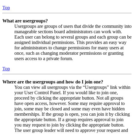
Top
What are usergroups?
Usergroups are groups of users that divide the community into
manageable sections board administrators can work with.
Each user can belong to several groups and each group can be
assigned individual permissions. This provides an easy way
for administrators to change permissions for many users at
once, such as changing moderator permissions or granting
users access to a private forum.
Top
Where are the usergroups and how do I join one?
You can view all usergroups via the “Usergroups” link within
your User Control Panel. If you would like to join one,
proceed by clicking the appropriate button. Not all groups
have open access, however. Some may require approval to
join, some may be closed and some may even have hidden
memberships. If the group is open, you can join it by clicking
the appropriate button. If a group requires approval to join
you may request to join by clicking the appropriate button.
The user group leader will need to approve your request and