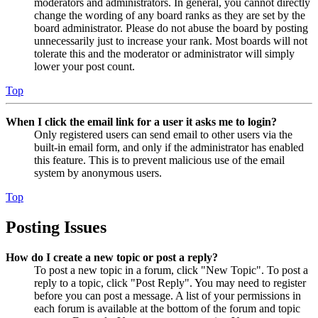
moderators and administrators. In general, you cannot directly
change the wording of any board ranks as they are set by the
board administrator. Please do not abuse the board by posting
unnecessarily just to increase your rank. Most boards will not
tolerate this and the moderator or administrator will simply
lower your post count.
Top
When I click the email link for a user it asks me to login?
Only registered users can send email to other users via the
built-in email form, and only if the administrator has enabled
this feature. This is to prevent malicious use of the email
system by anonymous users.
Top
Posting Issues
How do I create a new topic or post a reply?
To post a new topic in a forum, click "New Topic". To post a
reply to a topic, click "Post Reply". You may need to register
before you can post a message. A list of your permissions in
each forum is available at the bottom of the forum and topic