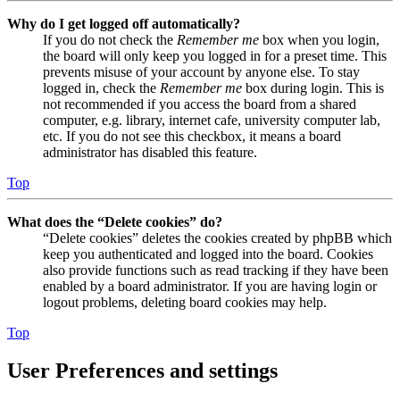
Why do I get logged off automatically?
If you do not check the
Remember me
box when you login,
the board will only keep you logged in for a preset time. This
prevents misuse of your account by anyone else. To stay
logged in, check the
Remember me
box during login. This is
not recommended if you access the board from a shared
computer, e.g. library, internet cafe, university computer lab,
etc. If you do not see this checkbox, it means a board
administrator has disabled this feature.
Top
What does the “Delete cookies” do?
“Delete cookies” deletes the cookies created by phpBB which
keep you authenticated and logged into the board. Cookies
also provide functions such as read tracking if they have been
enabled by a board administrator. If you are having login or
logout problems, deleting board cookies may help.
Top
User Preferences and settings