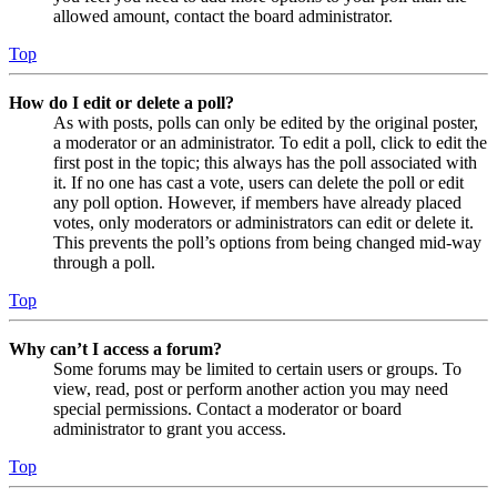
allowed amount, contact the board administrator.
Top
How do I edit or delete a poll?
As with posts, polls can only be edited by the original poster,
a moderator or an administrator. To edit a poll, click to edit the
first post in the topic; this always has the poll associated with
it. If no one has cast a vote, users can delete the poll or edit
any poll option. However, if members have already placed
votes, only moderators or administrators can edit or delete it.
This prevents the poll’s options from being changed mid-way
through a poll.
Top
Why can’t I access a forum?
Some forums may be limited to certain users or groups. To
view, read, post or perform another action you may need
special permissions. Contact a moderator or board
administrator to grant you access.
Top