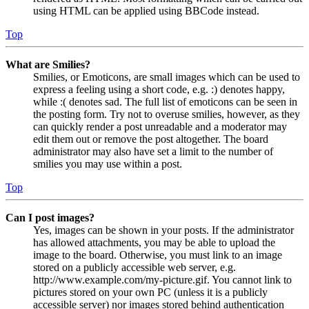
using HTML can be applied using BBCode instead.
Top
What are Smilies?
Smilies, or Emoticons, are small images which can be used to
express a feeling using a short code, e.g. :) denotes happy,
while :( denotes sad. The full list of emoticons can be seen in
the posting form. Try not to overuse smilies, however, as they
can quickly render a post unreadable and a moderator may
edit them out or remove the post altogether. The board
administrator may also have set a limit to the number of
smilies you may use within a post.
Top
Can I post images?
Yes, images can be shown in your posts. If the administrator
has allowed attachments, you may be able to upload the
image to the board. Otherwise, you must link to an image
stored on a publicly accessible web server, e.g.
http://www.example.com/my-picture.gif. You cannot link to
pictures stored on your own PC (unless it is a publicly
accessible server) nor images stored behind authentication