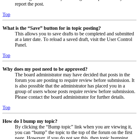
report the post.
Top
What is the “Save” button for in topic posting?
This allows you to save drafts to be completed and submitted
at a later date. To reload a saved draft, visit the User Control
Panel.
Top
Why does my post need to be approved?
The board administrator may have decided that posts in the
forum you are posting to require review before submission. It
is also possible that the administrator has placed you in a
group of users whose posts require review before submission.
Please contact the board administrator for further details.
Top
How do I bump my topic?
By clicking the “Bump topic” link when you are viewing it,
you can “bump” the topic to the top of the forum on the first
page. However, if you do not see this, then topic bumping