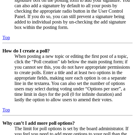
signature
box on the posting form to add your signature. You
can also add a signature by default to all your posts by
checking the appropriate radio button in the User Control
Panel. If you do so, you can still prevent a signature being
added to individual posts by un-checking the add signature
box within the posting form.
Top
How do I create a poll?
When posting a new topic or editing the first post of a topic,
click the “Poll creation” tab below the main posting form; if
you cannot see this, you do not have appropriate permissions
to create polls. Enter a title and at least two options in the
appropriate fields, making sure each option is on a separate
line in the textarea. You can also set the number of options
users may select during voting under “Options per user”, a
time limit in days for the poll (0 for infinite duration) and
lastly the option to allow users to amend their votes.
Top
Why can’t I add more poll options?
The limit for poll options is set by the board administrator. If
you feel you need to add more options to your poll than the