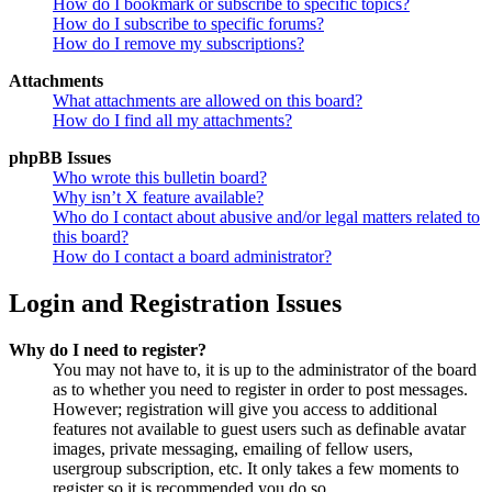
How do I bookmark or subscribe to specific topics?
How do I subscribe to specific forums?
How do I remove my subscriptions?
Attachments
What attachments are allowed on this board?
How do I find all my attachments?
phpBB Issues
Who wrote this bulletin board?
Why isn’t X feature available?
Who do I contact about abusive and/or legal matters related to
this board?
How do I contact a board administrator?
Login and Registration Issues
Why do I need to register?
You may not have to, it is up to the administrator of the board
as to whether you need to register in order to post messages.
However; registration will give you access to additional
features not available to guest users such as definable avatar
images, private messaging, emailing of fellow users,
usergroup subscription, etc. It only takes a few moments to
register so it is recommended you do so.