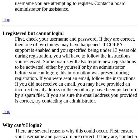
username you are attempting to register. Contact a board
administrator for assistance.
Top
I registered but cannot login!
First, check your username and password. If they are correct,
then one of two things may have happened. If COPPA
support is enabled and you specified being under 13 years old
during registration, you will have to follow the instructions
you received. Some boards will also require new registrations
to be activated, either by yourself or by an administrator
before you can logon; this information was present during
registration. If you were sent an email, follow the instructions.
If you did not receive an email, you may have provided an
incorrect email address or the email may have been picked up
by a spam filer. If you are sure the email address you provided
is correct, try contacting an administrator.
Top
Why can’t I login?
There are several reasons why this could occur. First, ensure
your username and password are correct. If they are, contact a