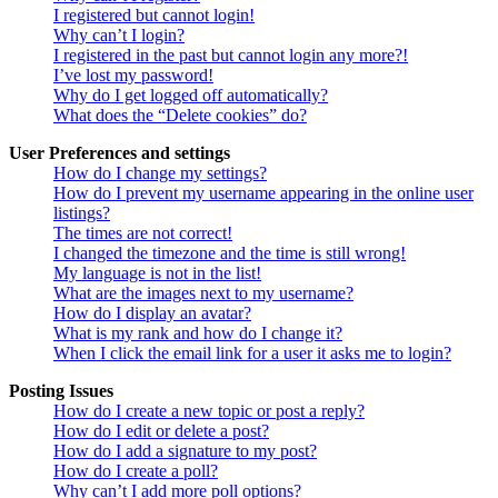
I registered but cannot login!
Why can’t I login?
I registered in the past but cannot login any more?!
I’ve lost my password!
Why do I get logged off automatically?
What does the “Delete cookies” do?
User Preferences and settings
How do I change my settings?
How do I prevent my username appearing in the online user
listings?
The times are not correct!
I changed the timezone and the time is still wrong!
My language is not in the list!
What are the images next to my username?
How do I display an avatar?
What is my rank and how do I change it?
When I click the email link for a user it asks me to login?
Posting Issues
How do I create a new topic or post a reply?
How do I edit or delete a post?
How do I add a signature to my post?
How do I create a poll?
Why can’t I add more poll options?