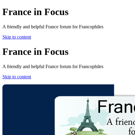
France in Focus
A friendly and helpful France forum for Francophiles
Skip to content
France in Focus
A friendly and helpful France forum for Francophiles
Skip to content