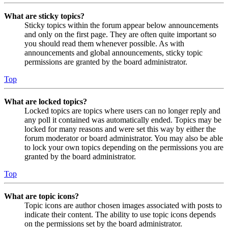
What are sticky topics?
Sticky topics within the forum appear below announcements
and only on the first page. They are often quite important so
you should read them whenever possible. As with
announcements and global announcements, sticky topic
permissions are granted by the board administrator.
Top
What are locked topics?
Locked topics are topics where users can no longer reply and
any poll it contained was automatically ended. Topics may be
locked for many reasons and were set this way by either the
forum moderator or board administrator. You may also be able
to lock your own topics depending on the permissions you are
granted by the board administrator.
Top
What are topic icons?
Topic icons are author chosen images associated with posts to
indicate their content. The ability to use topic icons depends
on the permissions set by the board administrator.