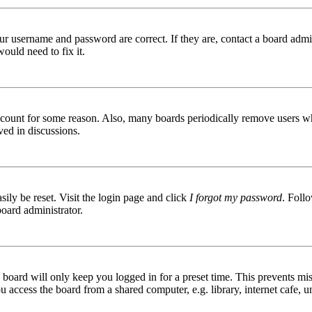
ur username and password are correct. If they are, contact a board admin
ould need to fix it.
 account for some reason. Also, many boards periodically remove users wh
ved in discussions.
ily be reset. Visit the login page and click
I forgot my password
. Follo
board administrator.
board will only keep you logged in for a preset time. This prevents mis
access the board from a shared computer, e.g. library, internet cafe, un