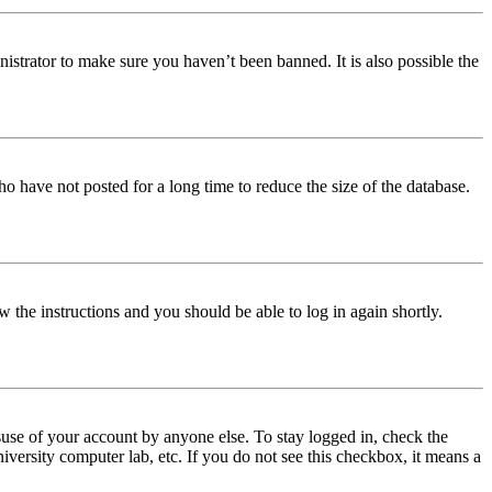
istrator to make sure you haven’t been banned. It is also possible the
o have not posted for a long time to reduce the size of the database.
w the instructions and you should be able to log in again shortly.
use of your account by anyone else. To stay logged in, check the
iversity computer lab, etc. If you do not see this checkbox, it means a