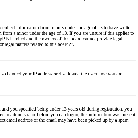
y collect information from minors under the age of 13 to have written
from a minor under the age of 13. If you are unsure if this applies to
t phpBB Limited and the owners of this board cannot provide legal
r legal matters related to this board?”.
e also banned your IP address or disallowed the username you are
and you specified being under 13 years old during registration, you
 by an administrator before you can logon; this information was present
orrect email address or the email may have been picked up by a spam