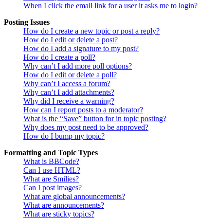
When I click the email link for a user it asks me to login?
Posting Issues
How do I create a new topic or post a reply?
How do I edit or delete a post?
How do I add a signature to my post?
How do I create a poll?
Why can’t I add more poll options?
How do I edit or delete a poll?
Why can’t I access a forum?
Why can’t I add attachments?
Why did I receive a warning?
How can I report posts to a moderator?
What is the “Save” button for in topic posting?
Why does my post need to be approved?
How do I bump my topic?
Formatting and Topic Types
What is BBCode?
Can I use HTML?
What are Smilies?
Can I post images?
What are global announcements?
What are announcements?
What are sticky topics?