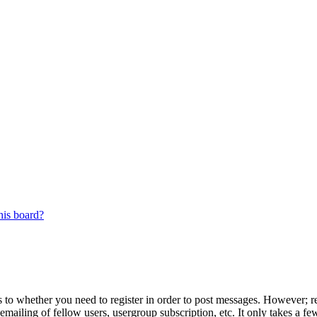
his board?
s to whether you need to register in order to post messages. However; reg
emailing of fellow users, usergroup subscription, etc. It only takes a 