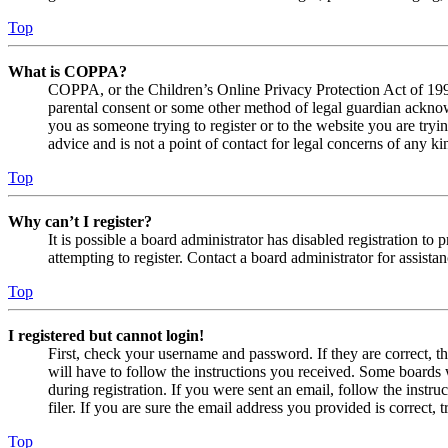
Top
What is COPPA?
COPPA, or the Children’s Online Privacy Protection Act of 1998,
parental consent or some other method of legal guardian acknowl
you as someone trying to register or to the website you are tryi
advice and is not a point of contact for legal concerns of any ki
Top
Why can’t I register?
It is possible a board administrator has disabled registration 
attempting to register. Contact a board administrator for assistan
Top
I registered but cannot login!
First, check your username and password. If they are correct, 
will have to follow the instructions you received. Some boards w
during registration. If you were sent an email, follow the inst
filer. If you are sure the email address you provided is correct, 
Top