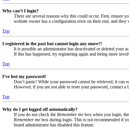
Why can’t I login?
There are several reasons why this could occur. First, ensure yo
website owner has a configuration error on their end, and they w
Top
I registered in the past but cannot login any more?!
It is possible an administrator has deactivated or deleted your
If this has happened, try registering again and being more invol
Top
I’ve lost my password!
Don’t panic! While your password cannot be retrieved, it can eas
However, if you are not able to reset your password, contact a 
Top
Why do I get logged off automatically?
If you do not check the
Remember me
box when you login, the 
Remember me
box during login. This is not recommended if you 
board administrator has disabled this feature.