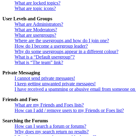
What are locked topics?
What are topic icons?
User Levels and Groups
What are Administrators?
What are Moderators?
What are usergroups?
Where are the usergroups and how do I join one?
How do I become a usergroup leader?
Why do some usergroups appear in a different colour?
What is a “Default usergroup”?
What is “The team” link?
Private Messaging
I cannot send private messages!
I keep getting unwanted private messages!
I have received a spamming or abusive email from someone on 
Friends and Foes
What are my Friends and Foes lists?
How can I add / remove users to my Friends or Foes list?
Searching the Forums
How can I search a forum or forums?
Why does my search return no results?