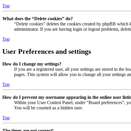
Top
What does the “Delete cookies” do?
“Delete cookies” deletes the cookies created by phpBB which ke
administrator. If you are having login or logout problems, dele
Top
User Preferences and settings
How do I change my settings?
If you are a registered user, all your settings are stored in the
pages. This system will allow you to change all your settings a
Top
How do I prevent my username appearing in the online user listi
Within your User Control Panel, under “Board preferences”, yo
You will be counted as a hidden user.
Top
The times are not correct!