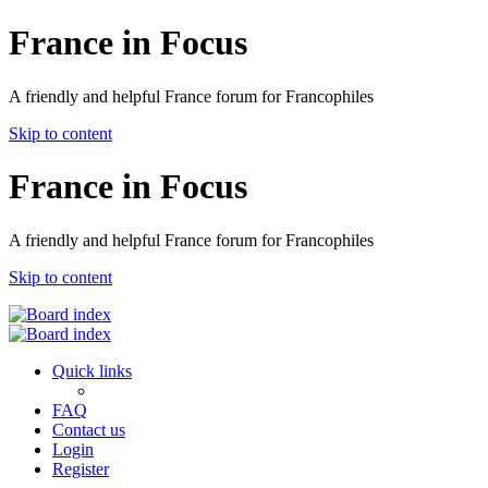
France in Focus
A friendly and helpful France forum for Francophiles
Skip to content
France in Focus
A friendly and helpful France forum for Francophiles
Skip to content
Quick links
FAQ
Contact us
Login
Register