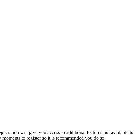
istration will give you access to additional features not available to
few moments to register so it is recommended you do so.