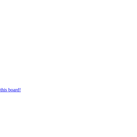
this board!