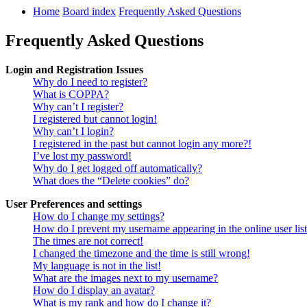
Home
Board index
Frequently Asked Questions
Frequently Asked Questions
Login and Registration Issues
Why do I need to register?
What is COPPA?
Why can’t I register?
I registered but cannot login!
Why can’t I login?
I registered in the past but cannot login any more?!
I’ve lost my password!
Why do I get logged off automatically?
What does the “Delete cookies” do?
User Preferences and settings
How do I change my settings?
How do I prevent my username appearing in the online user lis
The times are not correct!
I changed the timezone and the time is still wrong!
My language is not in the list!
What are the images next to my username?
How do I display an avatar?
What is my rank and how do I change it?