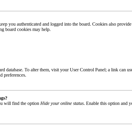
ep you authenticated and logged into the board. Cookies also provide 
ting board cookies may help.
 board database. To alter them, visit your User Control Panel; a link can
nd preferences.
ngs?
u will find the option
Hide your online status
. Enable this option and y