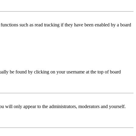
functions such as read tracking if they have been enabled by a board
 usually be found by clicking on your username at the top of board
ou will only appear to the administrators, moderators and yourself.