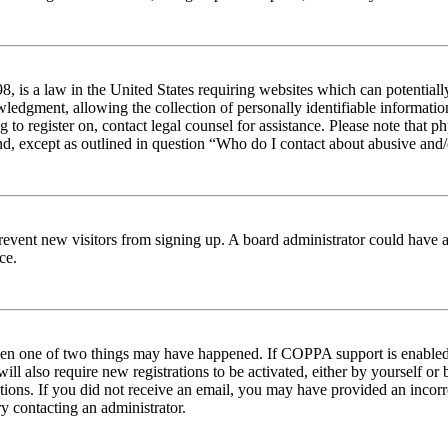
 is a law in the United States requiring websites which can potentiall
edgment, allowing the collection of personally identifiable information 
ng to register on, contact legal counsel for assistance. Please note tha
nd, except as outlined in question “Who do I contact about abusive and/o
to prevent new visitors from signing up. A board administrator could hav
ce.
then one of two things may have happened. If COPPA support is enabled 
ill also require new registrations to be activated, either by yourself or
ructions. If you did not receive an email, you may have provided an inc
try contacting an administrator.