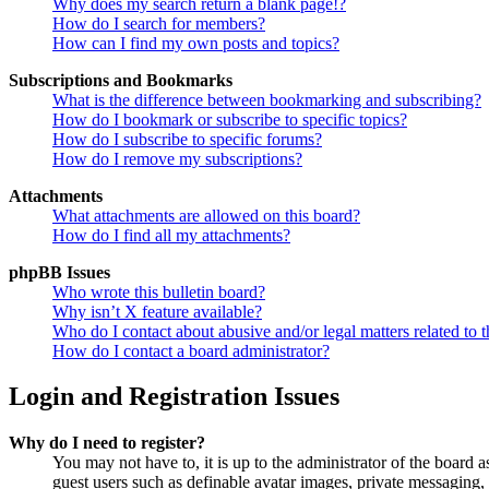
Why does my search return a blank page!?
How do I search for members?
How can I find my own posts and topics?
Subscriptions and Bookmarks
What is the difference between bookmarking and subscribing?
How do I bookmark or subscribe to specific topics?
How do I subscribe to specific forums?
How do I remove my subscriptions?
Attachments
What attachments are allowed on this board?
How do I find all my attachments?
phpBB Issues
Who wrote this bulletin board?
Why isn’t X feature available?
Who do I contact about abusive and/or legal matters related to t
How do I contact a board administrator?
Login and Registration Issues
Why do I need to register?
You may not have to, it is up to the administrator of the board a
guest users such as definable avatar images, private messaging, 