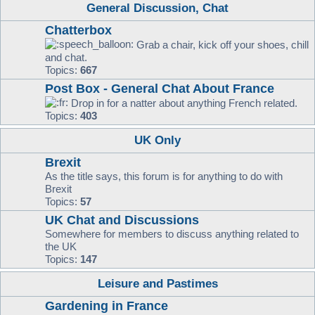
General Discussion, Chat
Chatterbox
Grab a chair, kick off your shoes, chill
and chat.
Topics:
667
Post Box - General Chat About France
Drop in for a natter about anything French related.
Topics:
403
UK Only
Brexit
As the title says, this forum is for anything to do with
Brexit
Topics:
57
UK Chat and Discussions
Somewhere for members to discuss anything related to
the UK
Topics:
147
Leisure and Pastimes
Gardening in France