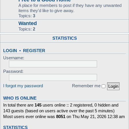
A place for members to post if they have any unwanted
items they'd like to give away.
Topics:
3
Wanted
Topics:
2
STATISTICS
LOGIN
•
REGISTER
Username:
Password:
I forgot my password
Remember me
WHO IS ONLINE
In total there are
145
users online :: 2 registered, 0 hidden and
143 guests (based on users active over the past 5 minutes)
Most users ever online was
8051
on Thu May 21, 2026 12:38 am
STATISTICS