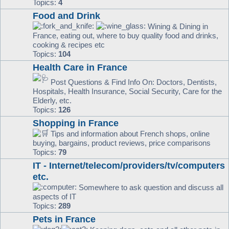
Topics:
4
Food and Drink
Wining & Dining in
France, eating out, where to buy quality food and drinks,
cooking & recipes etc
Topics:
104
Health Care in France
Post Questions & Find Info On: Doctors, Dentists,
Hospitals, Health Insurance, Social Security, Care for the
Elderly, etc.
Topics:
126
Shopping in France
Tips and information about French shops, online
buying, bargains, product reviews, price comparisons
Topics:
79
IT - Internet/telecom/providers/tv/computers
etc.
Somewhere to ask question and discuss all
aspects of IT
Topics:
289
Pets in France