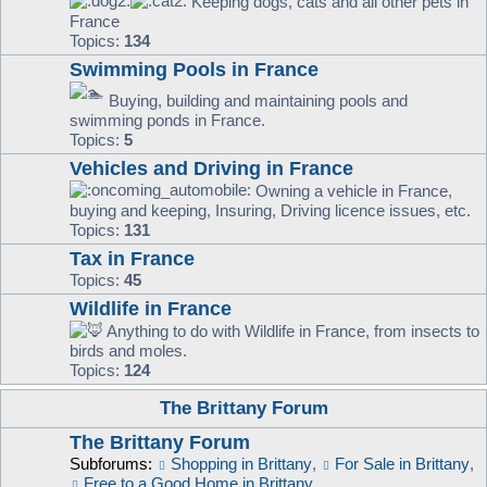
Keeping dogs, cats and all other pets in
France
Topics:
134
Swimming Pools in France
Buying, building and maintaining pools and
swimming ponds in France.
Topics:
5
Vehicles and Driving in France
Owning a vehicle in France,
buying and keeping, Insuring, Driving licence issues, etc.
Topics:
131
Tax in France
Topics:
45
Wildlife in France
Anything to do with Wildlife in France, from insects to
birds and moles.
Topics:
124
The Brittany Forum
The Brittany Forum
Subforums:
Shopping in Brittany
,
For Sale in Brittany
,
Free to a Good Home in Brittany