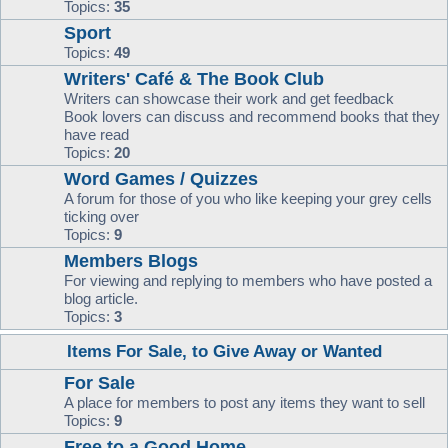
Topics:
35
Sport
Topics:
49
Writers' Café & The Book Club
Writers can showcase their work and get feedback
Book lovers can discuss and recommend books that they
have read
Topics:
20
Word Games / Quizzes
A forum for those of you who like keeping your grey cells
ticking over
Topics:
9
Members Blogs
For viewing and replying to members who have posted a
blog article.
Topics:
3
Items For Sale, to Give Away or Wanted
For Sale
A place for members to post any items they want to sell
Topics:
9
Free to a Good Home