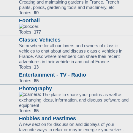
Creating and maintaining gardens in France, French
plants, ponds, gardening tools and machinery, etc
Topics:
90
Football
Topics:
177
Classic Vehicles
Somewhere for all our lovers and owners of classic
vehicles to chat about and discuss classic vehicles in
France. Also where members can share their recent
adventures in their vehicle in and out of France.
Topics:
13
Entertainment - TV - Radio
Topics:
85
Photography
The place to share your photos as well as
exchanging ideas, information, and discuss software and
equipment
Topics:
85
Hobbies and Pastimes
A new section for discussion and displays of your
favourite ways to relax or maybe energize yourselves.