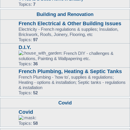
Topics:
7
Building and Renovation
French Electrical & Other Building Issues
Electricity - French regulations & supplies; Insulation,
Brickwork, Roofs, Joinery, Flooring, etc
Topics:
97
D.I.Y.
French DIY - challenges &
solutions, Painting & Wallpapering etc.
Topics:
36
French Plumbing, Heating & Septic Tanks
French Plumbing - 'how to', supplies & regulations;
Heating - options & installation; Septic tanks - regulations
& installation
Topics:
52
Covid
Covid
Topics:
58