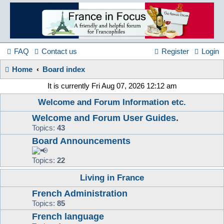
France
in
FAQ
Contact us
Register
Login
Home
Board index
Focus
It is currently Fri Aug 07, 2026 12:12 am
Welcome and Forum Information etc.
A friendly and helpful France forum for Francophiles
Welcome and Forum User Guides.
Topics:
43
Board Announcements
Topics:
22
Living in France
French Administration
Topics:
85
French language