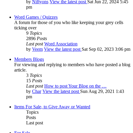
by
Niftyons
View the latest post
Sat Jun 22, 2024 5:45
pm
Word Games / Quizzes
A forum for those of you who like keeping your grey cells
ticking over
9
Topics
2896
Posts
Last post
Word Association
by
Veem
View the latest post
Sat Sep 02, 2023 3:06 pm
Members Blogs
For viewing and replying to members who have posted a blog
article.
3
Topics
15
Posts
Last post
How to post Your Blog on the …
by
Char
View the latest post
Sun Aug 29, 2021 1:43
pm
Items For Sale, to Give Away or Wanted
Topics
Posts
Last post
For Sale