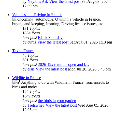
by
Naylor's Ark
View the latest post
Sat Aug 03, 2024
12:09 pm
Vehicles and Driving in France
Owning a vehicle in France,
buying and keeping, Insuring, Driving licence issues, etc.
131
Topics
1884
Posts
Last post
Black Saturday
by
curtis
View the latest post
Sat Aug 01, 2026 1:13 pm
Tax in France
45
Topics
681
Posts
Last post
2026 Tax return is open and i…
by
elsie
View the latest post
Mon Jul 20, 2026 3:43 pm
Wildlife in France
Anything to do with Wildlife in France, from insects to
birds and moles.
124
Topics
1649
Posts
Last post
the birds in your garden
by
Trelawney
View the latest post
Wed Aug 05, 2026
12:05 am