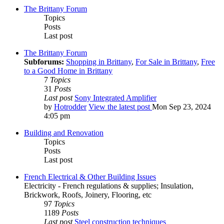
The Brittany Forum
Topics
Posts
Last post
The Brittany Forum
Subforums:
Shopping in Brittany
,
For Sale in Brittany
,
Free
to a Good Home in Brittany
7
Topics
31
Posts
Last post
Sony Integrated Amplifier
by
Hotrodder
View the latest post
Mon Sep 23, 2024
4:05 pm
Building and Renovation
Topics
Posts
Last post
French Electrical & Other Building Issues
Electricity - French regulations & supplies; Insulation,
Brickwork, Roofs, Joinery, Flooring, etc
97
Topics
1189
Posts
Last post
Steel construction techniques