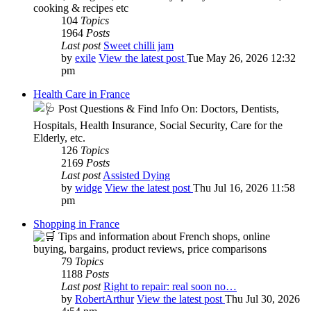
cooking & recipes etc
104
Topics
1964
Posts
Last post
Sweet chilli jam
by
exile
View the latest post
Tue May 26, 2026 12:32
pm
Health Care in France
Post Questions & Find Info On: Doctors, Dentists,
Hospitals, Health Insurance, Social Security, Care for the
Elderly, etc.
126
Topics
2169
Posts
Last post
Assisted Dying
by
widge
View the latest post
Thu Jul 16, 2026 11:58
pm
Shopping in France
Tips and information about French shops, online
buying, bargains, product reviews, price comparisons
79
Topics
1188
Posts
Last post
Right to repair: real soon no…
by
RobertArthur
View the latest post
Thu Jul 30, 2026