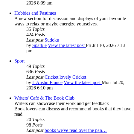
2026 8:09 am
Hobbies and Pastimes
A new section for discussion and displays of your favourite
ways to relax or maybe energize yourselves.
35
Topics
424
Posts
Last post
Sudoku
by
Sparkle
View the latest post
Fri Jul 10, 2026 7:13
pm
Sport
49
Topics
636
Posts
Last post
Cricket lovely Cricket
by
L Austin France
View the latest post
Mon Jul 20,
2026 6:10 pm
Writers' Café & The Book Club
Writers can showcase their work and get feedback
Book lovers can discuss and recommend books that they have
read
20
Topics
98
Posts
Last post
books we've read over the pan…