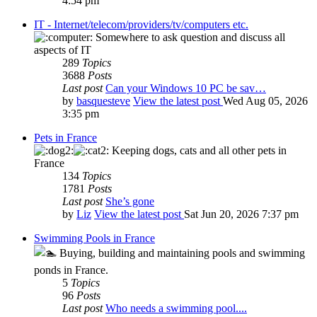
4:54 pm
IT - Internet/telecom/providers/tv/computers etc.
Somewhere to ask question and discuss all
aspects of IT
289
Topics
3688
Posts
Last post
Can your Windows 10 PC be sav…
by
basquesteve
View the latest post
Wed Aug 05, 2026
3:35 pm
Pets in France
Keeping dogs, cats and all other pets in
France
134
Topics
1781
Posts
Last post
She’s gone
by
Liz
View the latest post
Sat Jun 20, 2026 7:37 pm
Swimming Pools in France
Buying, building and maintaining pools and swimming
ponds in France.
5
Topics
96
Posts
Last post
Who needs a swimming pool....