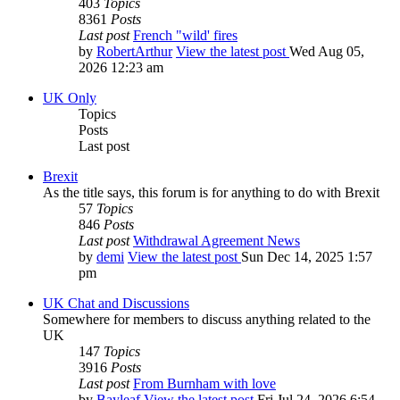
403
Topics
8361
Posts
Last post
French "wild' fires
by
RobertArthur
View the latest post
Wed Aug 05,
2026 12:23 am
UK Only
Topics
Posts
Last post
Brexit
As the title says, this forum is for anything to do with Brexit
57
Topics
846
Posts
Last post
Withdrawal Agreement News
by
demi
View the latest post
Sun Dec 14, 2025 1:57
pm
UK Chat and Discussions
Somewhere for members to discuss anything related to the
UK
147
Topics
3916
Posts
Last post
From Burnham with love
by
Bayleaf
View the latest post
Fri Jul 24, 2026 6:54