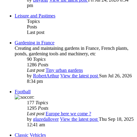
pm
Leisure and Pastimes
Topics
Posts
Last post
Gardening in France
Creating and maintaining gardens in France, French plants,
ponds, gardening tools and machinery, etc
90
Topics
1286
Posts
Last post
Tiny urban gardens
by
RobertArthur
View the latest post
Sun Jul 26, 2026
8:34 pm
Football
177
Topics
1295
Posts
Last post
Europe here we come ?
by
glazedallover
View the latest post
Thu Sep 18, 2025
12:41 am
Classic Vehicles