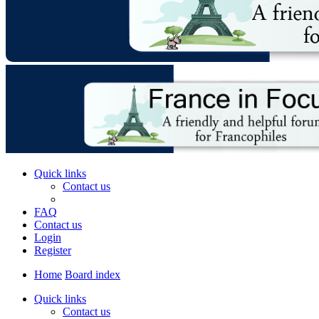
Quick links
Contact us
FAQ
Contact us
Login
Register
Home
Board index
Quick links
Contact us