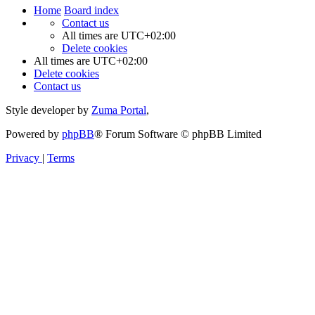
Home
Board index
Contact us
All times are
UTC+02:00
Delete cookies
All times are
UTC+02:00
Delete cookies
Contact us
Style developer by
Zuma Portal
,
Powered by
phpBB
® Forum Software © phpBB Limited
Privacy
|
Terms