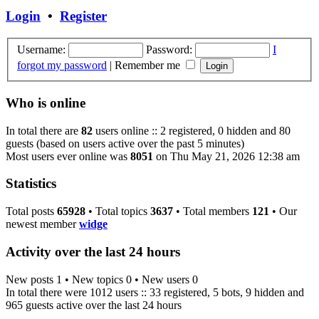
Login
•
Register
Username:
Password:
I
forgot my password
|
Remember me
Who is online
In total there are
82
users online :: 2 registered, 0 hidden and 80
guests (based on users active over the past 5 minutes)
Most users ever online was
8051
on Thu May 21, 2026 12:38 am
Statistics
Total posts
65928
• Total topics
3637
• Total members
121
• Our
newest member
widge
Activity over the last 24 hours
New posts 1 • New topics 0 • New users 0
In total there were 1012 users :: 33 registered, 5 bots, 9 hidden and
965 guests active over the last 24 hours