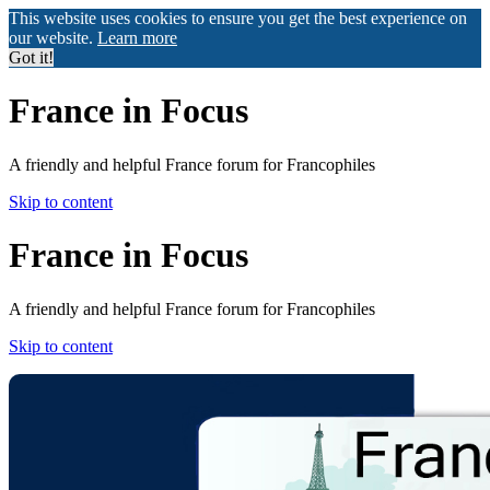
This website uses cookies to ensure you get the best experience on
our website.
Learn more
Got it!
France in Focus
A friendly and helpful France forum for Francophiles
Skip to content
France in Focus
A friendly and helpful France forum for Francophiles
Skip to content