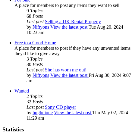
A place for members to post any items they want to sell
9
Topics
68
Posts
Last post
Selling a UK Rental Property
by
Niftyons
View the latest post
Tue Aug 20, 2024
10:23 am
Free to a Good Home
A place for members to post if they have any unwanted items
they'd like to give away.
3
Topics
30
Posts
Last post
She has worn me out!
by
Niftyons
View the latest post
Fri Aug 30, 2024 9:07
am
Wanted
2
Topics
32
Posts
Last post
Sony CD player
by
hughnique
View the latest post
Thu May 02, 2024
11:29 am
Statistics