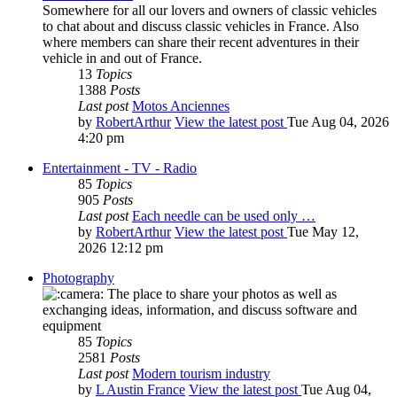
Somewhere for all our lovers and owners of classic vehicles
to chat about and discuss classic vehicles in France. Also
where members can share their recent adventures in their
vehicle in and out of France.
13
Topics
1388
Posts
Last post
Motos Anciennes
by
RobertArthur
View the latest post
Tue Aug 04, 2026
4:20 pm
Entertainment - TV - Radio
85
Topics
905
Posts
Last post
Each needle can be used only …
by
RobertArthur
View the latest post
Tue May 12,
2026 12:12 pm
Photography
The place to share your photos as well as
exchanging ideas, information, and discuss software and
equipment
85
Topics
2581
Posts
Last post
Modern tourism industry
by
L Austin France
View the latest post
Tue Aug 04,