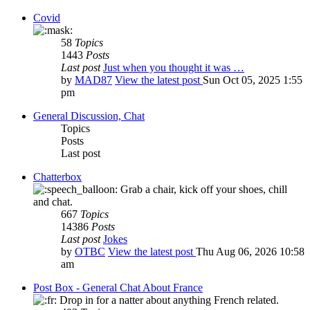
Covid
58
Topics
1443
Posts
Last post
Just when you thought it was …
by
MAD87
View the latest post
Sun Oct 05, 2025 1:55
pm
General Discussion, Chat
Topics
Posts
Last post
Chatterbox
Grab a chair, kick off your shoes, chill
and chat.
667
Topics
14386
Posts
Last post
Jokes
by
OTBC
View the latest post
Thu Aug 06, 2026 10:58
am
Post Box - General Chat About France
Drop in for a natter about anything French related.