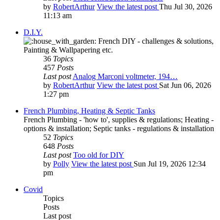
by
RobertArthur
View the latest post
Thu Jul 30, 2026
11:13 am
D.I.Y.
French DIY - challenges & solutions,
Painting & Wallpapering etc.
36
Topics
457
Posts
Last post
Analog Marconi voltmeter, 194…
by
RobertArthur
View the latest post
Sat Jun 06, 2026
1:27 pm
French Plumbing, Heating & Septic Tanks
French Plumbing - 'how to', supplies & regulations; Heating -
options & installation; Septic tanks - regulations & installation
52
Topics
648
Posts
Last post
Too old for DIY
by
Polly
View the latest post
Sun Jul 19, 2026 12:34
pm
Covid
Topics
Posts
Last post