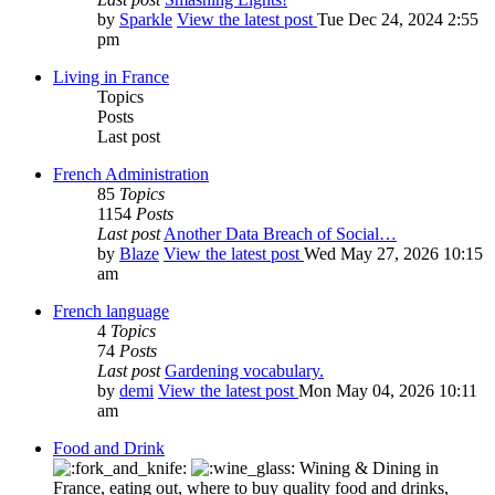
by
Sparkle
View the latest post
Tue Dec 24, 2024 2:55
pm
Living in France
Topics
Posts
Last post
French Administration
85
Topics
1154
Posts
Last post
Another Data Breach of Social…
by
Blaze
View the latest post
Wed May 27, 2026 10:15
am
French language
4
Topics
74
Posts
Last post
Gardening vocabulary.
by
demi
View the latest post
Mon May 04, 2026 10:11
am
Food and Drink
Wining & Dining in
France, eating out, where to buy quality food and drinks,