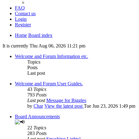
FAQ
Contact us
Login
Register
Home
Board index
It is currently Thu Aug 06, 2026 11:21 pm
Welcome and Forum Information etc.
Topics
Posts
Last post
Welcome and Forum User Guides.
43
Topics
793
Posts
Last post
Message for Biggles
by
Char
View the latest post
Tue Jun 23, 2026 1:49 pm
Board Announcements
22
Topics
283
Posts
Last post
Smashing Lights!