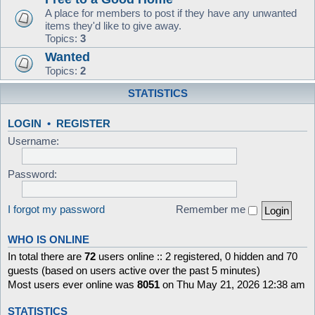
A place for members to post if they have any unwanted
items they'd like to give away.
Topics:
3
Wanted
Topics:
2
STATISTICS
LOGIN
•
REGISTER
Username:
Password:
I forgot my password
Remember me
WHO IS ONLINE
In total there are
72
users online :: 2 registered, 0 hidden and 70
guests (based on users active over the past 5 minutes)
Most users ever online was
8051
on Thu May 21, 2026 12:38 am
STATISTICS