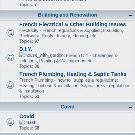
Topics:
7
Building and Renovation
French Electrical & Other Building Issues
Electricity - French regulations & supplies; Insulation,
Brickwork, Roofs, Joinery, Flooring, etc
Topics:
97
D.I.Y.
French DIY - challenges &
solutions, Painting & Wallpapering etc.
Topics:
36
French Plumbing, Heating & Septic Tanks
French Plumbing - 'how to', supplies & regulations;
Heating - options & installation; Septic tanks - regulations
& installation
Topics:
52
Covid
Covid
Topics:
58