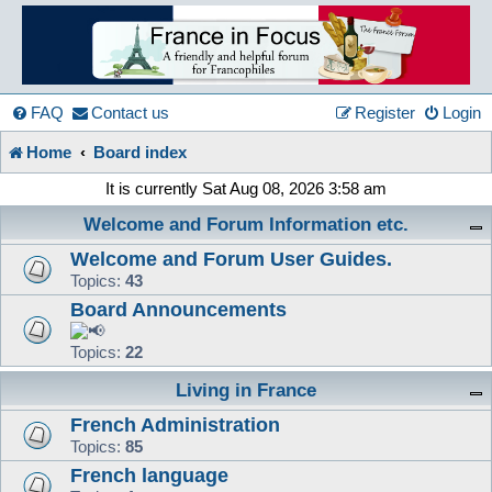
France
in
FAQ
Contact us
Register
Login
Home
Board index
Focus
It is currently Sat Aug 08, 2026 3:58 am
Welcome and Forum Information etc.
A friendly and helpful France forum for Francophiles
Welcome and Forum User Guides.
Topics:
43
Board Announcements
Topics:
22
Living in France
French Administration
Topics:
85
French language