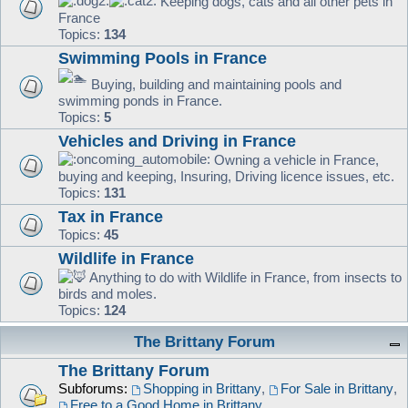
Keeping dogs, cats and all other pets in
France
Topics:
134
Swimming Pools in France
Buying, building and maintaining pools and
swimming ponds in France.
Topics:
5
Vehicles and Driving in France
Owning a vehicle in France,
buying and keeping, Insuring, Driving licence issues, etc.
Topics:
131
Tax in France
Topics:
45
Wildlife in France
Anything to do with Wildlife in France, from insects to
birds and moles.
Topics:
124
The Brittany Forum
The Brittany Forum
Subforums:
Shopping in Brittany
,
For Sale in Brittany
,
Free to a Good Home in Brittany