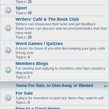
Topics:
35
Sport
Topics:
49
Writers' Café & The Book Club
Writers can showcase their work and get feedback
Book lovers can discuss and recommend books that they
have read
Topics:
20
Word Games / Quizzes
A forum for those of you who like keeping your grey cells
ticking over
Topics:
9
Members Blogs
For viewing and replying to members who have posted a
blog article.
Topics:
3
Items For Sale, to Give Away or Wanted
For Sale
A place for members to post any items they want to sell
Topics:
9
Free to a Good Home