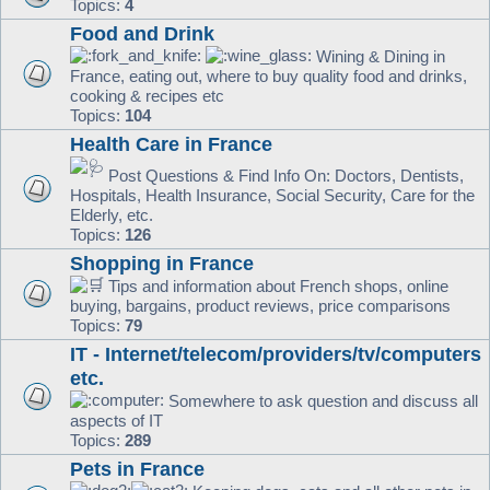
Topics:
4
Food and Drink
Wining & Dining in
France, eating out, where to buy quality food and drinks,
cooking & recipes etc
Topics:
104
Health Care in France
Post Questions & Find Info On: Doctors, Dentists,
Hospitals, Health Insurance, Social Security, Care for the
Elderly, etc.
Topics:
126
Shopping in France
Tips and information about French shops, online
buying, bargains, product reviews, price comparisons
Topics:
79
IT - Internet/telecom/providers/tv/computers
etc.
Somewhere to ask question and discuss all
aspects of IT
Topics:
289
Pets in France