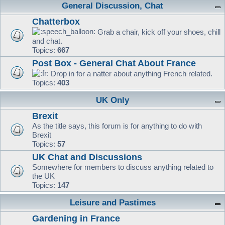
General Discussion, Chat
Chatterbox
Grab a chair, kick off your shoes, chill
and chat.
Topics:
667
Post Box - General Chat About France
Drop in for a natter about anything French related.
Topics:
403
UK Only
Brexit
As the title says, this forum is for anything to do with
Brexit
Topics:
57
UK Chat and Discussions
Somewhere for members to discuss anything related to
the UK
Topics:
147
Leisure and Pastimes
Gardening in France