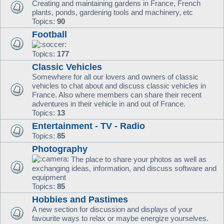
Creating and maintaining gardens in France, French
plants, ponds, gardening tools and machinery, etc
Topics:
90
Football
Topics:
177
Classic Vehicles
Somewhere for all our lovers and owners of classic
vehicles to chat about and discuss classic vehicles in
France. Also where members can share their recent
adventures in their vehicle in and out of France.
Topics:
13
Entertainment - TV - Radio
Topics:
85
Photography
The place to share your photos as well as
exchanging ideas, information, and discuss software and
equipment
Topics:
85
Hobbies and Pastimes
A new section for discussion and displays of your
favourite ways to relax or maybe energize yourselves.