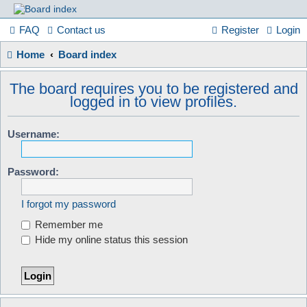
France
FAQ
Contact us
Register
Login
Home
Board index
in
The board requires you to be registered and
logged in to view profiles.
Focus
Username:
A friendly and helpful France forum for Francophiles
Password:
I forgot my password
Remember me
Hide my online status this session