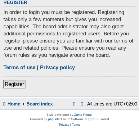
REGISTER
In order to login you must be registered. Registering
takes only a few moments but gives you increased
capabilities. The board administrator may also grant
additional permissions to registered users. Before you
register please ensure you are familiar with our terms of
use and related policies. Please ensure you read any
forum rules as you navigate around the board.
Terms of use
|
Privacy policy
Register
Home
Board index
All times are
UTC+02:00
Style developer by
Zuma Portal
,
Powered by
phpBB
® Forum Software © phpBB Limited
Privacy
|
Terms