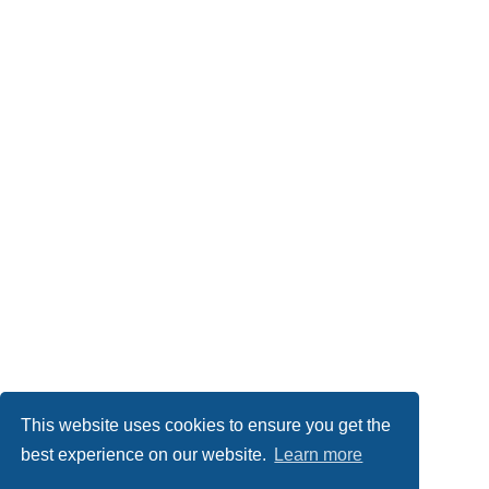
This website uses cookies to ensure you get the
best experience on our website.
Learn more