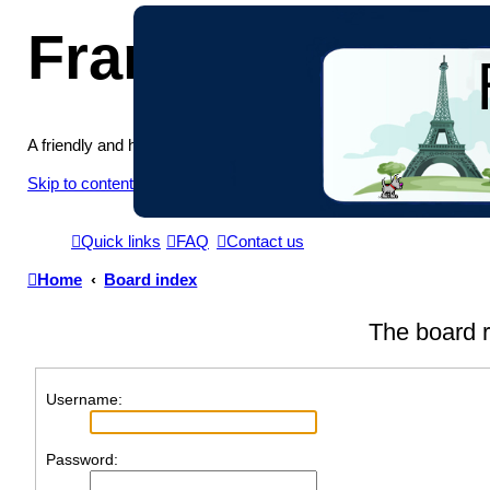
France in Focu
A friendly and helpful France forum for Francophiles
Skip to content
Quick links
FAQ
Contact us
Home
Board index
The board r
Username:
Password: