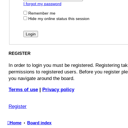
I forgot my password
Remember me
Hide my online status this session
REGISTER
In order to login you must be registered. Registering t
permissions to registered users. Before you register pl
you navigate around the board.
Terms of use
|
Privacy policy
Register
Home
Board index