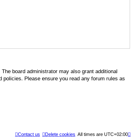
. The board administrator may also grant additional
ed policies. Please ensure you read any forum rules as
Contact us
Delete cookies
All times are
UTC+02:00