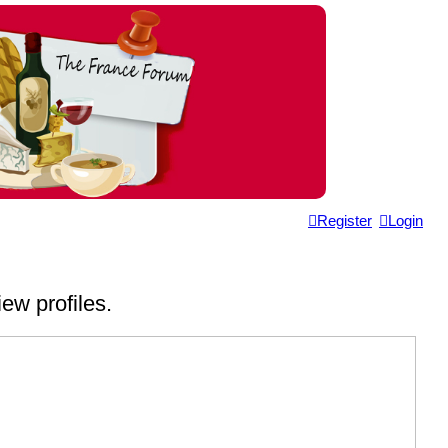
Register
Login
ew profiles.