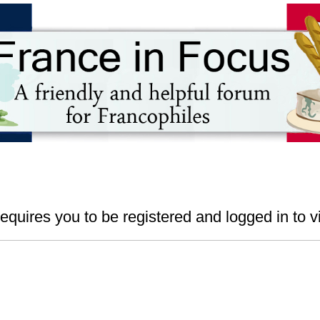
s
equires you to be registered and logged in to vi