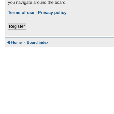
you navigate around the board.
Terms of use
|
Privacy policy
Register
Home
Board index