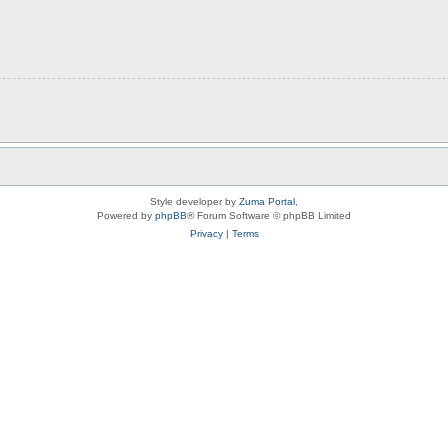
Style developer by
Zuma Portal
,
Powered by
phpBB
® Forum Software © phpBB Limited
Privacy
|
Terms