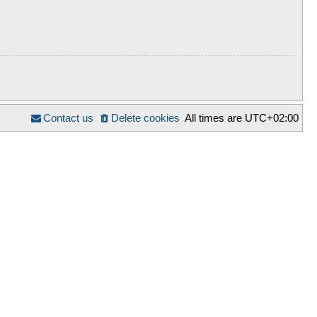
Contact us
Delete cookies
All times are
UTC+02:00