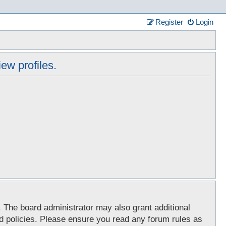
Register
Login
ew profiles.
. The board administrator may also grant additional
ed policies. Please ensure you read any forum rules as