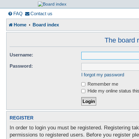
France in Focu
FAQ
Contact us
Home
Board index
A friendly and helpful France forum for Francophiles
The board r
Username:
Password:
I forgot my password
Remember me
Hide my online status thi
REGISTER
In order to login you must be registered. Registering t
permissions to registered users. Before you register pl