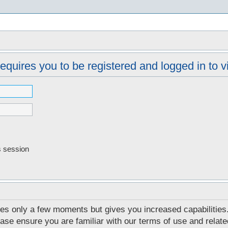
s
equires you to be registered and logged in to vi
s session
akes only a few moments but gives you increased capabilities
ease ensure you are familiar with our terms of use and relat