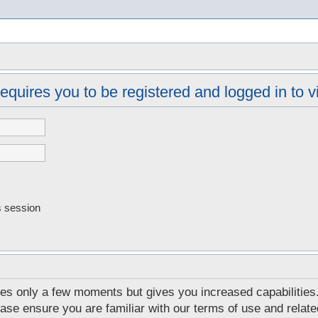
s
equires you to be registered and logged in to vi
s session
akes only a few moments but gives you increased capabilities
ease ensure you are familiar with our terms of use and relat