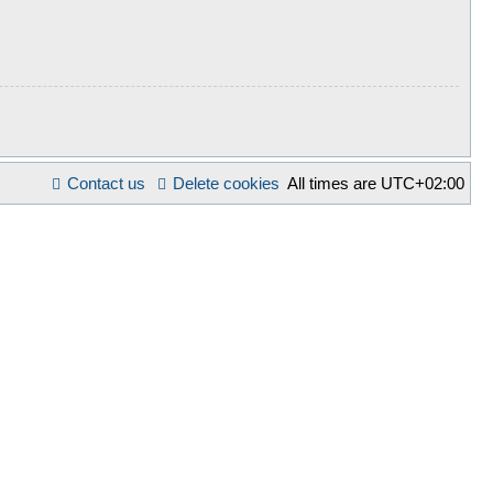
Contact us
Delete cookies
All times are
UTC+02:00