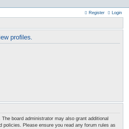
Register
Login
ew profiles.
. The board administrator may also grant additional
ed policies. Please ensure you read any forum rules as