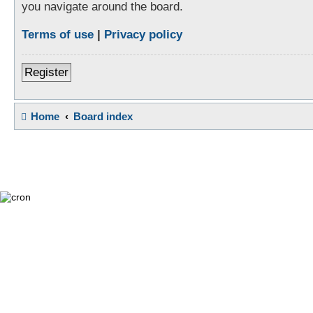
you navigate around the board.
Terms of use
|
Privacy policy
Register
Home
Board index