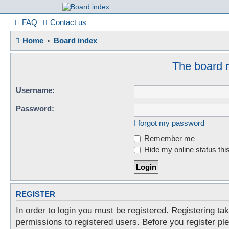
France in Focu
FAQ
Contact us
Home
Board index
A friendly and helpful France forum for Francophiles
The board r
Username:
Password:
I forgot my password
Remember me
Hide my online status thi
REGISTER
In order to login you must be registered. Registering t
permissions to registered users. Before you register pl