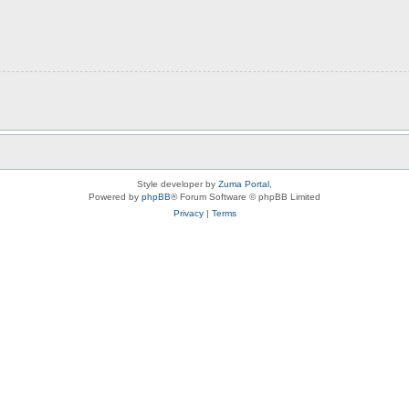
Style developer by
Zuma Portal
,
Powered by
phpBB
® Forum Software © phpBB Limited
Privacy
|
Terms