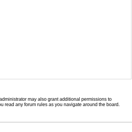
administrator may also grant additional permissions to
you read any forum rules as you navigate around the board.