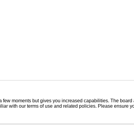
y a few moments but gives you increased capabilities. The board 
iliar with our terms of use and related policies. Please ensure 