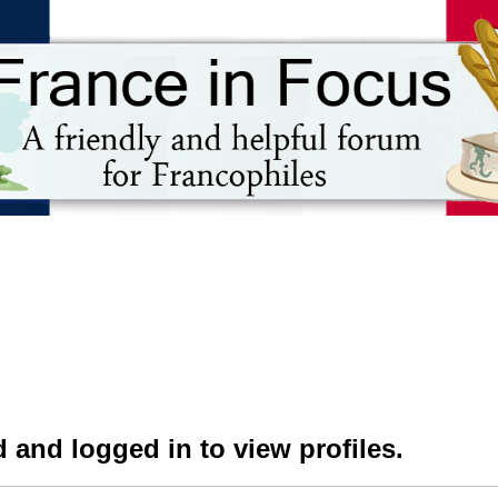
 and logged in to view profiles.