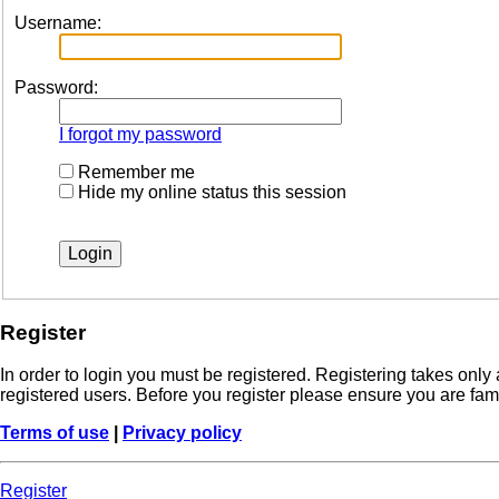
Username:
Password:
I forgot my password
Remember me
Hide my online status this session
Register
In order to login you must be registered. Registering takes onl
registered users. Before you register please ensure you are fam
Terms of use
|
Privacy policy
Register