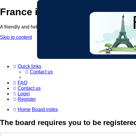
France in Focus
A friendly and helpful France forum for Francophiles
Skip to content
Quick links
Contact us
FAQ
Contact us
Login
Register
Home
Board index
The board requires you to be registered