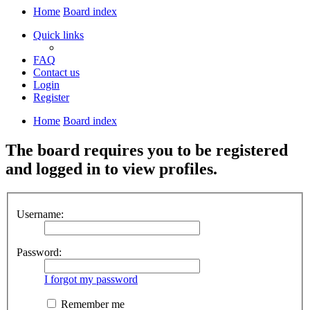
Home
Board index
Quick links
FAQ
Contact us
Login
Register
Home
Board index
The board requires you to be registered
and logged in to view profiles.
Username:
Password:
I forgot my password
Remember me