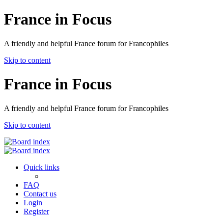
France in Focus
A friendly and helpful France forum for Francophiles
Skip to content
France in Focus
A friendly and helpful France forum for Francophiles
Skip to content
Quick links
FAQ
Contact us
Login
Register