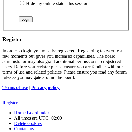
Hide my online status this session
Register
In order to login you must be registered. Registering takes only a
few moments but gives you increased capabilities. The board
administrator may also grant additional permissions to registered
users. Before you register please ensure you are familiar with our
terms of use and related policies. Please ensure you read any forum
rules as you navigate around the board.
Terms of use
|
Privacy policy
Register
Home
Board index
All times are
UTC+02:00
Delete cookies
Contact us