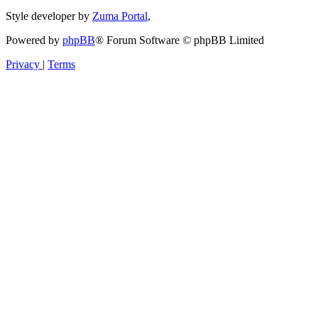
Style developer by
Zuma Portal
,
Powered by
phpBB
® Forum Software © phpBB Limited
Privacy
|
Terms