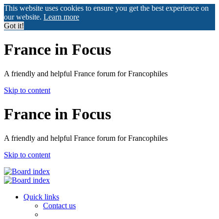
This website uses cookies to ensure you get the best experience on
our website.
Learn more
Got it!
France in Focus
A friendly and helpful France forum for Francophiles
Skip to content
France in Focus
A friendly and helpful France forum for Francophiles
Skip to content
Quick links
Contact us