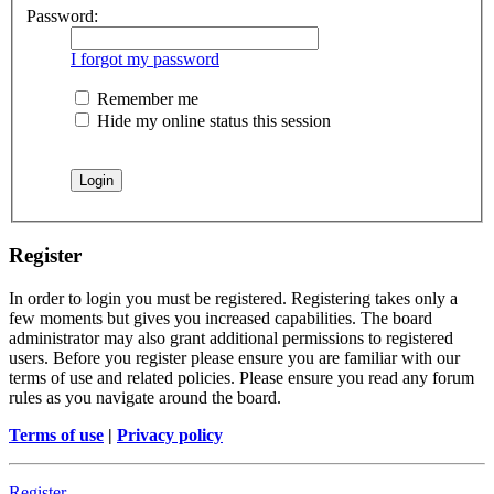
Password:
I forgot my password
Remember me
Hide my online status this session
Register
In order to login you must be registered. Registering takes only a
few moments but gives you increased capabilities. The board
administrator may also grant additional permissions to registered
users. Before you register please ensure you are familiar with our
terms of use and related policies. Please ensure you read any forum
rules as you navigate around the board.
Terms of use
|
Privacy policy
Register