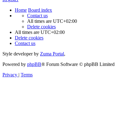
Home
Board index
Contact us
All times are
UTC+02:00
Delete cookies
All times are
UTC+02:00
Delete cookies
Contact us
Style developer by
Zuma Portal
,
Powered by
phpBB
® Forum Software © phpBB Limited
Privacy
|
Terms