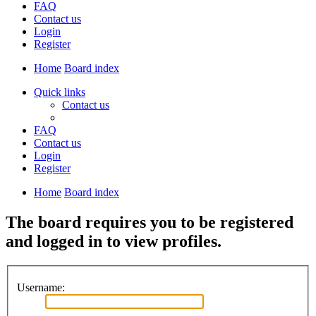
FAQ
Contact us
Login
Register
Home
Board index
Quick links
Contact us
FAQ
Contact us
Login
Register
Home
Board index
The board requires you to be registered
and logged in to view profiles.
Username: