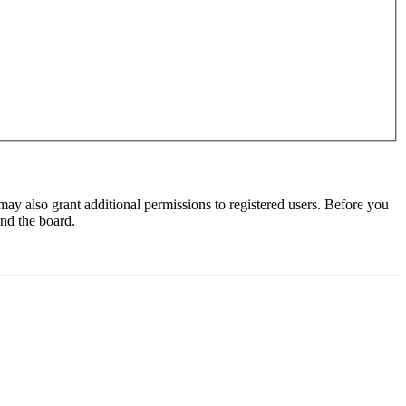
may also grant additional permissions to registered users. Before you
und the board.