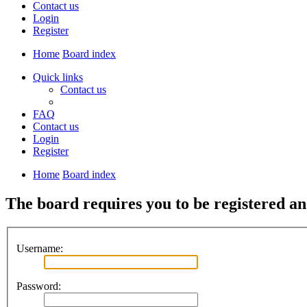
Contact us
Login
Register
Home
Board index
Quick links
Contact us
FAQ
Contact us
Login
Register
Home
Board index
The board requires you to be registered and
Username:
Password: