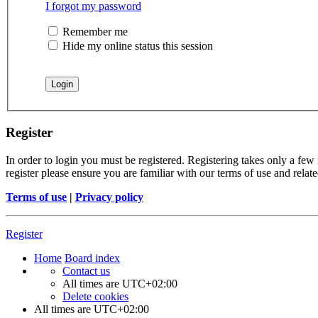
I forgot my password
Remember me
Hide my online status this session
Register
In order to login you must be registered. Registering takes only a few
register please ensure you are familiar with our terms of use and rela
Terms of use
|
Privacy policy
Register
Home
Board index
Contact us
All times are
UTC+02:00
Delete cookies
All times are
UTC+02:00