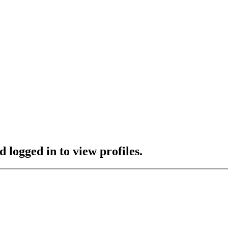
 logged in to view profiles.