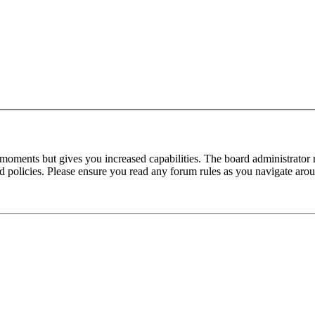
 moments but gives you increased capabilities. The board administrator 
ted policies. Please ensure you read any forum rules as you navigate aro