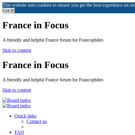
This website uses cookies to ensure you get the best experience on o
Got it!
France in Focus
A friendly and helpful France forum for Francophiles
Skip to content
France in Focus
A friendly and helpful France forum for Francophiles
Skip to content
Quick links
Contact us
FAQ