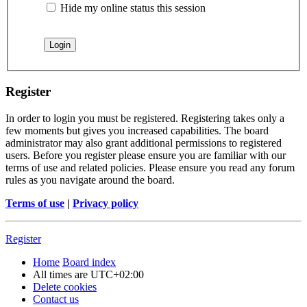
Hide my online status this session
Register
In order to login you must be registered. Registering takes only a
few moments but gives you increased capabilities. The board
administrator may also grant additional permissions to registered
users. Before you register please ensure you are familiar with our
terms of use and related policies. Please ensure you read any forum
rules as you navigate around the board.
Terms of use
|
Privacy policy
Register
Home
Board index
All times are
UTC+02:00
Delete cookies
Contact us