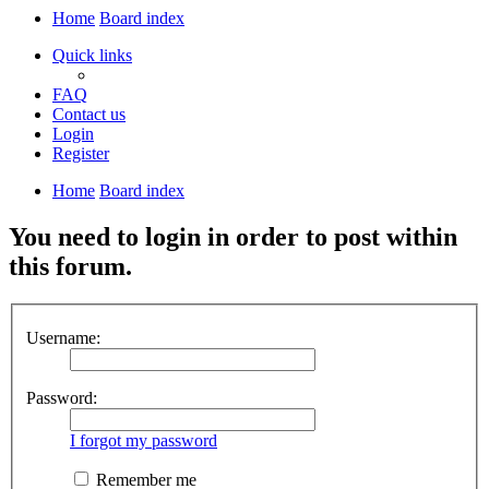
Home
Board index
Quick links
FAQ
Contact us
Login
Register
Home
Board index
You need to login in order to post within
this forum.
Username:
Password:
I forgot my password
Remember me