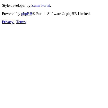
Style developer by
Zuma Portal
,
Powered by
phpBB
® Forum Software © phpBB Limited
Privacy
|
Terms