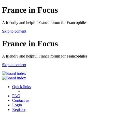
France in Focus
A friendly and helpful France forum for Francophiles
Skip to content
France in Focus
A friendly and helpful France forum for Francophiles
Skip to content
Quick links
FAQ
Contact us
Login
Register