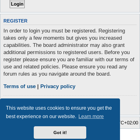
REGISTER
In order to login you must be registered. Registering
takes only a few moments but gives you increased
capabilities. The board administrator may also grant
additional permissions to registered users. Before you
register please ensure you are familiar with our terms of
use and related policies. Please ensure you read any
forum rules as you navigate around the board.
Terms of use
|
Privacy policy
Register
This website uses cookies to ensure you get the
best experience on our website.
Learn more
Home
Board index
All times are
UTC+02:00
Got it!
Style developer by
Zuma Portal
,
Powered by
phpBB
® Forum Software © phpBB Limited