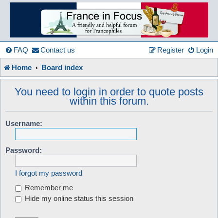
France
in
FAQ
Contact us
Register
Login
Home
Board index
Focus
You need to login in order to quote posts
within this forum.
A friendly and helpful France forum for Francophiles
Username:
Password:
I forgot my password
Remember me
Hide my online status this session