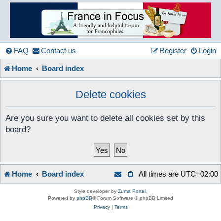
France
in
FAQ
Contact us
Register
Login
Home
Board index
Focus
Delete cookies
A friendly and helpful France forum for Francophiles
Are you sure you want to delete all cookies set by this
board?
Home
Board index
All times are
UTC+02:00
Style developer by
Zuma Portal
,
Powered by
phpBB
® Forum Software © phpBB Limited
Privacy
|
Terms