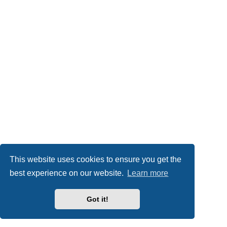
This website uses cookies to ensure you get the
best experience on our website.
Learn more
Got it!