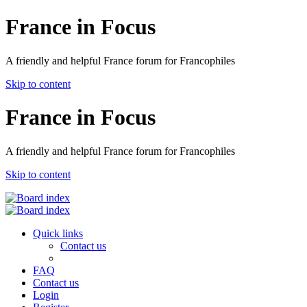
France in Focus
A friendly and helpful France forum for Francophiles
Skip to content
France in Focus
A friendly and helpful France forum for Francophiles
Skip to content
Quick links
Contact us
FAQ
Contact us
Login