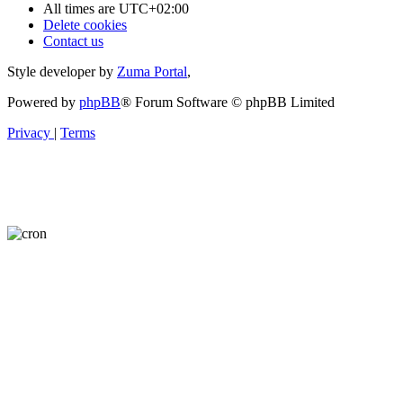
All times are
UTC+02:00
Delete cookies
Contact us
Style developer by
Zuma Portal
,
Powered by
phpBB
® Forum Software © phpBB Limited
Privacy
|
Terms