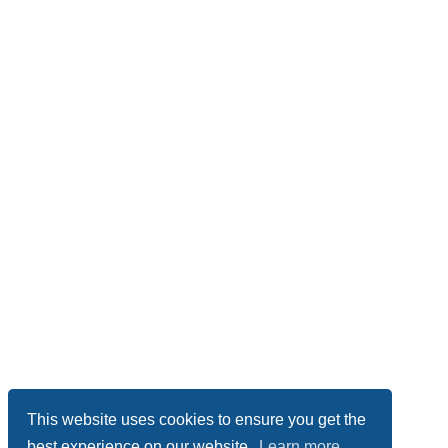
This website uses cookies to ensure you get the
best experience on our website.
Learn more