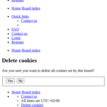
Register
Home
Board index
Quick links
Contact us
FAQ
Contact us
Login
Register
Home
Board index
Delete cookies
Are you sure you want to delete all cookies set by this board?
Home
Board index
Contact us
All times are
UTC+02:00
Delete cookies