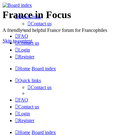
France in Focus
Quick links
Contact us
A friendly and helpful France forum for Francophiles
FAQ
Skip to content
Contact us
Login
Register
Home
Board index
Quick links
Contact us
FAQ
Contact us
Login
Register
Home
Board index