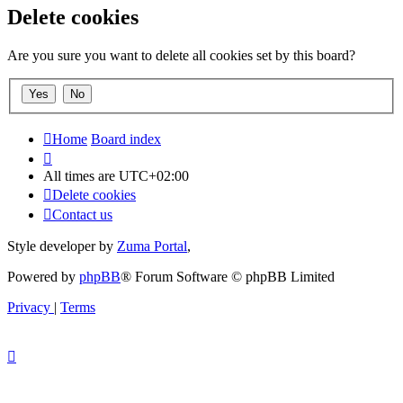
Delete cookies
Are you sure you want to delete all cookies set by this board?
Home
Board index
All times are
UTC+02:00
Delete cookies
Contact us
Style developer by
Zuma Portal
,
Powered by
phpBB
® Forum Software © phpBB Limited
Privacy
|
Terms