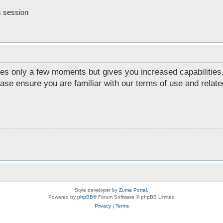
s session
akes only a few moments but gives you increased capabilities
ease ensure you are familiar with our terms of use and relat
Style developer by
Zuma Portal
,
Powered by
phpBB
® Forum Software © phpBB Limited
Privacy
|
Terms