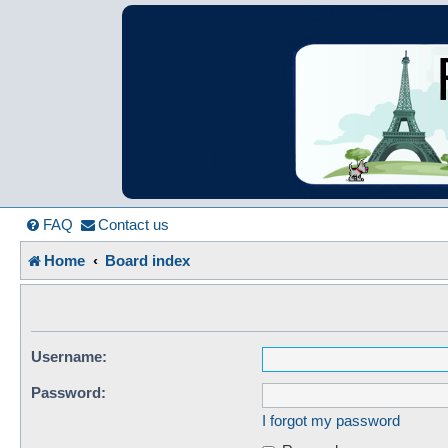
France in Focu
A friendly and helpful France forum for Francophiles
FAQ
Contact us
Home
Board index
Username:
Password:
I forgot my password