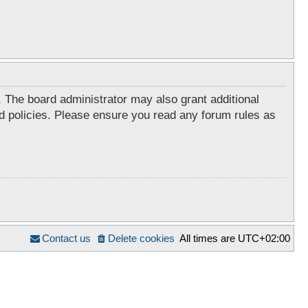
. The board administrator may also grant additional
ed policies. Please ensure you read any forum rules as
Contact us
Delete cookies
All times are
UTC+02:00