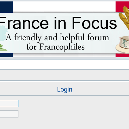
s
Login