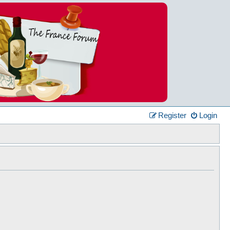
Register
Login