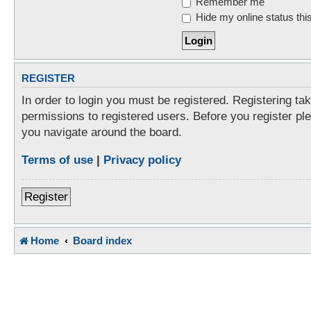
Remember me
Hide my online status thi
REGISTER
In order to login you must be registered. Registering t
permissions to registered users. Before you register pl
you navigate around the board.
Terms of use
|
Privacy policy
Register
Home
Board index