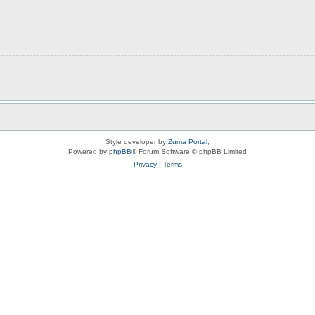
Style developer by
Zuma Portal
,
Powered by
phpBB
® Forum Software © phpBB Limited
Privacy
|
Terms