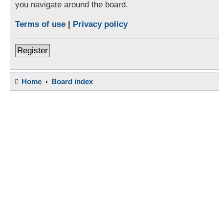
you navigate around the board.
Terms of use
|
Privacy policy
Register
Home
Board index