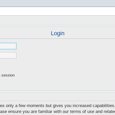
s
Login
s session
akes only a few moments but gives you increased capabilities
ease ensure you are familiar with our terms of use and relat