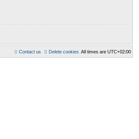
Contact us
Delete cookies
All times are
UTC+02:00