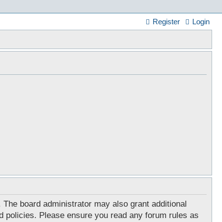
Register
Login
. The board administrator may also grant additional
ed policies. Please ensure you read any forum rules as