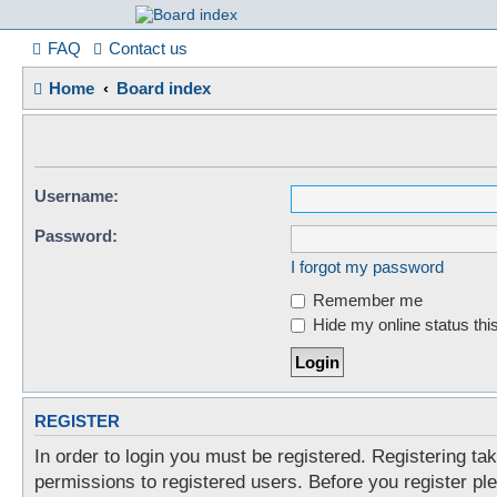
France in Focu
FAQ
Contact us
Home
Board index
A friendly and helpful France forum for Francophiles
Username:
Password:
I forgot my password
Remember me
Hide my online status thi
REGISTER
In order to login you must be registered. Registering t
permissions to registered users. Before you register pl