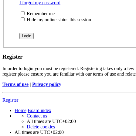
I forgot my password
Remember me
Hide my online status this session
Register
In order to login you must be registered. Registering takes only a few
register please ensure you are familiar with our terms of use and rela
Terms of use
|
Privacy policy
Register
Home
Board index
Contact us
All times are
UTC+02:00
Delete cookies
All times are
UTC+02:00