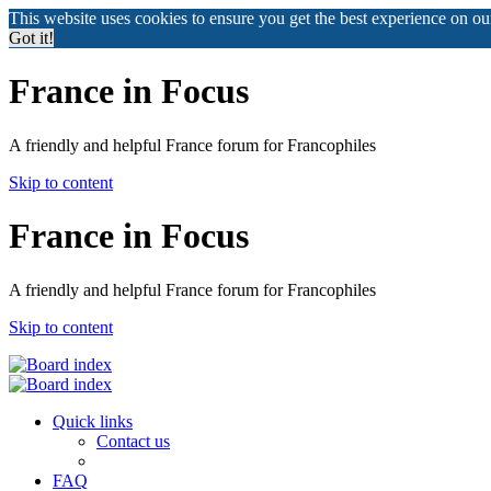
This website uses cookies to ensure you get the best experience on o
Got it!
France in Focus
A friendly and helpful France forum for Francophiles
Skip to content
France in Focus
A friendly and helpful France forum for Francophiles
Skip to content
Quick links
Contact us
FAQ