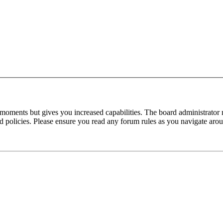
 moments but gives you increased capabilities. The board administrator 
ted policies. Please ensure you read any forum rules as you navigate aro