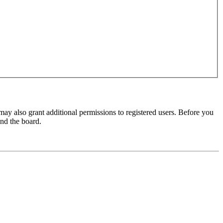
may also grant additional permissions to registered users. Before you
und the board.