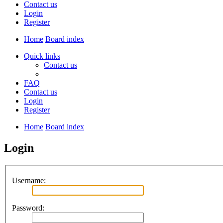
Contact us
Login
Register
Home
Board index
Quick links
Contact us
FAQ
Contact us
Login
Register
Home
Board index
Login
Username:
Password: