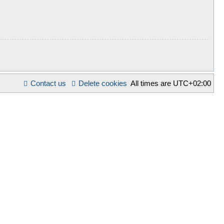
Contact us
Delete cookies
All times are
UTC+02:00