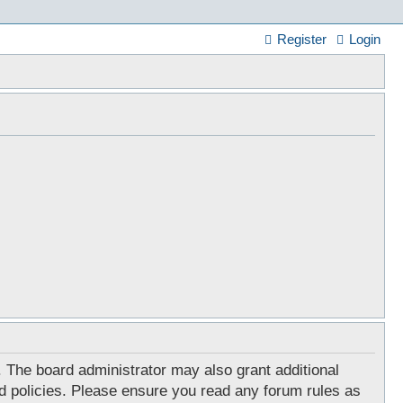
Register
Login
. The board administrator may also grant additional
ed policies. Please ensure you read any forum rules as