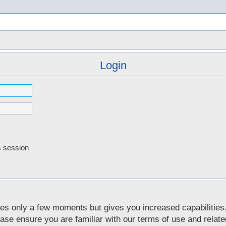
s
Login
s session
akes only a few moments but gives you increased capabilities
ease ensure you are familiar with our terms of use and relat