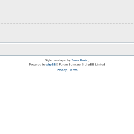
Style developer by
Zuma Portal
,
Powered by
phpBB
® Forum Software © phpBB Limited
Privacy
|
Terms