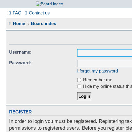
France in Focu
FAQ
Contact us
Home
Board index
A friendly and helpful France forum for Francophiles
Username:
Password:
I forgot my password
Remember me
Hide my online status thi
REGISTER
In order to login you must be registered. Registering t
permissions to registered users. Before you register pl