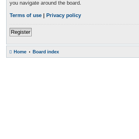
you navigate around the board.
Terms of use
|
Privacy policy
Register
Home
Board index