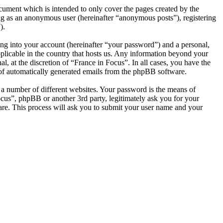
cument which is intended to only cover the pages created by the
ng as an anonymous user (hereinafter “anonymous posts”), registering
).
ng into your account (hereinafter “your password”) and a personal,
pplicable in the country that hosts us. Any information beyond your
, at the discretion of “France in Focus”. In all cases, you have the
t of automatically generated emails from the phpBB software.
 a number of different websites. Your password is the means of
ocus”, phpBB or another 3rd party, legitimately ask you for your
re. This process will ask you to submit your user name and your