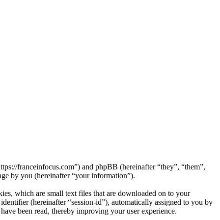
“https://franceinfocus.com”) and phpBB (hereinafter “they”, “them”,
e by you (hereinafter “your information”).
ies, which are small text files that are downloaded on to your
dentifier (hereinafter “session-id”), automatically assigned to you by
 have been read, thereby improving your user experience.