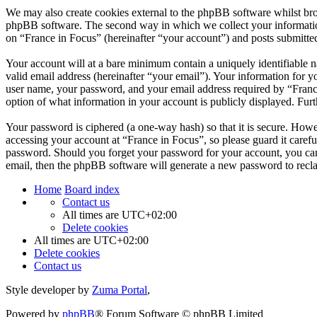
We may also create cookies external to the phpBB software whilst bro
phpBB software. The second way in which we collect your information 
on “France in Focus” (hereinafter “your account”) and posts submitted 
Your account will at a bare minimum contain a uniquely identifiable 
valid email address (hereinafter “your email”). Your information for y
user name, your password, and your email address required by “France i
option of what information in your account is publicly displayed. Fur
Your password is ciphered (a one-way hash) so that it is secure. How
accessing your account at “France in Focus”, so please guard it caref
password. Should you forget your password for your account, you can
email, then the phpBB software will generate a new password to recl
Home
Board index
Contact us
All times are
UTC+02:00
Delete cookies
All times are
UTC+02:00
Delete cookies
Contact us
Style developer by
Zuma Portal
,
Powered by
phpBB
® Forum Software © phpBB Limited