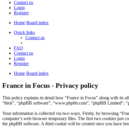
Contact us
Login
Register
Home
Board index
Quick links
Contact us
FAQ
Contact us
Login
Register
Home
Board index
France in Focus - Privacy policy
This policy explains in detail how “France in Focus” along with its a
“their”, “phpBB software”, “www.phpbb.com”, “phpBB Limited”, “php
Your information is collected via two ways. Firstly, by browsing “Fra
computer’s web browser temporary files. The first two cookies just con
the phpBB software. A third cookie will be created once you have bro