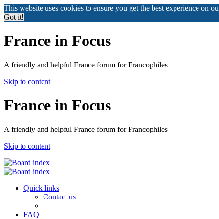
This website uses cookies to ensure you get the best experience on o
Got it!
France in Focus
A friendly and helpful France forum for Francophiles
Skip to content
France in Focus
A friendly and helpful France forum for Francophiles
Skip to content
Quick links
Contact us
FAQ