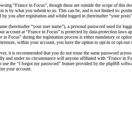
wsing “France in Focus”, though these are outside the scope of this do
is by what you submit to us. This can be, and is not limited to: posti
by you after registration and whilst logged in (hereinafter “your posts”
name (hereinafter “your user name”), a personal password used for loggi
our account at “France in Focus” is protected by data-protection laws a
n Focus” during the registration process is either mandatory or optional
thermore, within your account, you have the option to opt-in or opt-ou
ever, it is recommended that you do not reuse the same password across
ully and under no circumstance will anyone affiliated with “France in F
 use the “I forgot my password” feature provided by the phpBB softwa
aim your account.