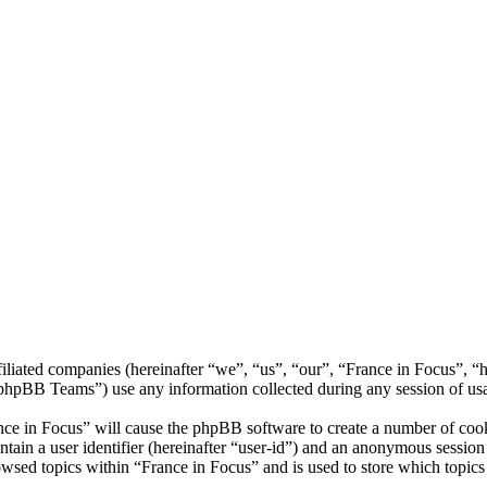
ffiliated companies (hereinafter “we”, “us”, “our”, “France in Focus”, 
BB Teams”) use any information collected during any session of usag
nce in Focus” will cause the phpBB software to create a number of cook
tain a user identifier (hereinafter “user-id”) and an anonymous session i
wsed topics within “France in Focus” and is used to store which topics