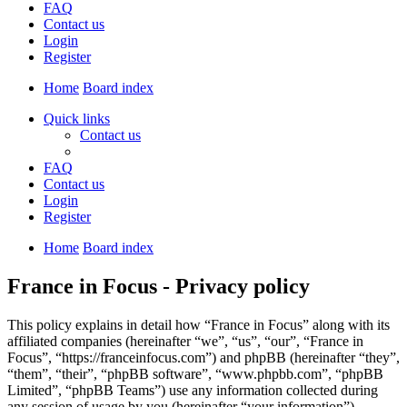
FAQ
Contact us
Login
Register
Home
Board index
Quick links
Contact us
FAQ
Contact us
Login
Register
Home
Board index
France in Focus - Privacy policy
This policy explains in detail how “France in Focus” along with its
affiliated companies (hereinafter “we”, “us”, “our”, “France in
Focus”, “https://franceinfocus.com”) and phpBB (hereinafter “they”,
“them”, “their”, “phpBB software”, “www.phpbb.com”, “phpBB
Limited”, “phpBB Teams”) use any information collected during
any session of usage by you (hereinafter “your information”).