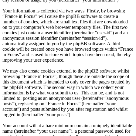
Your information is collected via two ways. Firstly, by browsing
“France in Focus” will cause the phpBB software to create a
number of cookies, which are small text files that are downloaded
on to your computer’s web browser temporary files. The first two
cookies just contain a user identifier (hereinafter “user-id”) and an
anonymous session identifier (hereinafter “session-id”),
automatically assigned to you by the phpBB software. A third
cookie will be created once you have browsed topics within “France
in Focus” and is used to store which topics have been read, thereby
improving your user experience.
We may also create cookies external to the phpBB software whilst
browsing “France in Focus”, though these are outside the scope of
this document which is intended to only cover the pages created by
the phpBB software. The second way in which we collect your
information is by what you submit to us. This can be, and is not
limited to: posting as an anonymous user (hereinafter “anonymous
posts”), registering on “France in Focus” (hereinafter “your
account”) and posts submitted by you after registration and whilst
logged in (hereinafter “your posts”).
Your account will at a bare minimum contain a uniquely identifiable
name (hereinafter “your user name”), a personal password used for