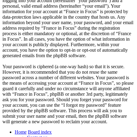
logging into your account (hereinafter “your password”) and a
personal, valid email address (hereinafter “your email”). Your
information for your account at “France in Focus” is protected by
data-protection laws applicable in the country that hosts us. Any
information beyond your user name, your password, and your email
address required by “France in Focus” during the registration
process is either mandatory or optional, at the discretion of “France
in Focus”. In all cases, you have the option of what information in
your account is publicly displayed. Furthermore, within your
account, you have the option to opt-in or opt-out of automatically
generated emails from the phpBB software.
Your password is ciphered (a one-way hash) so that it is secure.
However, it is recommended that you do not reuse the same
password across a number of different websites. Your password is
the means of accessing your account at “France in Focus”, so please
guard it carefully and under no circumstance will anyone affiliated
with “France in Focus”, phpBB or another 3rd party, legitimately
ask you for your password. Should you forget your password for
your account, you can use the “I forgot my password” feature
provided by the phpBB software. This process will ask you to
submit your user name and your email, then the phpBB software
will generate a new password to reclaim your account.
Home
Board index