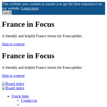
This website uses cookies to ensure you get the best experience on
our website.
Learn more
Got it!
France in Focus
A friendly and helpful France forum for Francophiles
Skip to content
France in Focus
A friendly and helpful France forum for Francophiles
Skip to content
Quick links
Contact us