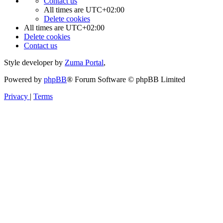
Contact us
All times are
UTC+02:00
Delete cookies
All times are
UTC+02:00
Delete cookies
Contact us
Style developer by
Zuma Portal
,
Powered by
phpBB
® Forum Software © phpBB Limited
Privacy
|
Terms