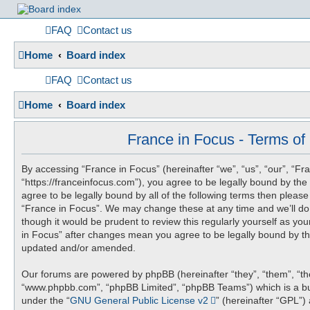
France
FAQ
Contact us
Home
Board index
in
FAQ
Contact us
Home
Board index
Focus
France in Focus - Terms of
By accessing “France in Focus” (hereinafter “we”, “us”, “our”, “Fr
A friendly and helpful France forum for Francophiles
“https://franceinfocus.com”), you agree to be legally bound by the 
agree to be legally bound by all of the following terms then pleas
“France in Focus”. We may change these at any time and we’ll do 
though it would be prudent to review this regularly yourself as yo
in Focus” after changes mean you agree to be legally bound by t
updated and/or amended.
Our forums are powered by phpBB (hereinafter “they”, “them”, “the
“www.phpbb.com”, “phpBB Limited”, “phpBB Teams”) which is a bul
under the “
GNU General Public License v2
” (hereinafter “GPL”