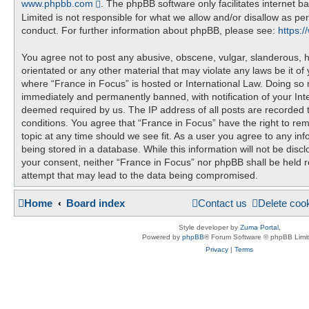
www.phpbb.com
. The phpBB software only facilitates internet 
Limited is not responsible for what we allow and/or disallow as pe
conduct. For further information about phpBB, please see:
https:
You agree not to post any abusive, obscene, vulgar, slanderous, ha
orientated or any other material that may violate any laws be it of
where “France in Focus” is hosted or International Law. Doing so
immediately and permanently banned, with notification of your Inte
deemed required by us. The IP address of all posts are recorded t
conditions. You agree that “France in Focus” have the right to re
topic at any time should we see fit. As a user you agree to any in
being stored in a database. While this information will not be discl
your consent, neither “France in Focus” nor phpBB shall be held 
attempt that may lead to the data being compromised.
Home
Board index
Contact us
Delete coo
Style developer by
Zuma Portal
,
Powered by
phpBB
® Forum Software © phpBB Limi
Privacy
|
Terms