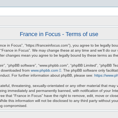
s
France in Focus - Terms of use
nce in Focus”, “https://franceinfocus.com”), you agree to be legally bou
e “France in Focus”. We may change these at any time and we’ll do our u
 after changes mean you agree to be legally bound by these terms as t
eir”, “phpBB software”, “www.phpbb.com”, “phpBB Limited”, “phpBB Teams
be downloaded from
www.phpbb.com
. The phpBB software only facilita
onduct. For further information about phpBB, please see:
https://www.p
teful, threatening, sexually-orientated or any other material that may v
eing immediately and permanently banned, with notification of your Int
ree that “France in Focus” have the right to remove, edit, move or close
ile this information will not be disclosed to any third party without yo
ing compromised.