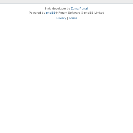
Style developer by
Zuma Portal
,
Powered by
phpBB
® Forum Software © phpBB Limited
Privacy
|
Terms