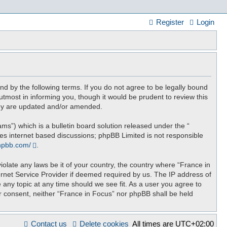
Register
Login
nd by the following terms. If you do not agree to be legally bound
tmost in informing you, though it would be prudent to review this
hey are updated and/or amended.
”) which is a bulletin board solution released under the “
tes internet based discussions; phpBB Limited is not responsible
hpbb.com/
.
iolate any laws be it of your country, the country where “France in
ernet Service Provider if deemed required by us. The IP address of
 any topic at any time should we see fit. As a user you agree to
ur consent, neither “France in Focus” nor phpBB shall be held
Contact us
Delete cookies
All times are
UTC+02:00