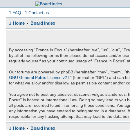
France in Focu
FAQ
Contact us
Home
Board index
A friendly and helpful France forum for Francophiles
By accessing “France in Focus” (hereinafter “we”, “us”, “our”, “Fra
by all of the following terms then please do not access and/or us
regularly yourself as your continued usage of “France in Focus”
Our forums are powered by phpBB (hereinafter “they”, “them”, “th
GNU General Public License v2
” (hereinafter “GPL”) and can 
for what we allow and/or disallow as permissible content and/or c
You agree not to post any abusive, obscene, vulgar, slanderous, ha
Focus” is hosted or International Law. Doing so may lead to you b
all posts are recorded to aid in enforcing these conditions. You ag
any information you have entered to being stored in a database. Wh
responsible for any hacking attempt that may lead to the data be
Home
Board index