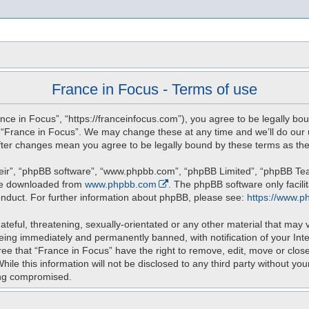
s
France in Focus - Terms of use
nce in Focus”, “https://franceinfocus.com”), you agree to be legally bou
e “France in Focus”. We may change these at any time and we’ll do our u
 after changes mean you agree to be legally bound by these terms as t
eir”, “phpBB software”, “www.phpbb.com”, “phpBB Limited”, “phpBB Teams
 be downloaded from
www.phpbb.com
. The phpBB software only facili
onduct. For further information about phpBB, please see:
https://www.p
teful, threatening, sexually-orientated or any other material that may v
eing immediately and permanently banned, with notification of your Int
ree that “France in Focus” have the right to remove, edit, move or close
ile this information will not be disclosed to any third party without yo
ing compromised.