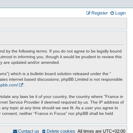
Register
Login
nd by the following terms. If you do not agree to be legally bound
tmost in informing you, though it would be prudent to review this
hey are updated and/or amended.
”) which is a bulletin board solution released under the “
tates internet based discussions; phpBB Limited is not responsible
hpbb.com/
.
iolate any laws be it of your country, the country where “France in
ernet Service Provider if deemed required by us. The IP address of
 any topic at any time should we see fit. As a user you agree to
ur consent, neither “France in Focus” nor phpBB shall be held
Contact us
Delete cookies
All times are
UTC+02:00