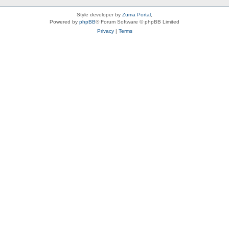
Style developer by
Zuma Portal
,
Powered by
phpBB
® Forum Software © phpBB Limited
Privacy
|
Terms