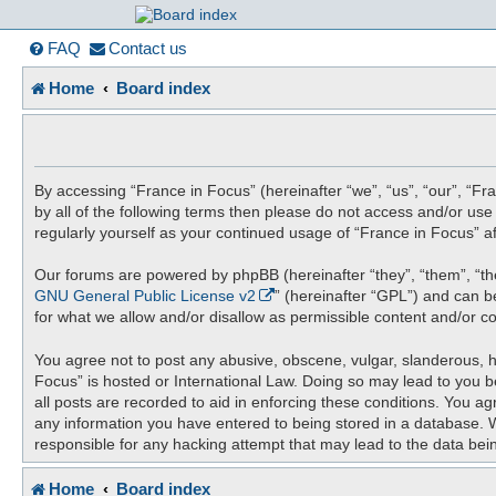
France in Focu
FAQ
Contact us
Home
Board index
A friendly and helpful France forum for Francophiles
By accessing “France in Focus” (hereinafter “we”, “us”, “our”, “Fra
by all of the following terms then please do not access and/or us
regularly yourself as your continued usage of “France in Focus”
Our forums are powered by phpBB (hereinafter “they”, “them”, “th
GNU General Public License v2
” (hereinafter “GPL”) and can
for what we allow and/or disallow as permissible content and/or c
You agree not to post any abusive, obscene, vulgar, slanderous, ha
Focus” is hosted or International Law. Doing so may lead to you b
all posts are recorded to aid in enforcing these conditions. You ag
any information you have entered to being stored in a database. Wh
responsible for any hacking attempt that may lead to the data be
Home
Board index