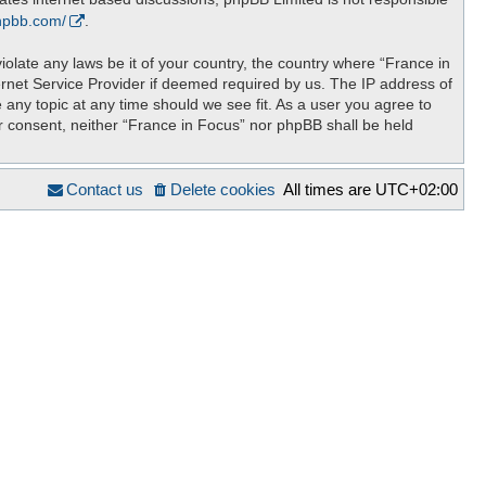
hpbb.com/
.
iolate any laws be it of your country, the country where “France in
ernet Service Provider if deemed required by us. The IP address of
 any topic at any time should we see fit. As a user you agree to
ur consent, neither “France in Focus” nor phpBB shall be held
Contact us
Delete cookies
All times are
UTC+02:00