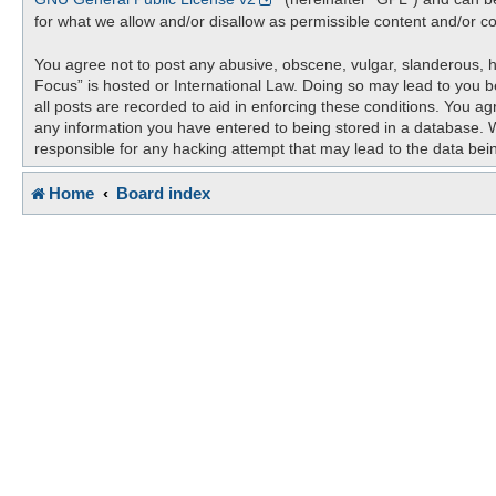
for what we allow and/or disallow as permissible content and/or c
You agree not to post any abusive, obscene, vulgar, slanderous, ha
Focus” is hosted or International Law. Doing so may lead to you b
all posts are recorded to aid in enforcing these conditions. You ag
any information you have entered to being stored in a database. Wh
responsible for any hacking attempt that may lead to the data be
Home
Board index