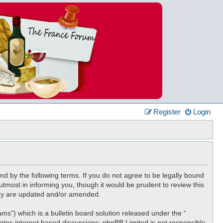
Register
Login
nd by the following terms. If you do not agree to be legally bound
tmost in informing you, though it would be prudent to review this
hey are updated and/or amended.
”) which is a bulletin board solution released under the “
tates internet based discussions; phpBB Limited is not responsible