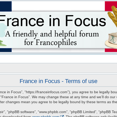
s
France in Focus - Terms of use
nce in Focus”, “https://franceinfocus.com”), you agree to be legally bou
e “France in Focus”. We may change these at any time and we’ll do our u
 after changes mean you agree to be legally bound by these terms as t
eir”, “phpBB software”, “www.phpbb.com”, “phpBB Limited”, “phpBB Teams
 be downloaded from
www.phpbb.com
. The phpBB software only facili