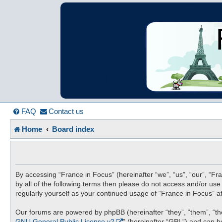
France in Focu
A friendly and helpful France forum for Francophiles
FAQ
Contact us
Home
Board index
By accessing “France in Focus” (hereinafter “we”, “us”, “our”, “Fra
by all of the following terms then please do not access and/or us
regularly yourself as your continued usage of “France in Focus”
Our forums are powered by phpBB (hereinafter “they”, “them”, “th
GNU General Public License v2
” (hereinafter “GPL”) and can