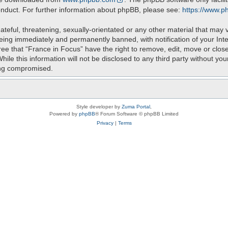
onduct. For further information about phpBB, please see:
https://www.p
teful, threatening, sexually-orientated or any other material that may v
eing immediately and permanently banned, with notification of your Int
ree that “France in Focus” have the right to remove, edit, move or close
ile this information will not be disclosed to any third party without yo
ing compromised.
Style developer by
Zuma Portal
,
Powered by
phpBB
® Forum Software © phpBB Limited
Privacy
|
Terms