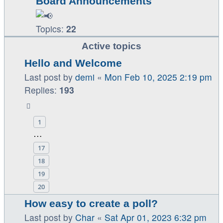
Board Announcements
Topics:
22
Active topics
Hello and Welcome
Last post by
demi
«
Mon Feb 10, 2025 2:19 pm
Replies:
193
1
…
17
18
19
20
How easy to create a poll?
Last post by
Char
«
Sat Apr 01, 2023 6:32 pm