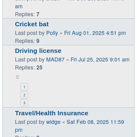
am
Replies:
7
Cricket bat
Last post by
Polly
«
Fri Aug 01, 2025 4:51 pm
Replies:
9
Driving license
Last post by
MAD87
«
Fri Jul 25, 2025 9:01 am
Replies:
25
1
2
3
Travel/Health Insurance
Last post by
widge
«
Sat Feb 08, 2025 11:59
pm