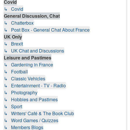
Covid
↳ Covid
General Discussion, Chat
↳ Chatterbox
↳ Post Box - General Chat About France
UK Only
↳ Brexit
↳ UK Chat and Discussions
Leisure and Pastimes
↳ Gardening in France
↳ Football
↳ Classic Vehicles
↳ Entertainment - TV - Radio
↳ Photography
↳ Hobbies and Pastimes
↳ Sport
↳ Writers' Café & The Book Club
↳ Word Games / Quizzes
↳ Members Blogs