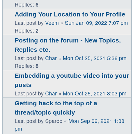
Replies:
6
Adding Your Location to Your Profile
Last post by
Veem
«
Sun Jan 09, 2022 7:07 pm
Replies:
2
Posting on the forum - New Topics,
Replies etc.
Last post by
Char
«
Mon Oct 25, 2021 5:36 pm
Replies:
8
Embedding a youtube video into your
posts
Last post by
Char
«
Mon Oct 25, 2021 3:03 pm
Getting back to the top of a
thread/topic quickly
Last post by
Spardo
«
Mon Sep 06, 2021 1:38
pm