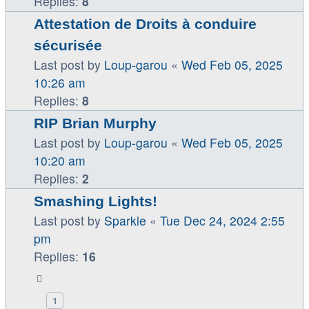
Replies:
8
Attestation de Droits à conduire
sécurisée
Last post by
Loup-garou
«
Wed Feb 05, 2025
10:26 am
Replies:
8
RIP Brian Murphy
Last post by
Loup-garou
«
Wed Feb 05, 2025
10:20 am
Replies:
2
Smashing Lights!
Last post by
Sparkle
«
Tue Dec 24, 2024 2:55
pm
Replies:
16
1