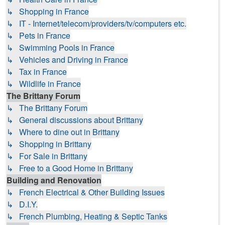
↳ Shopping in France
↳ IT - Internet/telecom/providers/tv/computers etc.
↳ Pets in France
↳ Swimming Pools in France
↳ Vehicles and Driving in France
↳ Tax in France
↳ Wildlife in France
The Brittany Forum
↳ The Brittany Forum
↳ General discussions about Brittany
↳ Where to dine out in Brittany
↳ Shopping in Brittany
↳ For Sale in Brittany
↳ Free to a Good Home in Brittany
Building and Renovation
↳ French Electrical & Other Building Issues
↳ D.I.Y.
↳ French Plumbing, Heating & Septic Tanks