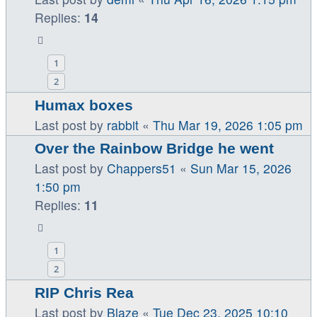
Replies:
14
1
2
Humax boxes
Last post by
rabbit
«
Thu Mar 19, 2026 1:05 pm
Over the Rainbow Bridge he went
Last post by
Chappers51
«
Sun Mar 15, 2026
1:50 pm
Replies:
11
1
2
RIP Chris Rea
Last post by
Blaze
«
Tue Dec 23, 2025 10:10