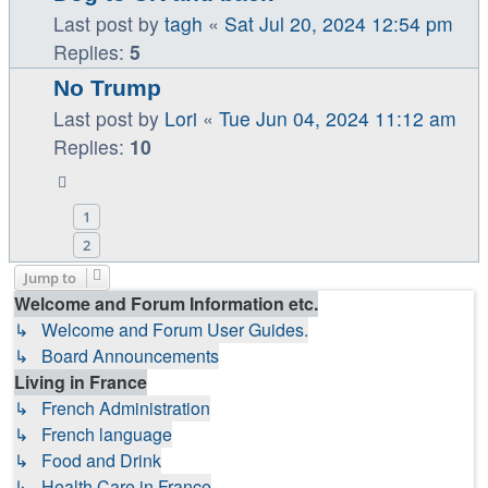
Last post by
tagh
«
Sat Jul 20, 2024 12:54 pm
Replies:
5
No Trump
Last post by
Lori
«
Tue Jun 04, 2024 11:12 am
Replies:
10
1
2
Jump to
Welcome and Forum Information etc.
↳ Welcome and Forum User Guides.
↳ Board Announcements
Living in France
↳ French Administration
↳ French language
↳ Food and Drink
↳ Health Care in France