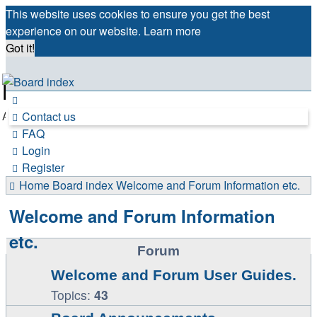
This website uses cookies to ensure you get the best
experience on our website.
Learn more
Got it!
France in Focus
A friendly and helpful France forum for Francophiles
Contact us
FAQ
Login
Register
Home
Board index
Welcome and Forum Information etc.
Welcome and Forum Information
etc.
Forum
Welcome and Forum User Guides.
Topics:
43