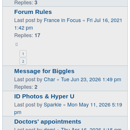
Replies:
3
Forum Rules
Last post by
France in Focus
«
Fri Jul 16, 2021
1:42 pm
Replies:
17
1
2
Message for Biggles
Last post by
Char
«
Tue Jun 23, 2026 1:49 pm
Replies:
2
ID Photos & Hyper U
Last post by
Sparkle
«
Mon May 11, 2026 5:19
pm
Doctors' appointments
Last post by
demi
«
Thu Apr 16, 2026 1:15 pm