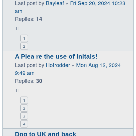
Last post by
Bayleaf
«
Fri Sep 20, 2024 10:23
am
Replies:
14
1
2
A Plea re the use of initals!
Last post by
Hotrodder
«
Mon Aug 12, 2024
9:49 am
Replies:
30
1
2
3
4
Dog to UK and back