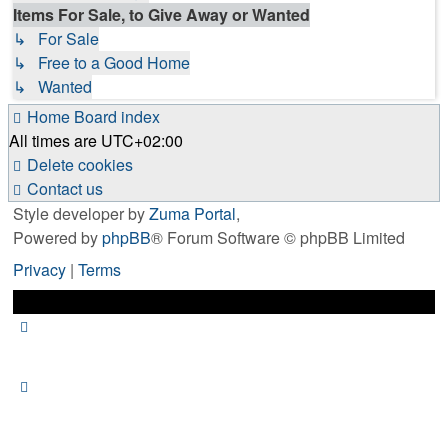
Items For Sale, to Give Away or Wanted
↳ For Sale
↳ Free to a Good Home
↳ Wanted
Home
Board index
All times are
UTC+02:00
Delete cookies
Contact us
Style developer by
Zuma Portal
,
Powered by
phpBB
® Forum Software © phpBB Limited
Privacy
|
Terms