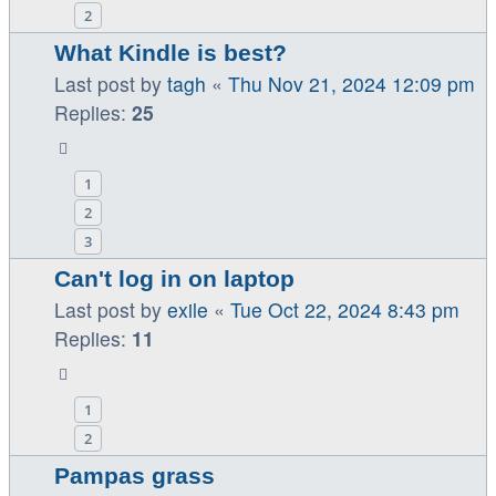
2
What Kindle is best?
Last post by
tagh
«
Thu Nov 21, 2024 12:09 pm
Replies:
25
1
2
3
Can't log in on laptop
Last post by
exile
«
Tue Oct 22, 2024 8:43 pm
Replies:
11
1
2
Pampas grass