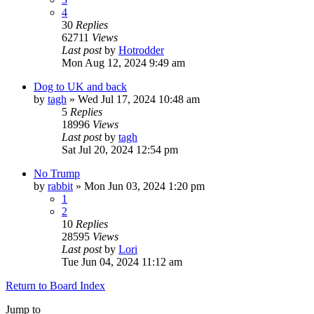
4
30
Replies
62711
Views
Last post
by
Hotrodder
Mon Aug 12, 2024 9:49 am
Dog to UK and back
by
tagh
»
Wed Jul 17, 2024 10:48 am
5
Replies
18996
Views
Last post
by
tagh
Sat Jul 20, 2024 12:54 pm
No Trump
by
rabbit
»
Mon Jun 03, 2024 1:20 pm
1
2
10
Replies
28595
Views
Last post
by
Lori
Tue Jun 04, 2024 11:12 am
Return to Board Index
Jump to