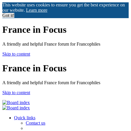
This website uses cookies to ensure you get the best experience on
our website.
Learn more
Got it!
France in Focus
A friendly and helpful France forum for Francophiles
Skip to content
France in Focus
A friendly and helpful France forum for Francophiles
Skip to content
Quick links
Contact us