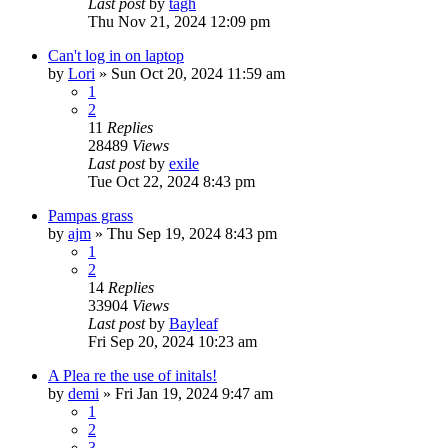
Last post
by
tagh
Thu Nov 21, 2024 12:09 pm
Can't log in on laptop
by
Lori
»
Sun Oct 20, 2024 11:59 am
1
2
11
Replies
28489
Views
Last post
by
exile
Tue Oct 22, 2024 8:43 pm
Pampas grass
by
ajm
»
Thu Sep 19, 2024 8:43 pm
1
2
14
Replies
33904
Views
Last post
by
Bayleaf
Fri Sep 20, 2024 10:23 am
A Plea re the use of initals!
by
demi
»
Fri Jan 19, 2024 9:47 am
1
2
3