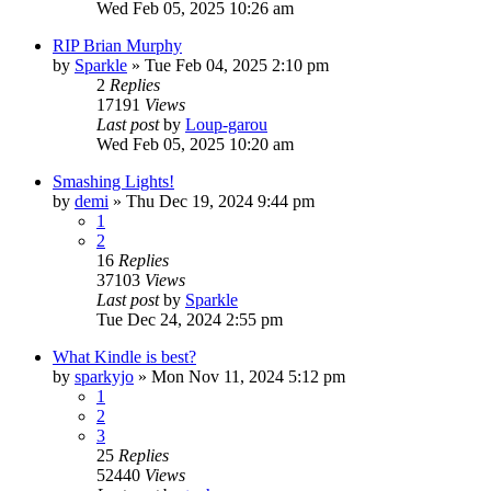
Wed Feb 05, 2025 10:26 am
RIP Brian Murphy
by
Sparkle
»
Tue Feb 04, 2025 2:10 pm
2
Replies
17191
Views
Last post
by
Loup-garou
Wed Feb 05, 2025 10:20 am
Smashing Lights!
by
demi
»
Thu Dec 19, 2024 9:44 pm
1
2
16
Replies
37103
Views
Last post
by
Sparkle
Tue Dec 24, 2024 2:55 pm
What Kindle is best?
by
sparkyjo
»
Mon Nov 11, 2024 5:12 pm
1
2
3
25
Replies
52440
Views