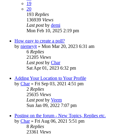
19
20
193
Replies
136939
Views
Last post
by
demi
Mon Feb 10, 2025 2:19 pm
How easy to create a poll?
by
niemeyjt
»
Mon Mar 20, 2023 6:31 am
6
Replies
21205
Views
Last post
by
Char
Sat Apr 01, 2023 6:32 pm
Adding Your Location to Your Profile
by
Char
»
Fri Sep 03, 2021 4:51 pm
2
Replies
25635
Views
Last post
by
Veem
Sun Jan 09, 2022 7:07 pm
Posting on the forum - New Topics, Replies etc.
by
Char
»
Fri Aug 06, 2021 5:51 pm
8
Replies
23361
Views