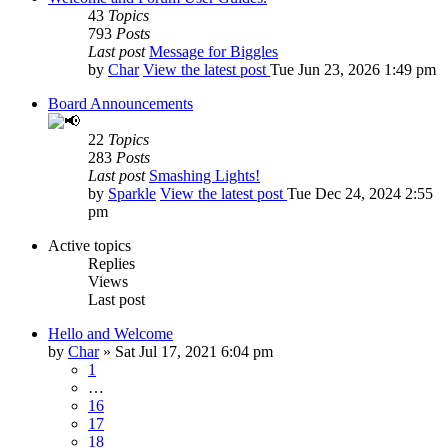
43
Topics
793
Posts
Last post
Message for Biggles
by
Char
View the latest post
Tue Jun 23, 2026 1:49 pm
Board Announcements
22
Topics
283
Posts
Last post
Smashing Lights!
by
Sparkle
View the latest post
Tue Dec 24, 2024 2:55
pm
Active topics
Replies
Views
Last post
Hello and Welcome
by
Char
»
Sat Jul 17, 2021 6:04 pm
1
…
16
17
18