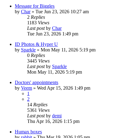
Message for Biggles
by
Char
»
Tue Jun 23, 2026 10:27 am
2
Replies
1183
Views
Last post
by
Char
Tue Jun 23, 2026 1:49 pm
ID Photos & Hyper U
by
Sparkle
»
Mon May 11, 2026 5:19 pm
0
Replies
3445
Views
Last post
by
Sparkle
Mon May 11, 2026 5:19 pm
Doctors' appointments
by
Veem
»
Wed Apr 15, 2026 1:49 pm
1
2
14
Replies
5361
Views
Last post
by
demi
Thu Apr 16, 2026 1:15 pm
Humax boxes
by
rabbit
»
Thu Mar 19, 2026 1:05 pm