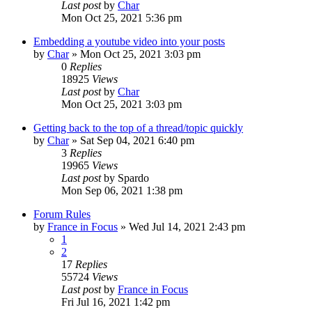
Last post
by
Char
Mon Oct 25, 2021 5:36 pm
Embedding a youtube video into your posts
by
Char
»
Mon Oct 25, 2021 3:03 pm
0
Replies
18925
Views
Last post
by
Char
Mon Oct 25, 2021 3:03 pm
Getting back to the top of a thread/topic quickly
by
Char
»
Sat Sep 04, 2021 6:40 pm
3
Replies
19965
Views
Last post
by
Spardo
Mon Sep 06, 2021 1:38 pm
Forum Rules
by
France in Focus
»
Wed Jul 14, 2021 2:43 pm
1
2
17
Replies
55724
Views
Last post
by
France in Focus
Fri Jul 16, 2021 1:42 pm