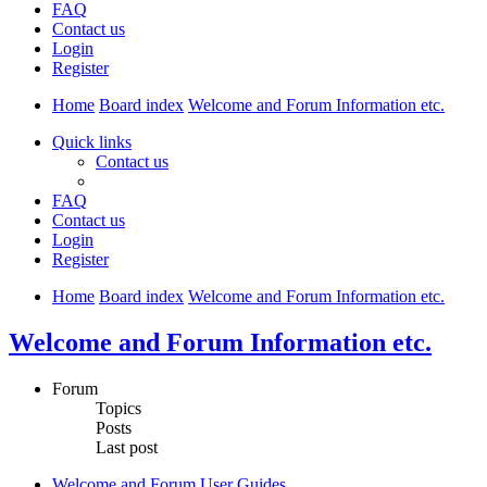
FAQ
Contact us
Login
Register
Home
Board index
Welcome and Forum Information etc.
Quick links
Contact us
FAQ
Contact us
Login
Register
Home
Board index
Welcome and Forum Information etc.
Welcome and Forum Information etc.
Forum
Topics
Posts
Last post
Welcome and Forum User Guides.