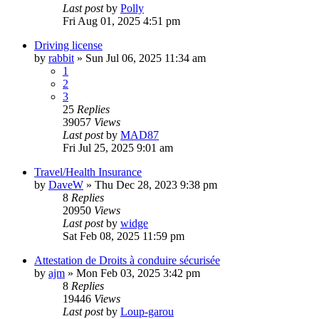
Last post
by
Polly
Fri Aug 01, 2025 4:51 pm
Driving license
by
rabbit
»
Sun Jul 06, 2025 11:34 am
1
2
3
25
Replies
39057
Views
Last post
by
MAD87
Fri Jul 25, 2025 9:01 am
Travel/Health Insurance
by
DaveW
»
Thu Dec 28, 2023 9:38 pm
8
Replies
20950
Views
Last post
by
widge
Sat Feb 08, 2025 11:59 pm
Attestation de Droits à conduire sécurisée
by
ajm
»
Mon Feb 03, 2025 3:42 pm
8
Replies
19446
Views
Last post
by
Loup-garou