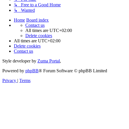
↳ Free to a Good Home
↳ Wanted
Home
Board index
Contact us
All times are
UTC+02:00
Delete cookies
All times are
UTC+02:00
Delete cookies
Contact us
Style developer by
Zuma Portal
,
Powered by
phpBB
® Forum Software © phpBB Limited
Privacy
|
Terms