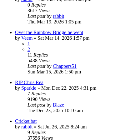
0
Replies
3617
Views
Last post
by
rabbit
Thu Mar 19, 2026 1:05 pm
Over the Rainbow Bridge he went
by
Veem
»
Sat Mar 14, 2026 1:57 pm
1
2
11
Replies
5438
Views
Last post
by
Chappers51
Sun Mar 15, 2026 1:50 pm
RIP Chris Rea
by
Sparkle
»
Mon Dec 22, 2025 4:31 pm
7
Replies
9190
Views
Last post
by
Blaze
Tue Dec 23, 2025 10:10 am
Cricket bat
by
rabbit
»
Sat Jul 26, 2025 8:24 am
9
Replies
37556
Views