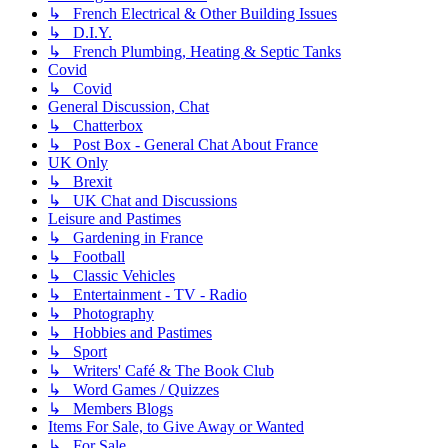
↳ French Electrical & Other Building Issues
↳ D.I.Y.
↳ French Plumbing, Heating & Septic Tanks
Covid
↳ Covid
General Discussion, Chat
↳ Chatterbox
↳ Post Box - General Chat About France
UK Only
↳ Brexit
↳ UK Chat and Discussions
Leisure and Pastimes
↳ Gardening in France
↳ Football
↳ Classic Vehicles
↳ Entertainment - TV - Radio
↳ Photography
↳ Hobbies and Pastimes
↳ Sport
↳ Writers' Café & The Book Club
↳ Word Games / Quizzes
↳ Members Blogs
Items For Sale, to Give Away or Wanted
↳ For Sale