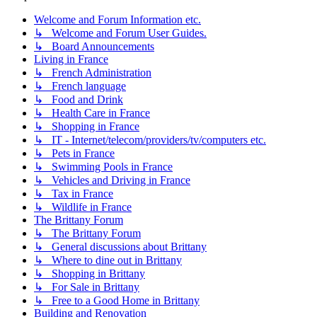
Welcome and Forum Information etc.
↳ Welcome and Forum User Guides.
↳ Board Announcements
Living in France
↳ French Administration
↳ French language
↳ Food and Drink
↳ Health Care in France
↳ Shopping in France
↳ IT - Internet/telecom/providers/tv/computers etc.
↳ Pets in France
↳ Swimming Pools in France
↳ Vehicles and Driving in France
↳ Tax in France
↳ Wildlife in France
The Brittany Forum
↳ The Brittany Forum
↳ General discussions about Brittany
↳ Where to dine out in Brittany
↳ Shopping in Brittany
↳ For Sale in Brittany
↳ Free to a Good Home in Brittany
Building and Renovation