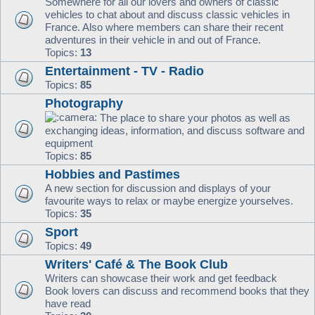
Somewhere for all our lovers and owners of classic
vehicles to chat about and discuss classic vehicles in
France. Also where members can share their recent
adventures in their vehicle in and out of France.
Topics:
13
Entertainment - TV - Radio
Topics:
85
Photography
The place to share your photos as well as
exchanging ideas, information, and discuss software and
equipment
Topics:
85
Hobbies and Pastimes
A new section for discussion and displays of your
favourite ways to relax or maybe energize yourselves.
Topics:
35
Sport
Topics:
49
Writers' Café & The Book Club
Writers can showcase their work and get feedback
Book lovers can discuss and recommend books that they
have read