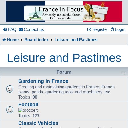
France
in
FAQ
Contact us
Register
Login
Home
Board index
Leisure and Pastimes
Focus
Leisure and Pastimes
A friendly and helpful France forum for Francophiles
Forum
Gardening in France
Creating and maintaining gardens in France, French
plants, ponds, gardening tools and machinery, etc
Topics:
90
Football
Topics:
177
Classic Vehicles