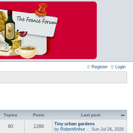
Register
Login
Topics
Posts
Last post
Tiny urban gardens
90
1286
V
by
RobertArthur
Sun Jul 26, 2026