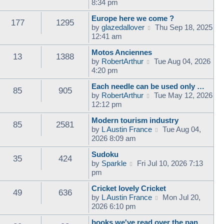
i
8:34 pm
e
Europe here we come ?
w
177
1295
V
by
glazedallover
Thu Sep 18, 2025
t
i
12:41 am
h
e
e
Motos Anciennes
w
l
13
1388
V
by
RobertArthur
Tue Aug 04, 2026
t
a
i
4:20 pm
h
t
e
e
e
Each needle can be used only …
w
l
85
905
s
V
by
RobertArthur
Tue May 12, 2026
t
a
t
i
12:12 pm
h
t
p
e
e
e
o
Modern tourism industry
w
l
85
2581
s
s
V
by
L Austin France
Tue Aug 04,
t
a
t
t
i
2026 8:09 am
h
t
p
e
e
e
o
Sudoku
w
l
35
424
s
s
V
by
Sparkle
Fri Jul 10, 2026 7:13
t
a
t
t
i
pm
h
t
p
e
e
e
o
Cricket lovely Cricket
w
l
49
636
s
s
V
by
L Austin France
Mon Jul 20,
t
a
t
t
i
2026 6:10 pm
h
t
p
e
e
e
o
books we've read over the pan…
w