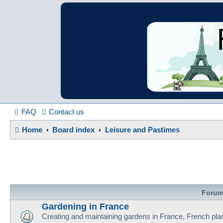
France in Focu
A friendly and helpful France forum for Francophiles
FAQ
Contact us
Home
Board index
Leisure and Pastimes
Foru
Gardening in France
Creating and maintaining gardens in France, French pla