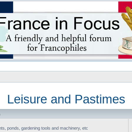
s
Leisure and Pastimes
m
nts, ponds, gardening tools and machinery, etc