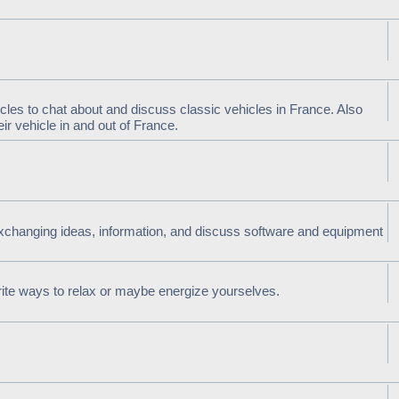
cles to chat about and discuss classic vehicles in France. Also
r vehicle in and out of France.
xchanging ideas, information, and discuss software and equipment
rite ways to relax or maybe energize yourselves.