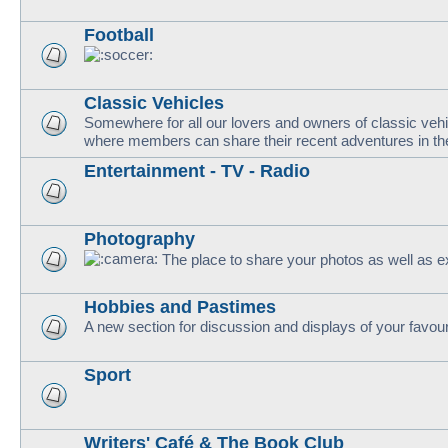
Football
Classic Vehicles
Somewhere for all our lovers and owners of classic vehi
where members can share their recent adventures in thei
Entertainment - TV - Radio
Photography
The place to share your photos as well as e
Hobbies and Pastimes
A new section for discussion and displays of your favou
Sport
Writers' Café & The Book Club