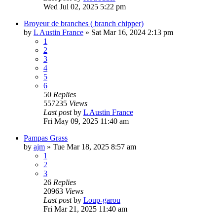
Wed Jul 02, 2025 5:22 pm
Broyeur de branches ( branch chipper)
by
L Austin France
»
Sat Mar 16, 2024 2:13 pm
1
2
3
4
5
6
50
Replies
557235
Views
Last post
by
L Austin France
Fri May 09, 2025 11:40 am
Pampas Grass
by
ajm
»
Tue Mar 18, 2025 8:57 am
1
2
3
26
Replies
20963
Views
Last post
by
Loup-garou
Fri Mar 21, 2025 11:40 am