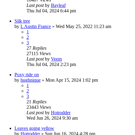
Last post
by
Bayleaf
Thu Jul 04, 2024 6:44 pm
Silk tree
by
L Austin France
»
Wed May 25, 2022 11:23 am
1
2
3
27
Replies
27115
Views
Last post
by
Veem
Thu Jul 04, 2024 2:23 pm
Poxy ride on
by
hughnique
»
Mon Apr 15, 2024 1:02 pm
1
2
3
21
Replies
23443
Views
Last post
by
Hotrodder
Wed Jun 26, 2024 9:30 am
Leaves going yellow
by
Hotrodder
»
Sun Jun 16, 2024 4:28 pm