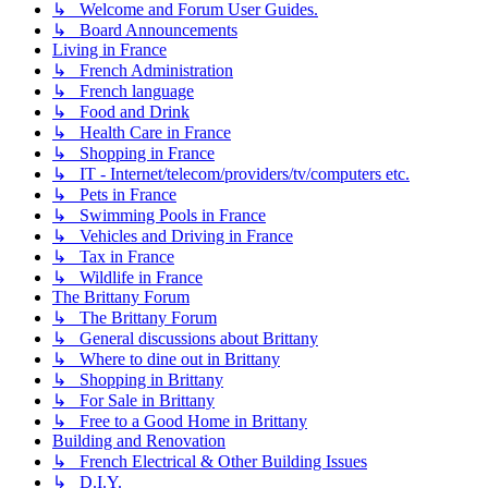
↳ Welcome and Forum User Guides.
↳ Board Announcements
Living in France
↳ French Administration
↳ French language
↳ Food and Drink
↳ Health Care in France
↳ Shopping in France
↳ IT - Internet/telecom/providers/tv/computers etc.
↳ Pets in France
↳ Swimming Pools in France
↳ Vehicles and Driving in France
↳ Tax in France
↳ Wildlife in France
The Brittany Forum
↳ The Brittany Forum
↳ General discussions about Brittany
↳ Where to dine out in Brittany
↳ Shopping in Brittany
↳ For Sale in Brittany
↳ Free to a Good Home in Brittany
Building and Renovation
↳ French Electrical & Other Building Issues
↳ D.I.Y.