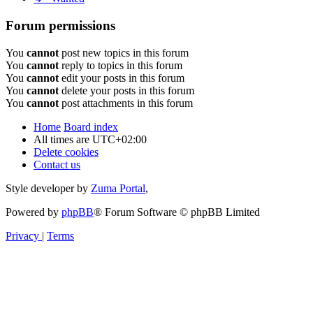
Forum permissions
You
cannot
post new topics in this forum
You
cannot
reply to topics in this forum
You
cannot
edit your posts in this forum
You
cannot
delete your posts in this forum
You
cannot
post attachments in this forum
Home
Board index
All times are
UTC+02:00
Delete cookies
Contact us
Style developer by
Zuma Portal
,
Powered by
phpBB
® Forum Software © phpBB Limited
Privacy
|
Terms