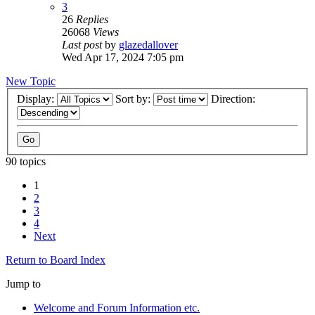
3
26
Replies
26068
Views
Last post
by
glazedallover
Wed Apr 17, 2024 7:05 pm
New Topic
Display:
Sort by:
Direction:
90 topics
1
2
3
4
Next
Return to Board Index
Jump to
Welcome and Forum Information etc.