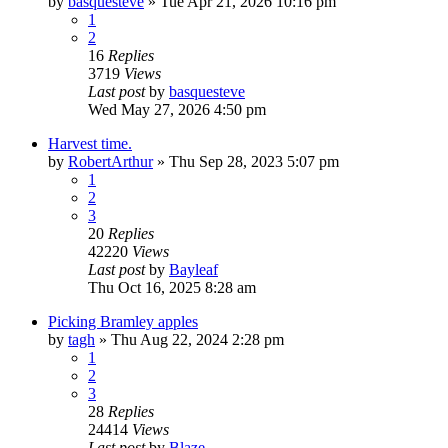
by
basquesteve
»
Tue Apr 21, 2026 10:16 pm
1
2
16
Replies
3719
Views
Last post
by
basquesteve
Wed May 27, 2026 4:50 pm
Harvest time.
by
RobertArthur
»
Thu Sep 28, 2023 5:07 pm
1
2
3
20
Replies
42220
Views
Last post
by
Bayleaf
Thu Oct 16, 2025 8:28 am
Picking Bramley apples
by
tagh
»
Thu Aug 22, 2024 2:28 pm
1
2
3
28
Replies
24414
Views
Last post
by
Blaze