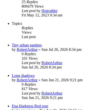
25
Replies
809479
Views
Last post
by
Hotrodder
Fri May 12, 2023 9:34 am
Topics
Replies
Views
Last post
Tiny urban gardens
by
RobertArthur
»
Sun Jul 26, 2026 8:34 pm
0
Replies
101
Views
Last post
by
RobertArthur
Sun Jul 26, 2026 8:34 pm
Long shadows
by
RobertArthur
»
Sun Jun 21, 2026 9:21 pm
0
Replies
817
Views
Last post
by
RobertArthur
Sun Jun 21, 2026 9:21 pm
Ena Harkness Red rose