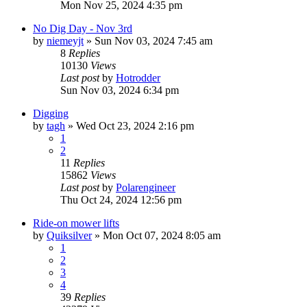
Mon Nov 25, 2024 4:35 pm
No Dig Day - Nov 3rd
by
niemeyjt
»
Sun Nov 03, 2024 7:45 am
8
Replies
10130
Views
Last post
by
Hotrodder
Sun Nov 03, 2024 6:34 pm
Digging
by
tagh
»
Wed Oct 23, 2024 2:16 pm
1
2
11
Replies
15862
Views
Last post
by
Polarengineer
Thu Oct 24, 2024 12:56 pm
Ride-on mower lifts
by
Quiksilver
»
Mon Oct 07, 2024 8:05 am
1
2
3
4
39
Replies