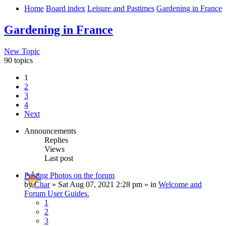
Home
Board index
Leisure and Pastimes
Gardening in France
Gardening in France
New Topic
90 topics
1
2
3
4
Next
Announcements
Replies
Views
Last post
Posting Photos on the forum
by
Char
»
Sat Aug 07, 2021 2:28 pm
» in
Welcome and
Forum User Guides.
1
2
3