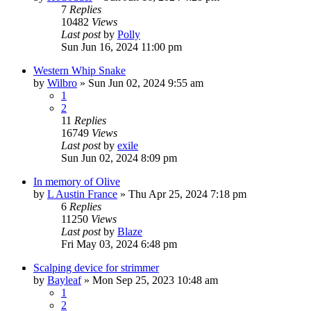
7
Replies
10482
Views
Last post
by
Polly
Sun Jun 16, 2024 11:00 pm
Western Whip Snake
by
Wilbro
»
Sun Jun 02, 2024 9:55 am
1
2
11
Replies
16749
Views
Last post
by
exile
Sun Jun 02, 2024 8:09 pm
In memory of Olive
by
L Austin France
»
Thu Apr 25, 2024 7:18 pm
6
Replies
11250
Views
Last post
by
Blaze
Fri May 03, 2024 6:48 pm
Scalping device for strimmer
by
Bayleaf
»
Mon Sep 25, 2023 10:48 am
1
2