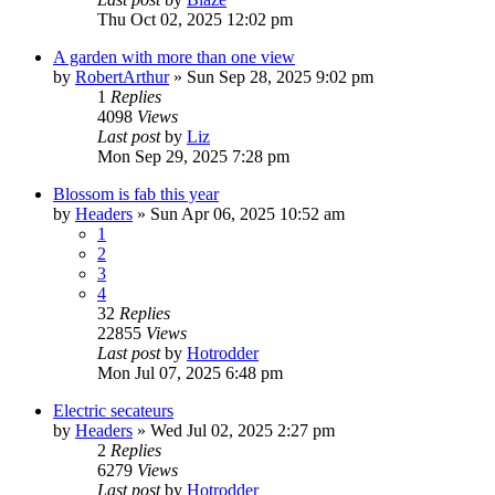
Thu Oct 02, 2025 12:02 pm
A garden with more than one view
by
RobertArthur
»
Sun Sep 28, 2025 9:02 pm
1
Replies
4098
Views
Last post
by
Liz
Mon Sep 29, 2025 7:28 pm
Blossom is fab this year
by
Headers
»
Sun Apr 06, 2025 10:52 am
1
2
3
4
32
Replies
22855
Views
Last post
by
Hotrodder
Mon Jul 07, 2025 6:48 pm
Electric secateurs
by
Headers
»
Wed Jul 02, 2025 2:27 pm
2
Replies
6279
Views
Last post
by
Hotrodder