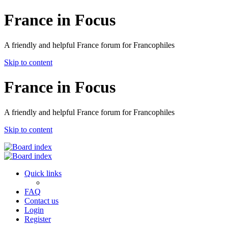
France in Focus
A friendly and helpful France forum for Francophiles
Skip to content
France in Focus
A friendly and helpful France forum for Francophiles
Skip to content
Quick links
FAQ
Contact us
Login
Register