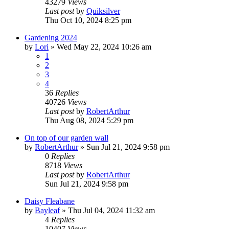
43279
Views
Last post
by
Quiksilver
Thu Oct 10, 2024 8:25 pm
Gardening 2024
by
Lori
»
Wed May 22, 2024 10:26 am
1
2
3
4
36
Replies
40726
Views
Last post
by
RobertArthur
Thu Aug 08, 2024 5:29 pm
On top of our garden wall
by
RobertArthur
»
Sun Jul 21, 2024 9:58 pm
0
Replies
8718
Views
Last post
by
RobertArthur
Sun Jul 21, 2024 9:58 pm
Daisy Fleabane
by
Bayleaf
»
Thu Jul 04, 2024 11:32 am
4
Replies
10407
Views