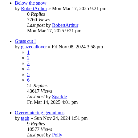
Below the snow
by
RobertArthur
»
Mon Mar 17, 2025 9:21 pm
0
Replies
7760
Views
Last post
by
RobertArthur
Mon Mar 17, 2025 9:21 pm
Grass cut !
by
glazedallover
»
Fri Nov 08, 2024 3:58 pm
1
2
3
4
5
6
51
Replies
43617
Views
Last post
by
Sparkle
Fri Mar 14, 2025 4:01 pm
Overwintering geraniums
by
tagh
»
Sun Nov 24, 2024 1:51 pm
9
Replies
10577
Views
Last post
by
Polly