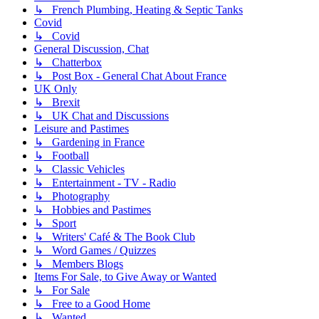
↳ French Plumbing, Heating & Septic Tanks
Covid
↳ Covid
General Discussion, Chat
↳ Chatterbox
↳ Post Box - General Chat About France
UK Only
↳ Brexit
↳ UK Chat and Discussions
Leisure and Pastimes
↳ Gardening in France
↳ Football
↳ Classic Vehicles
↳ Entertainment - TV - Radio
↳ Photography
↳ Hobbies and Pastimes
↳ Sport
↳ Writers' Café & The Book Club
↳ Word Games / Quizzes
↳ Members Blogs
Items For Sale, to Give Away or Wanted
↳ For Sale
↳ Free to a Good Home
↳ Wanted