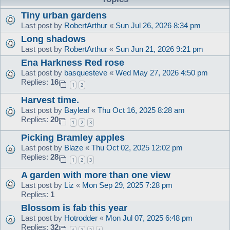
Tiny urban gardens
Last post by
RobertArthur
«
Sun Jul 26, 2026 8:34 pm
Long shadows
Last post by
RobertArthur
«
Sun Jun 21, 2026 9:21 pm
Ena Harkness Red rose
Last post by
basquesteve
«
Wed May 27, 2026 4:50 pm
Replies:
16
1
2
Harvest time.
Last post by
Bayleaf
«
Thu Oct 16, 2025 8:28 am
Replies:
20
1
2
3
Picking Bramley apples
Last post by
Blaze
«
Thu Oct 02, 2025 12:02 pm
Replies:
28
1
2
3
A garden with more than one view
Last post by
Liz
«
Mon Sep 29, 2025 7:28 pm
Replies:
1
Blossom is fab this year
Last post by
Hotrodder
«
Mon Jul 07, 2025 6:48 pm
Replies:
32