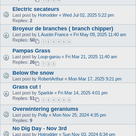
1
2
3
4
Electric secateurs
Last post by
Hotrodder
«
Wed Jul 02, 2025 5:22 pm
Replies:
2
Broyeur de branches ( branch chipper)
Last post by
L Austin France
«
Fri May 09, 2025 11:40 am
Replies:
50
1
2
3
4
5
6
Pampas Grass
Last post by
Loup-garou
«
Fri Mar 21, 2025 11:40 am
Replies:
26
1
2
3
Below the snow
Last post by
RobertArthur
«
Mon Mar 17, 2025 9:21 pm
Grass cut !
Last post by
Sparkle
«
Fri Mar 14, 2025 4:01 pm
Replies:
51
1
2
3
4
5
6
Overwintering geraniums
Last post by
Polly
«
Mon Nov 25, 2024 4:35 pm
Replies:
9
No Dig Day - Nov 3rd
Last post by
Hotrodder
«
Sun Nov 03, 2024 6:34 pm