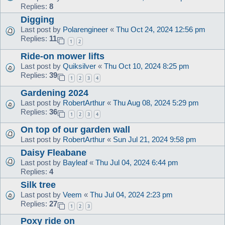
Replies:
8
Digging
Last post by
Polarengineer
«
Thu Oct 24, 2024 12:56 pm
Replies:
11
1
2
Ride-on mower lifts
Last post by
Quiksilver
«
Thu Oct 10, 2024 8:25 pm
Replies:
39
1
2
3
4
Gardening 2024
Last post by
RobertArthur
«
Thu Aug 08, 2024 5:29 pm
Replies:
36
1
2
3
4
On top of our garden wall
Last post by
RobertArthur
«
Sun Jul 21, 2024 9:58 pm
Daisy Fleabane
Last post by
Bayleaf
«
Thu Jul 04, 2024 6:44 pm
Replies:
4
Silk tree
Last post by
Veem
«
Thu Jul 04, 2024 2:23 pm
Replies:
27
1
2
3
Poxy ride on