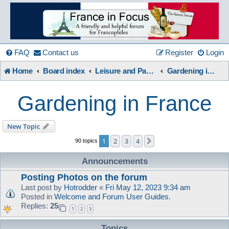
France
in
FAQ
Contact us
Register
Login
Home
Board index
Leisure and Pastimes
Gardening in France
Focus
Gardening in France
A friendly and helpful France forum for Francophiles
New Topic
1
2
3
4
Next
90 topics
Announcements
Posting Photos on the forum
Last post by
Hotrodder
«
Fri May 12, 2023 9:34 am
Posted in
Welcome and Forum User Guides.
Replies:
25
1
2
3
Topics