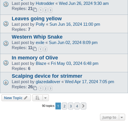
Last post by
Hotrodder
«
Wed Jun 26, 2024 9:30 am
Replies:
21
1
2
3
Leaves going yellow
Last post by
Polly
«
Sun Jun 16, 2024 11:00 pm
Replies:
7
Western Whip Snake
Last post by
exile
«
Sun Jun 02, 2024 8:09 pm
Replies:
11
1
2
In memory of Olive
Last post by
Blaze
«
Fri May 03, 2024 6:48 pm
Replies:
6
Scalping device for strimmer
Last post by
glazedallover
«
Wed Apr 17, 2024 7:05 pm
Replies:
26
1
2
3
New Topic
1
2
3
4
Next
90 topics
Jump to