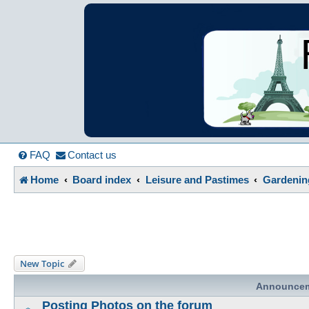
France in Focu
A friendly and helpful France forum for Francophiles
FAQ
Contact us
Home
Board index
Leisure and Pastimes
Gardenin
New Topic
Announce
Posting Photos on the forum