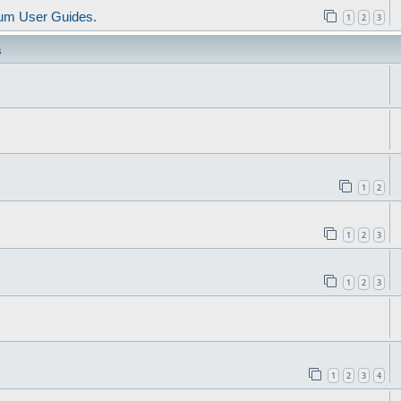
um User Guides.
1
2
3
s
1
2
1
2
3
1
2
3
1
2
3
4