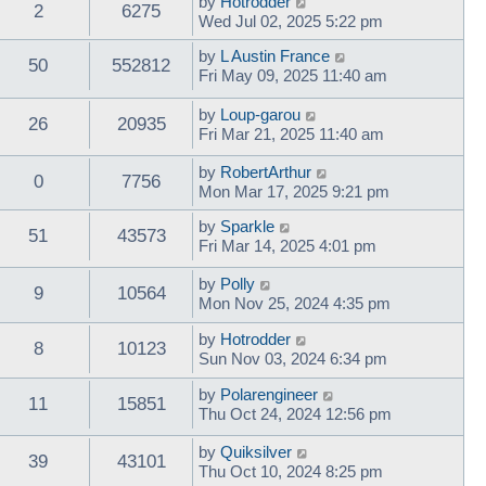
by
Hotrodder
2
6275
Wed Jul 02, 2025 5:22 pm
by
L Austin France
50
552812
Fri May 09, 2025 11:40 am
by
Loup-garou
26
20935
Fri Mar 21, 2025 11:40 am
by
RobertArthur
0
7756
Mon Mar 17, 2025 9:21 pm
by
Sparkle
51
43573
Fri Mar 14, 2025 4:01 pm
by
Polly
9
10564
Mon Nov 25, 2024 4:35 pm
by
Hotrodder
8
10123
Sun Nov 03, 2024 6:34 pm
by
Polarengineer
11
15851
Thu Oct 24, 2024 12:56 pm
by
Quiksilver
39
43101
Thu Oct 10, 2024 8:25 pm