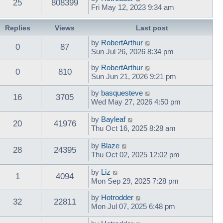
25
808399
Fri May 12, 2023 9:34 am
Replies
Views
Last post
by
RobertArthur
0
87
Sun Jul 26, 2026 8:34 pm
by
RobertArthur
0
810
Sun Jun 21, 2026 9:21 pm
by
basquesteve
16
3705
Wed May 27, 2026 4:50 pm
by
Bayleaf
20
41976
Thu Oct 16, 2025 8:28 am
by
Blaze
28
24395
Thu Oct 02, 2025 12:02 pm
by
Liz
1
4094
Mon Sep 29, 2025 7:28 pm
by
Hotrodder
32
22811
Mon Jul 07, 2025 6:48 pm