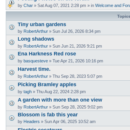
by
Char
»
Sat Aug 07, 2021 2:28 pm
» in
Welcome and For
Topic
Tiny urban gardens
by
RobertArthur
»
Sun Jul 26, 2026 8:34 pm
Long shadows
by
RobertArthur
»
Sun Jun 21, 2026 9:21 pm
Ena Harkness Red rose
by
basquesteve
»
Tue Apr 21, 2026 10:16 pm
Harvest time.
by
RobertArthur
»
Thu Sep 28, 2023 5:07 pm
Picking Bramley apples
by
tagh
»
Thu Aug 22, 2024 2:28 pm
A garden with more than one view
by
RobertArthur
»
Sun Sep 28, 2025 9:02 pm
Blossom is fab this year
by
Headers
»
Sun Apr 06, 2025 10:52 am
Electric secateurs