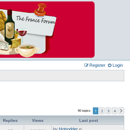
Register
Login
1
2
3
4
Ne
90 topics
Replies
Views
Last post
by
Hotrodder