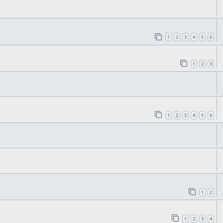
1
2
3
4
5
6
1
2
3
1
2
3
4
5
6
1
2
1
2
3
4