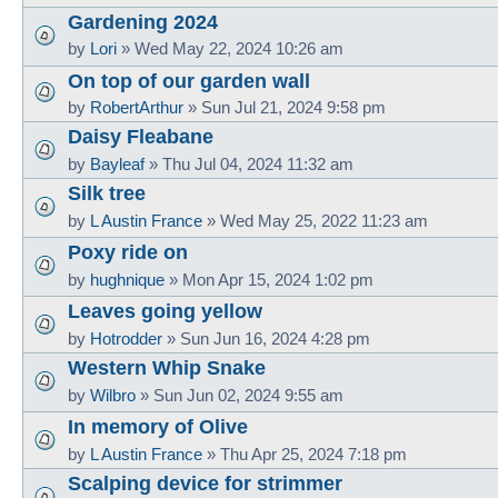
Gardening 2024
by
Lori
»
Wed May 22, 2024 10:26 am
On top of our garden wall
by
RobertArthur
»
Sun Jul 21, 2024 9:58 pm
Daisy Fleabane
by
Bayleaf
»
Thu Jul 04, 2024 11:32 am
Silk tree
by
L Austin France
»
Wed May 25, 2022 11:23 am
Poxy ride on
by
hughnique
»
Mon Apr 15, 2024 1:02 pm
Leaves going yellow
by
Hotrodder
»
Sun Jun 16, 2024 4:28 pm
Western Whip Snake
by
Wilbro
»
Sun Jun 02, 2024 9:55 am
In memory of Olive
by
L Austin France
»
Thu Apr 25, 2024 7:18 pm
Scalping device for strimmer