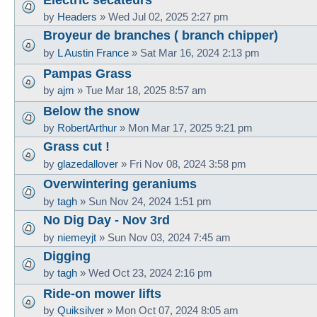
by
Headers
»
Wed Jul 02, 2025 2:27 pm
Broyeur de branches ( branch chipper)
by
L Austin France
»
Sat Mar 16, 2024 2:13 pm
Pampas Grass
by
ajm
»
Tue Mar 18, 2025 8:57 am
Below the snow
by
RobertArthur
»
Mon Mar 17, 2025 9:21 pm
Grass cut !
by
glazedallover
»
Fri Nov 08, 2024 3:58 pm
Overwintering geraniums
by
tagh
»
Sun Nov 24, 2024 1:51 pm
No Dig Day - Nov 3rd
by
niemeyjt
»
Sun Nov 03, 2024 7:45 am
Digging
by
tagh
»
Wed Oct 23, 2024 2:16 pm
Ride-on mower lifts
by
Quiksilver
»
Mon Oct 07, 2024 8:05 am