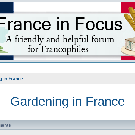
s
g in France
Gardening in France
ments