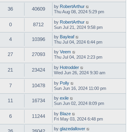
by
RobertArthur
36
40609
Thu Aug 08, 2024 5:29 pm
by
RobertArthur
0
8712
Sun Jul 21, 2024 9:58 pm
by
Bayleaf
4
10396
Thu Jul 04, 2024 6:44 pm
by
Veem
27
27093
Thu Jul 04, 2024 2:23 pm
by
Hotrodder
21
23424
Wed Jun 26, 2024 9:30 am
by
Polly
7
10478
Sun Jun 16, 2024 11:00 pm
by
exile
11
16734
Sun Jun 02, 2024 8:09 pm
by
Blaze
6
11244
Fri May 03, 2024 6:48 pm
by
glazedallover
26
26042