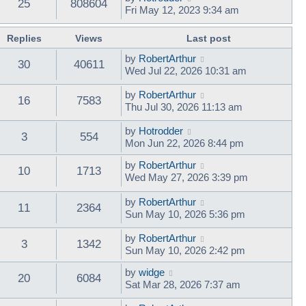
25
808604
Fri May 12, 2023 9:34 am
Replies
Views
Last post
by
RobertArthur
30
40611
Wed Jul 22, 2026 10:31 am
by
RobertArthur
16
7583
Thu Jul 30, 2026 11:13 am
by
Hotrodder
3
554
Mon Jun 22, 2026 8:44 pm
by
RobertArthur
10
1713
Wed May 27, 2026 3:39 pm
by
RobertArthur
11
2364
Sun May 10, 2026 5:36 pm
by
RobertArthur
3
1342
Sun May 10, 2026 2:42 pm
by
widge
20
6084
Sat Mar 28, 2026 7:37 am