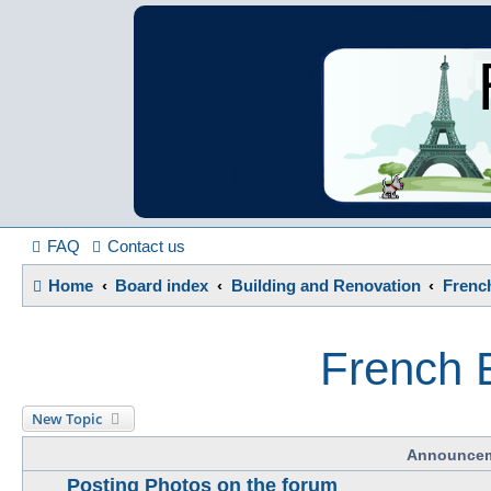
France in Focu
A friendly and helpful France forum for Francophiles
FAQ
Contact us
Home
Board index
Building and Renovation
French
French E
New Topic
Announce
Posting Photos on the forum