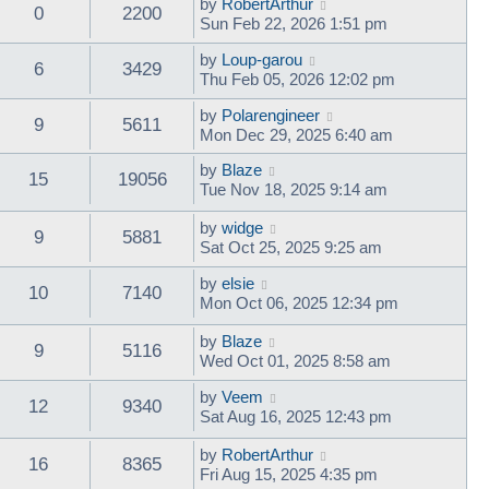
by
RobertArthur
0
2200
Sun Feb 22, 2026 1:51 pm
by
Loup-garou
6
3429
Thu Feb 05, 2026 12:02 pm
by
Polarengineer
9
5611
Mon Dec 29, 2025 6:40 am
by
Blaze
15
19056
Tue Nov 18, 2025 9:14 am
by
widge
9
5881
Sat Oct 25, 2025 9:25 am
by
elsie
10
7140
Mon Oct 06, 2025 12:34 pm
by
Blaze
9
5116
Wed Oct 01, 2025 8:58 am
by
Veem
12
9340
Sat Aug 16, 2025 12:43 pm
by
RobertArthur
16
8365
Fri Aug 15, 2025 4:35 pm