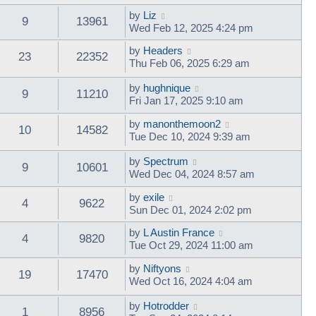
by
Liz
9
13961
Wed Feb 12, 2025 4:24 pm
by
Headers
23
22352
Thu Feb 06, 2025 6:29 am
by
hughnique
9
11210
Fri Jan 17, 2025 9:10 am
by
manonthemoon2
10
14582
Tue Dec 10, 2024 9:39 am
by
Spectrum
9
10601
Wed Dec 04, 2024 8:57 am
by
exile
4
9622
Sun Dec 01, 2024 2:02 pm
by
L Austin France
4
9820
Tue Oct 29, 2024 11:00 am
by
Niftyons
19
17470
Wed Oct 16, 2024 4:04 am
by
Hotrodder
1
8956