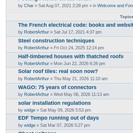
by
Char
»
Sat Aug 07, 2021 2:28 pm
» in
Welcome and For
Topic
The French electrical code: books and websi
by
RobertArthur
»
Sat Jul 17, 2021 4:37 pm
Steel construction techniques
by
RobertArthur
»
Fri Oct 24, 2025 12:14 pm
Half-timbered houses with thatched roofs
by
RobertArthur
»
Mon Jun 22, 2026 6:26 pm
Solar roof tiles: real soon now?
by
RobertArthur
»
Thu May 21, 2026 11:10 am
WAGO: 75 years of connectors
by
RobertArthur
»
Wed May 06, 2026 11:13 am
solar installation regulations
by
widge
»
Sat May 09, 2026 5:53 pm
EDF Tempo running out of days
by
widge
»
Sat Mar 07, 2026 5:27 pm