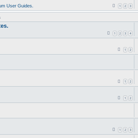
um User Guides.
1
2
3
s
tes.
1
2
3
4
1
2
1
2
1
2
1
2
3