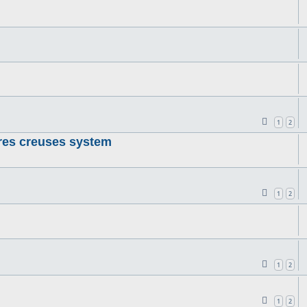
1
2
res creuses system
1
2
1
2
1
2