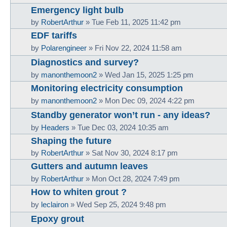
Emergency light bulb
by
RobertArthur
»
Tue Feb 11, 2025 11:42 pm
EDF tariffs
by
Polarengineer
»
Fri Nov 22, 2024 11:58 am
Diagnostics and survey?
by
manonthemoon2
»
Wed Jan 15, 2025 1:25 pm
Monitoring electricity consumption
by
manonthemoon2
»
Mon Dec 09, 2024 4:22 pm
Standby generator won’t run - any ideas?
by
Headers
»
Tue Dec 03, 2024 10:35 am
Shaping the future
by
RobertArthur
»
Sat Nov 30, 2024 8:17 pm
Gutters and autumn leaves
by
RobertArthur
»
Mon Oct 28, 2024 7:49 pm
How to whiten grout ?
by
leclairon
»
Wed Sep 25, 2024 9:48 pm
Epoxy grout