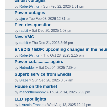
Ghost voltages
by
RobertArthur
»
Sun Feb 22, 2026 1:51 pm
Power outages
by
ajm
»
Tue Feb 03, 2026 12:31 pm
Electrics question
by
rabbit
»
Sat Dec 20, 2025 1:08 pm
New VMC
by
rabbit
»
Thu Dec 21, 2023 3:46 pm
ENEDIS / EDF: upcoming changes in the heu
by
RobertArthur
»
Thu Oct 23, 2025 2:15 pm
Power cut.............again.
by
Hotrodder
»
Sat Oct 04, 2025 7:39 pm
Superb service from Enedis
by
Blaze
»
Sun Sep 28, 2025 9:57 am
House on the market
by
manonthemoon2
»
Thu Aug 14, 2025 6:33 pm
LED spot lights
by
L Austin France
»
Wed Aug 13, 2025 12:44 pm