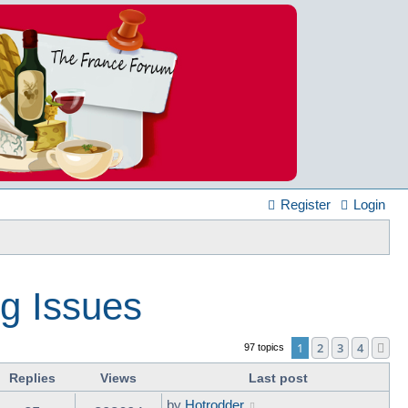
Register
Login
ng Issues
1
2
3
4
Ne
97 topics
Replies
Views
Last post
by
Hotrodder