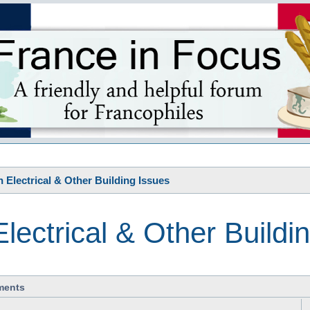
s
 Electrical & Other Building Issues
lectrical & Other Buildi
ments