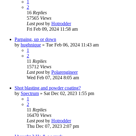
1
2
16
Replies
57565
Views
Last post
by
Hotrodder
Fri Feb 09, 2024 11:58 am
Parpaing, up or down
by
hughnique
»
Tue Feb 06, 2024 11:43 am
1
2
11
Replies
15712
Views
Last post
by
Polarengineer
Wed Feb 07, 2024 8:05 am
Shot blasting and powder coating?
by
Spectrum
»
Sat Dec 02, 2023 1:55 pm
1
2
11
Replies
16470
Views
Last post
by
Hotrodder
Thu Dec 07, 2023 2:07 pm