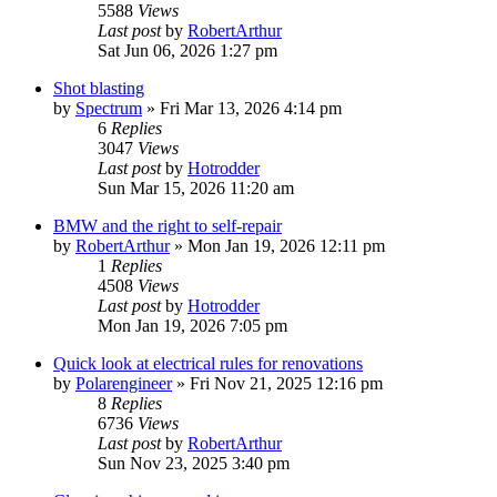
5588
Views
Last post
by
RobertArthur
Sat Jun 06, 2026 1:27 pm
Shot blasting
by
Spectrum
»
Fri Mar 13, 2026 4:14 pm
6
Replies
3047
Views
Last post
by
Hotrodder
Sun Mar 15, 2026 11:20 am
BMW and the right to self-repair
by
RobertArthur
»
Mon Jan 19, 2026 12:11 pm
1
Replies
4508
Views
Last post
by
Hotrodder
Mon Jan 19, 2026 7:05 pm
Quick look at electrical rules for renovations
by
Polarengineer
»
Fri Nov 21, 2025 12:16 pm
8
Replies
6736
Views
Last post
by
RobertArthur
Sun Nov 23, 2025 3:40 pm