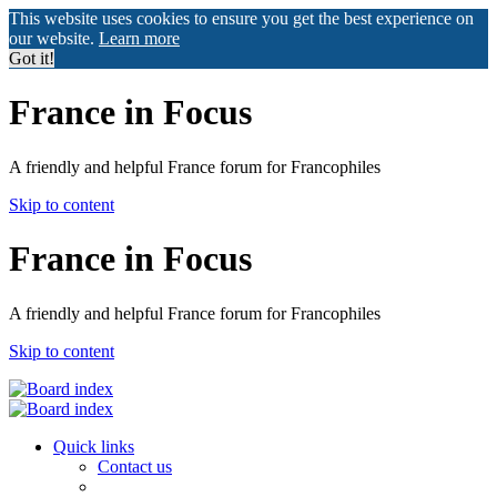
This website uses cookies to ensure you get the best experience on
our website.
Learn more
Got it!
France in Focus
A friendly and helpful France forum for Francophiles
Skip to content
France in Focus
A friendly and helpful France forum for Francophiles
Skip to content
Quick links
Contact us