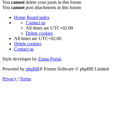
You
cannot
delete your posts in this forum
You
cannot
post attachments in this forum
Home
Board index
Contact us
All times are
UTC+02:00
Delete cookies
All times are
UTC+02:00
Delete cookies
Contact us
Style developer by
Zuma Portal
,
Powered by
phpBB
® Forum Software © phpBB Limited
Privacy
|
Terms