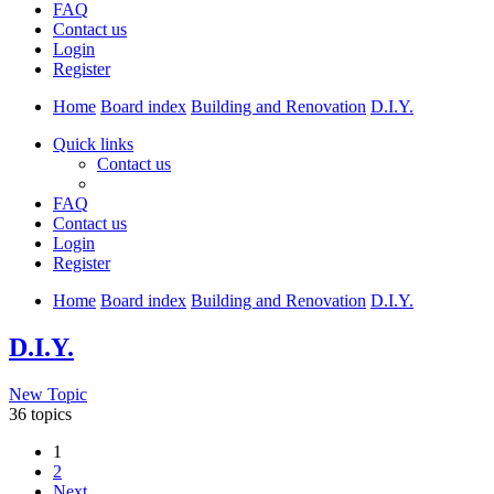
FAQ
Contact us
Login
Register
Home
Board index
Building and Renovation
D.I.Y.
Quick links
Contact us
FAQ
Contact us
Login
Register
Home
Board index
Building and Renovation
D.I.Y.
D.I.Y.
New Topic
36 topics
1
2
Next