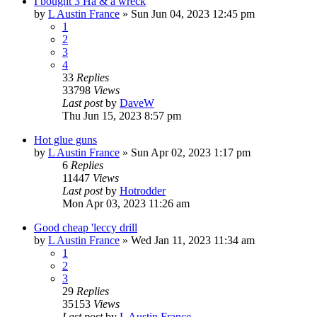
I bought 3 Ha & a wreck
by
L Austin France
»
Sun Jun 04, 2023 12:45 pm
1
2
3
4
33
Replies
33798
Views
Last post
by
DaveW
Thu Jun 15, 2023 8:57 pm
Hot glue guns
by
L Austin France
»
Sun Apr 02, 2023 1:17 pm
6
Replies
11447
Views
Last post
by
Hotrodder
Mon Apr 03, 2023 11:26 am
Good cheap 'leccy drill
by
L Austin France
»
Wed Jan 11, 2023 11:34 am
1
2
3
29
Replies
35153
Views
Last post
by
L Austin France