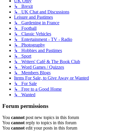
UK Only
↳ Brexit
↳ UK Chat and Discussions
Leisure and Pastimes
↳ Gardening in France
↳ Football
↳ Classic Vehicles
↳ Entertainment - TV - Radio
↳ Photography
↳ Hobbies and Pastimes
↳ Sport
↳ Writers' Café & The Book Club
↳ Word Games / Quizzes
↳ Members Blogs
Items For Sale, to Give Away or Wanted
↳ For Sale
↳ Free to a Good Home
↳ Wanted
Forum permissions
You
cannot
post new topics in this forum
You
cannot
reply to topics in this forum
You
cannot
edit your posts in this forum