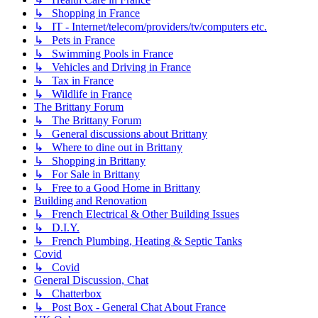
↳ Shopping in France
↳ IT - Internet/telecom/providers/tv/computers etc.
↳ Pets in France
↳ Swimming Pools in France
↳ Vehicles and Driving in France
↳ Tax in France
↳ Wildlife in France
The Brittany Forum
↳ The Brittany Forum
↳ General discussions about Brittany
↳ Where to dine out in Brittany
↳ Shopping in Brittany
↳ For Sale in Brittany
↳ Free to a Good Home in Brittany
Building and Renovation
↳ French Electrical & Other Building Issues
↳ D.I.Y.
↳ French Plumbing, Heating & Septic Tanks
Covid
↳ Covid
General Discussion, Chat
↳ Chatterbox
↳ Post Box - General Chat About France