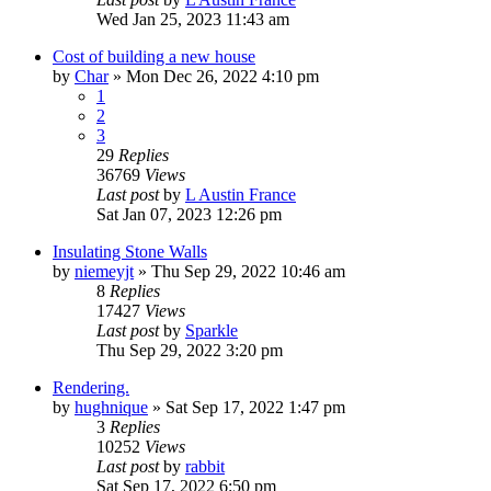
Wed Jan 25, 2023 11:43 am
Cost of building a new house
by
Char
»
Mon Dec 26, 2022 4:10 pm
1
2
3
29
Replies
36769
Views
Last post
by
L Austin France
Sat Jan 07, 2023 12:26 pm
Insulating Stone Walls
by
niemeyjt
»
Thu Sep 29, 2022 10:46 am
8
Replies
17427
Views
Last post
by
Sparkle
Thu Sep 29, 2022 3:20 pm
Rendering.
by
hughnique
»
Sat Sep 17, 2022 1:47 pm
3
Replies
10252
Views
Last post
by
rabbit
Sat Sep 17, 2022 6:50 pm