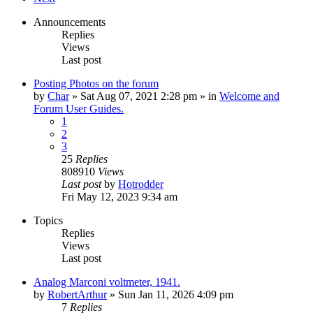
Announcements
Replies
Views
Last post
Posting Photos on the forum
by
Char
»
Sat Aug 07, 2021 2:28 pm
» in
Welcome and
Forum User Guides.
1
2
3
25
Replies
808910
Views
Last post
by
Hotrodder
Fri May 12, 2023 9:34 am
Topics
Replies
Views
Last post
Analog Marconi voltmeter, 1941.
by
RobertArthur
»
Sun Jan 11, 2026 4:09 pm
7
Replies