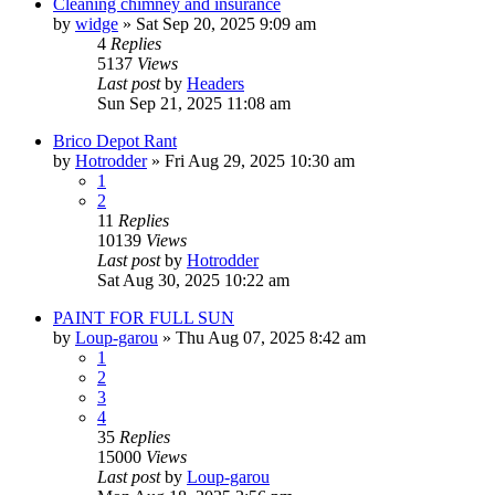
Cleaning chimney and insurance
by
widge
»
Sat Sep 20, 2025 9:09 am
4
Replies
5137
Views
Last post
by
Headers
Sun Sep 21, 2025 11:08 am
Brico Depot Rant
by
Hotrodder
»
Fri Aug 29, 2025 10:30 am
1
2
11
Replies
10139
Views
Last post
by
Hotrodder
Sat Aug 30, 2025 10:22 am
PAINT FOR FULL SUN
by
Loup-garou
»
Thu Aug 07, 2025 8:42 am
1
2
3
4
35
Replies
15000
Views
Last post
by
Loup-garou