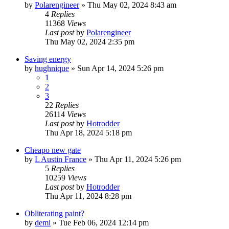
by
Polarengineer
»
Thu May 02, 2024 8:43 am
4
Replies
11368
Views
Last post
by
Polarengineer
Thu May 02, 2024 2:35 pm
Saving energy
by
hughnique
»
Sun Apr 14, 2024 5:26 pm
1
2
3
22
Replies
26114
Views
Last post
by
Hotrodder
Thu Apr 18, 2024 5:18 pm
Cheapo new gate
by
L Austin France
»
Thu Apr 11, 2024 5:26 pm
5
Replies
10259
Views
Last post
by
Hotrodder
Thu Apr 11, 2024 8:28 pm
Obliterating paint?
by
demi
»
Tue Feb 06, 2024 12:14 pm