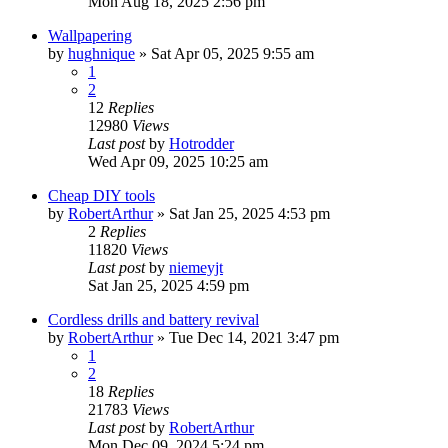
Mon Aug 18, 2025 2:56 pm
Wallpapering
by
hughnique
»
Sat Apr 05, 2025 9:55 am
1
2
12
Replies
12980
Views
Last post
by
Hotrodder
Wed Apr 09, 2025 10:25 am
Cheap DIY tools
by
RobertArthur
»
Sat Jan 25, 2025 4:53 pm
2
Replies
11820
Views
Last post
by
niemeyjt
Sat Jan 25, 2025 4:59 pm
Cordless drills and battery revival
by
RobertArthur
»
Tue Dec 14, 2021 3:47 pm
1
2
18
Replies
21783
Views
Last post
by
RobertArthur
Mon Dec 09, 2024 5:24 pm