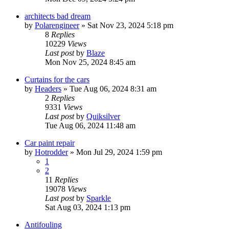
architects bad dream
by
Polarengineer
»
Sat Nov 23, 2024 5:18 pm
8
Replies
10229
Views
Last post
by
Blaze
Mon Nov 25, 2024 8:45 am
Curtains for the cars
by
Headers
»
Tue Aug 06, 2024 8:31 am
2
Replies
9331
Views
Last post
by
Quiksilver
Tue Aug 06, 2024 11:48 am
Car paint repair
by
Hotrodder
»
Mon Jul 29, 2024 1:59 pm
1
2
11
Replies
19078
Views
Last post
by
Sparkle
Sat Aug 03, 2024 1:13 pm
Antifouling