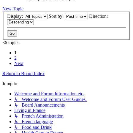
New Topic
Display:
Sort by:
Direction:
36 topics
1
2
Next
Return to Board Index
Jump to
Welcome and Forum Information etc.
↳ Welcome and Forum User Guides.
↳ Board Announcements
Living in France
↳ French Administration
↳ French language
↳ Food and Drink
↳ Health Care in France