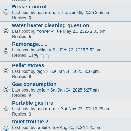
Fosse control
Last post by
hughnique
«
Thu Jun 05, 2025 8:55 am
Replies:
3
water heater cleaning question
Last post by
Yonner
«
Tue May 20, 2025 2:00 pm
Replies:
5
Ramonage......
Last post by
widge
«
Sat Feb 22, 2025 7:50 pm
Replies:
13
1
2
Pellet stoves
Last post by
tagh
«
Tue Jan 28, 2025 5:06 pm
Replies:
8
Gas consumption
Last post by
exile
«
Sat Jan 04, 2025 5:27 pm
Replies:
9
Portable gas fire
Last post by
hughnique
«
Sat Nov 23, 2024 9:29 am
Replies:
3
toilet trouble 2
Last post by
rabbit
«
Tue Aug 20, 2024 1:29 pm