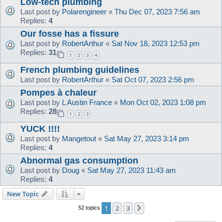
Low-tech plumbing
Last post by
Polarengineer
«
Thu Dec 07, 2023 7:56 am
Replies:
4
Our fosse has a fissure
Last post by
RobertArthur
«
Sat Nov 18, 2023 12:53 pm
Replies:
31
1
2
3
4
French plumbing guidelines
Last post by
RobertArthur
«
Sat Oct 07, 2023 2:56 pm
Pompes à chaleur
Last post by
L Austin France
«
Mon Oct 02, 2023 1:08 pm
Replies:
28
1
2
3
YUCK !!!!
Last post by
Mangetout
«
Sat May 27, 2023 3:14 pm
Replies:
4
Abnormal gas consumption
Last post by
Doug
«
Sat May 27, 2023 11:43 am
Replies:
4
New Topic
1
2
3
Next
52 topics