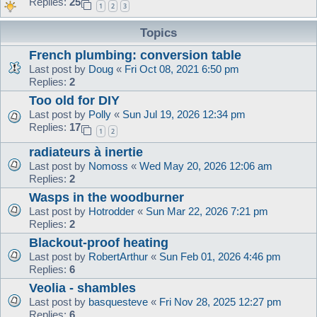
Replies:
25
1
2
3
Topics
French plumbing: conversion table
Last post by
Doug
«
Fri Oct 08, 2021 6:50 pm
Replies:
2
Too old for DIY
Last post by
Polly
«
Sun Jul 19, 2026 12:34 pm
Replies:
17
1
2
radiateurs à inertie
Last post by
Nomoss
«
Wed May 20, 2026 12:06 am
Replies:
2
Wasps in the woodburner
Last post by
Hotrodder
«
Sun Mar 22, 2026 7:21 pm
Replies:
2
Blackout-proof heating
Last post by
RobertArthur
«
Sun Feb 01, 2026 4:46 pm
Replies:
6
Veolia - shambles
Last post by
basquesteve
«
Fri Nov 28, 2025 12:27 pm
Replies:
6