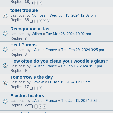
Replies:
13
1
2
toilet trouble
Last post by
Nomoss
«
Wed Jun 19, 2024 12:07 pm
Replies:
38
1
2
3
4
Recognition at last
Last post by
Wilbro
«
Tue Mar 26, 2024 10:02 am
Replies:
7
Heat Pumps
Last post by
L Austin France
«
Thu Feb 29, 2024 3:25 pm
Replies:
3
How often do you clean your woodie's glass?
Last post by
L Austin France
«
Fri Feb 16, 2024 9:17 pm
Replies:
9
Tomorrow's the day
Last post by
DaveW
«
Fri Jan 19, 2024 11:13 pm
Replies:
17
1
2
Electric heaters
Last post by
L Austin France
«
Thu Jan 11, 2024 2:35 pm
Replies:
22
1
2
3