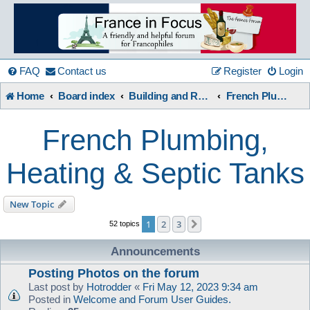
France
in
FAQ
Contact us
Register
Login
Home
Board index
Building and Renovation
French Plumbing, Heating & Septic Tanks
Focus
French Plumbing,
A friendly and helpful France forum for Francophiles
Heating & Septic Tanks
New Topic
1
2
3
Next
52 topics
Announcements
Posting Photos on the forum
Last post by
Hotrodder
«
Fri May 12, 2023 9:34 am
Posted in
Welcome and Forum User Guides.