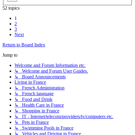
52 topics
1
2
3
Next
Return to Board Index
Jump to
Welcome and Forum Information etc.
↳ Welcome and Forum User Guides.
↳ Board Announcements
Living in France
↳ French Administration
↳ French language
↳ Food and Drink
↳ Health Care in France
↳ Shopping in France
↳ IT - Internet/telecom/providers/tv/computers etc.
↳ Pets in France
↳ Swimming Pools in France
↳ Vehicles and Driving in France