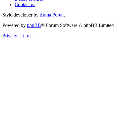
Contact us
Style developer by
Zuma Portal
,
Powered by
phpBB
® Forum Software © phpBB Limited
Privacy
|
Terms