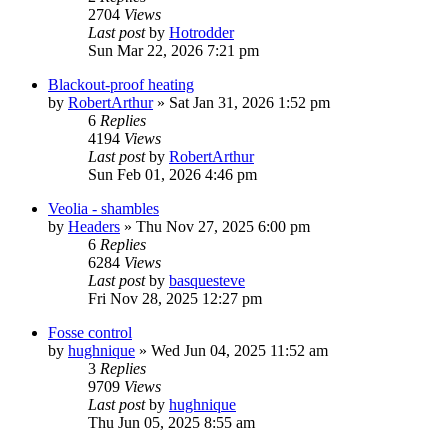
2704
Views
Last post
by
Hotrodder
Sun Mar 22, 2026 7:21 pm
Blackout-proof heating
by
RobertArthur
»
Sat Jan 31, 2026 1:52 pm
6
Replies
4194
Views
Last post
by
RobertArthur
Sun Feb 01, 2026 4:46 pm
Veolia - shambles
by
Headers
»
Thu Nov 27, 2025 6:00 pm
6
Replies
6284
Views
Last post
by
basquesteve
Fri Nov 28, 2025 12:27 pm
Fosse control
by
hughnique
»
Wed Jun 04, 2025 11:52 am
3
Replies
9709
Views
Last post
by
hughnique
Thu Jun 05, 2025 8:55 am