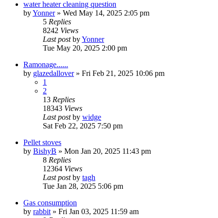
water heater cleaning question
by
Yonner
»
Wed May 14, 2025 2:05 pm
5
Replies
8242
Views
Last post
by
Yonner
Tue May 20, 2025 2:00 pm
Ramonage......
by
glazedallover
»
Fri Feb 21, 2025 10:06 pm
1
2
13
Replies
18343
Views
Last post
by
widge
Sat Feb 22, 2025 7:50 pm
Pellet stoves
by
BishyB
»
Mon Jan 20, 2025 11:43 pm
8
Replies
12364
Views
Last post
by
tagh
Tue Jan 28, 2025 5:06 pm
Gas consumption
by
rabbit
»
Fri Jan 03, 2025 11:59 am