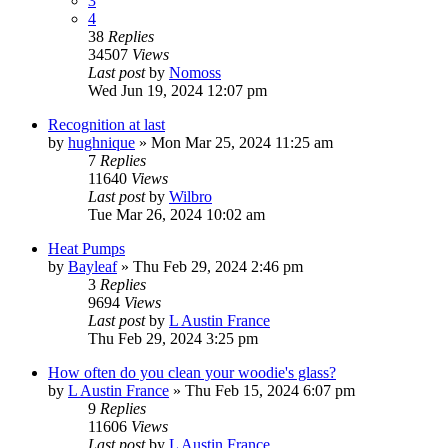
3
4
38
Replies
34507
Views
Last post
by
Nomoss
Wed Jun 19, 2024 12:07 pm
Recognition at last
by
hughnique
»
Mon Mar 25, 2024 11:25 am
7
Replies
11640
Views
Last post
by
Wilbro
Tue Mar 26, 2024 10:02 am
Heat Pumps
by
Bayleaf
»
Thu Feb 29, 2024 2:46 pm
3
Replies
9694
Views
Last post
by
L Austin France
Thu Feb 29, 2024 3:25 pm
How often do you clean your woodie's glass?
by
L Austin France
»
Thu Feb 15, 2024 6:07 pm
9
Replies
11606
Views
Last post
by
L Austin France