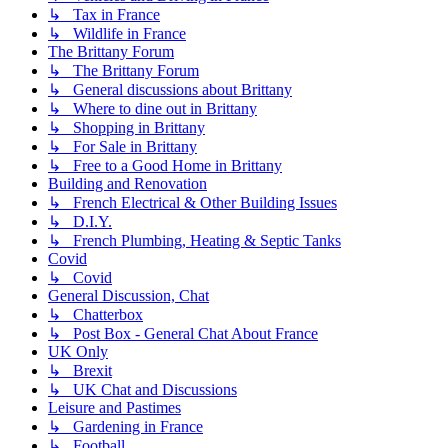
↳ Tax in France
↳ Wildlife in France
The Brittany Forum
↳ The Brittany Forum
↳ General discussions about Brittany
↳ Where to dine out in Brittany
↳ Shopping in Brittany
↳ For Sale in Brittany
↳ Free to a Good Home in Brittany
Building and Renovation
↳ French Electrical & Other Building Issues
↳ D.I.Y.
↳ French Plumbing, Heating & Septic Tanks
Covid
↳ Covid
General Discussion, Chat
↳ Chatterbox
↳ Post Box - General Chat About France
UK Only
↳ Brexit
↳ UK Chat and Discussions
Leisure and Pastimes
↳ Gardening in France
↳ Football