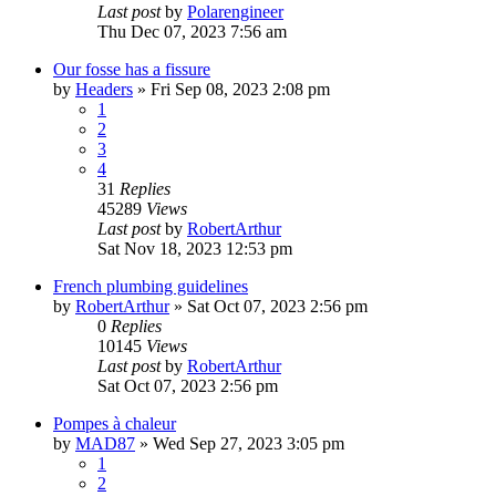
Last post
by
Polarengineer
Thu Dec 07, 2023 7:56 am
Our fosse has a fissure
by
Headers
»
Fri Sep 08, 2023 2:08 pm
1
2
3
4
31
Replies
45289
Views
Last post
by
RobertArthur
Sat Nov 18, 2023 12:53 pm
French plumbing guidelines
by
RobertArthur
»
Sat Oct 07, 2023 2:56 pm
0
Replies
10145
Views
Last post
by
RobertArthur
Sat Oct 07, 2023 2:56 pm
Pompes à chaleur
by
MAD87
»
Wed Sep 27, 2023 3:05 pm
1
2