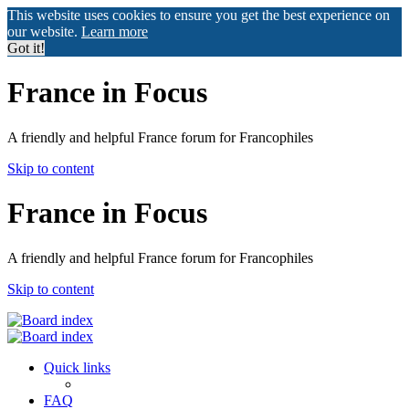
This website uses cookies to ensure you get the best experience on
our website.
Learn more
Got it!
France in Focus
A friendly and helpful France forum for Francophiles
Skip to content
France in Focus
A friendly and helpful France forum for Francophiles
Skip to content
Quick links
FAQ