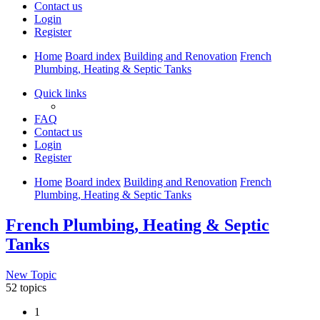
Contact us
Login
Register
Home
Board index
Building and Renovation
French
Plumbing, Heating & Septic Tanks
Quick links
FAQ
Contact us
Login
Register
Home
Board index
Building and Renovation
French
Plumbing, Heating & Septic Tanks
French Plumbing, Heating & Septic
Tanks
New Topic
52 topics
1