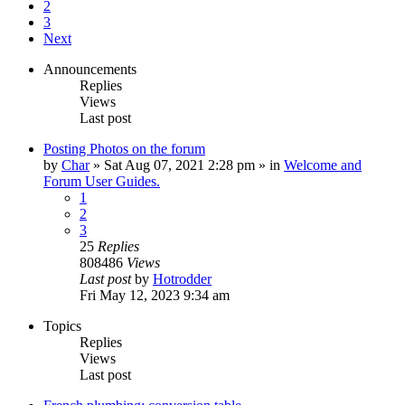
2
3
Next
Announcements
Replies
Views
Last post
Posting Photos on the forum
by
Char
»
Sat Aug 07, 2021 2:28 pm
» in
Welcome and
Forum User Guides.
1
2
3
25
Replies
808486
Views
Last post
by
Hotrodder
Fri May 12, 2023 9:34 am
Topics
Replies
Views
Last post