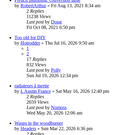
French plumbing: conversion table
by
RobertArthur
»
Fri Aug 13, 2021 8:34 am
2
Replies
11238
Views
Last post
by
Doug
Fri Oct 08, 2021 6:50 pm
Too old for DIY
by
Hotrodder
»
Thu Jul 16, 2026 9:50 am
1
2
17
Replies
832
Views
Last post
by
Polly
Sun Jul 19, 2026 12:34 pm
radiateurs à inertie
by
L Austin France
»
Sat May 16, 2026 12:40 pm
2
Replies
2659
Views
Last post
by
Nomoss
Wed May 20, 2026 12:06 am
Wasps in the woodburner
by
Headers
»
Sun Mar 22, 2026 6:36 pm
2
Replies