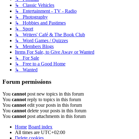
↳ Classic Vehicles
↳ Entertainment - TV - Radio
↳ Photography
↳ Hobbies and Pastimes
↳ Sport
↳ Writers' Café & The Book Club
↳ Word Games / Quizzes
↳ Members Blogs
Items For Sale, to Give Away or Wanted
↳ For Sale
↳ Free to a Good Home
↳ Wanted
Forum permissions
You
cannot
post new topics in this forum
You
cannot
reply to topics in this forum
You
cannot
edit your posts in this forum
You
cannot
delete your posts in this forum
You
cannot
post attachments in this forum
Home
Board index
All times are
UTC+02:00
Delete cookies