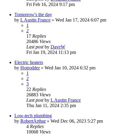
Fri Feb 16, 2024 9:17 pm
Tomorrow's the day
by
L Austin France
»
Wed Jan 17, 2024 6:07 pm
1
2
17
Replies
20486
Views
Last post
by
DaveW
Fri Jan 19, 2024 11:13 pm
Electric heaters
by
Hotrodder
»
Wed Jan 10, 2024 6:32 pm
1
2
3
22
Replies
26883
Views
Last post
by
L Austin France
Thu Jan 11, 2024 2:35 pm
Low-tech plumbing
by
RobertArthur
»
Wed Dec 06, 2023 5:27 pm
4
Replies
10068
Views