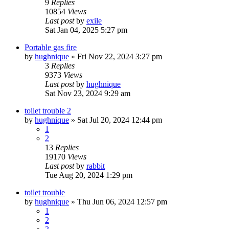
9
Replies
10854
Views
Last post
by
exile
Sat Jan 04, 2025 5:27 pm
Portable gas fire
by
hughnique
»
Fri Nov 22, 2024 3:27 pm
3
Replies
9373
Views
Last post
by
hughnique
Sat Nov 23, 2024 9:29 am
toilet trouble 2
by
hughnique
»
Sat Jul 20, 2024 12:44 pm
1
2
13
Replies
19170
Views
Last post
by
rabbit
Tue Aug 20, 2024 1:29 pm
toilet trouble
by
hughnique
»
Thu Jun 06, 2024 12:57 pm
1
2