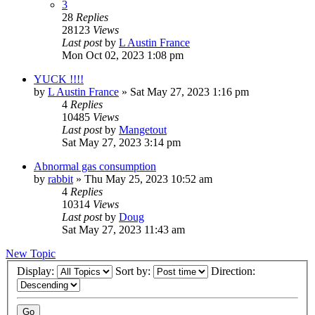
3
28
Replies
28123
Views
Last post
by
L Austin France
Mon Oct 02, 2023 1:08 pm
YUCK !!!!
by
L Austin France
»
Sat May 27, 2023 1:16 pm
4
Replies
10485
Views
Last post
by
Mangetout
Sat May 27, 2023 3:14 pm
Abnormal gas consumption
by
rabbit
»
Thu May 25, 2023 10:52 am
4
Replies
10314
Views
Last post
by
Doug
Sat May 27, 2023 11:43 am
New Topic
Display:
Sort by:
Direction: