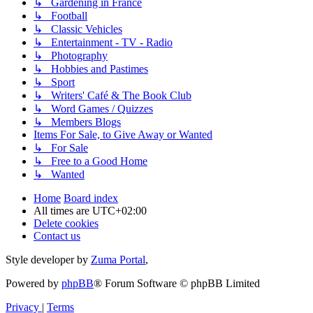
↳ Gardening in France
↳ Football
↳ Classic Vehicles
↳ Entertainment - TV - Radio
↳ Photography
↳ Hobbies and Pastimes
↳ Sport
↳ Writers' Café & The Book Club
↳ Word Games / Quizzes
↳ Members Blogs
Items For Sale, to Give Away or Wanted
↳ For Sale
↳ Free to a Good Home
↳ Wanted
Home
Board index
All times are
UTC+02:00
Delete cookies
Contact us
Style developer by
Zuma Portal
,
Powered by
phpBB
® Forum Software © phpBB Limited
Privacy
|
Terms