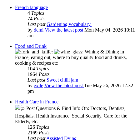
French language
4
Topics
74
Posts
Last post
Gardening vocabulary.
by
demi
View the latest post
Mon May 04, 2026 10:11
am
Food and Drink
Wining & Dining in
France, eating out, where to buy quality food and drinks,
cooking & recipes etc
104
Topics
1964
Posts
Last post
Sweet chilli jam
by
exile
View the latest post
Tue May 26, 2026 12:32
pm
Health Care in France
Post Questions & Find Info On: Doctors, Dentists,
Hospitals, Health Insurance, Social Security, Care for the
Elderly, etc.
126
Topics
2169
Posts
Last post
Assisted Dying