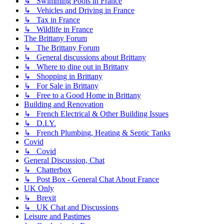
↳ Swimming Pools in France
↳ Vehicles and Driving in France
↳ Tax in France
↳ Wildlife in France
The Brittany Forum
↳ The Brittany Forum
↳ General discussions about Brittany
↳ Where to dine out in Brittany
↳ Shopping in Brittany
↳ For Sale in Brittany
↳ Free to a Good Home in Brittany
Building and Renovation
↳ French Electrical & Other Building Issues
↳ D.I.Y.
↳ French Plumbing, Heating & Septic Tanks
Covid
↳ Covid
General Discussion, Chat
↳ Chatterbox
↳ Post Box - General Chat About France
UK Only
↳ Brexit
↳ UK Chat and Discussions
Leisure and Pastimes