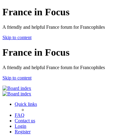
France in Focus
A friendly and helpful France forum for Francophiles
Skip to content
France in Focus
A friendly and helpful France forum for Francophiles
Skip to content
Quick links
FAQ
Contact us
Login
Register