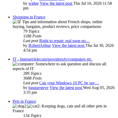
by
widge
View the latest post
Thu Jul 16, 2026 11:58
pm
Shopping in France
Tips and information about French shops, online
buying, bargains, product reviews, price comparisons
79
Topics
1188
Posts
Last post
Right to repair: real soon no…
by
RobertArthur
View the latest post
Thu Jul 30, 2026
4:54 pm
IT - Internet/telecom/providers/tv/computers etc.
Somewhere to ask question and discuss all
aspects of IT
289
Topics
3688
Posts
Last post
Can your Windows 10 PC be sav…
by
basquesteve
View the latest post
Wed Aug 05, 2026
3:35 pm
Pets in France
Keeping dogs, cats and all other pets in
France
134
Topics