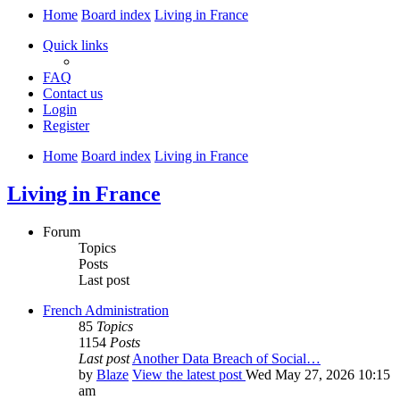
Home
Board index
Living in France
Quick links
FAQ
Contact us
Login
Register
Home
Board index
Living in France
Living in France
Forum
Topics
Posts
Last post
French Administration
85
Topics
1154
Posts
Last post
Another Data Breach of Social…
by
Blaze
View the latest post
Wed May 27, 2026 10:15
am