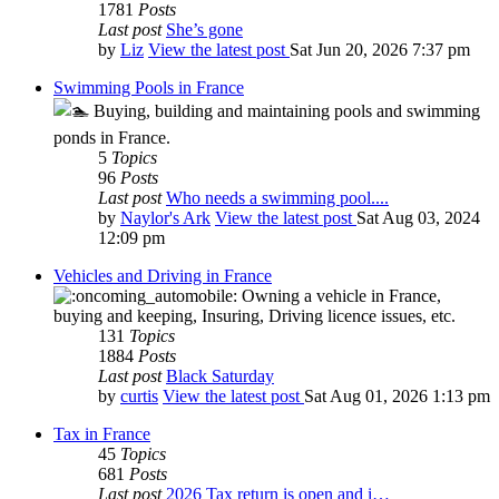
1781
Posts
Last post
She’s gone
by
Liz
View the latest post
Sat Jun 20, 2026 7:37 pm
Swimming Pools in France
Buying, building and maintaining pools and swimming
ponds in France.
5
Topics
96
Posts
Last post
Who needs a swimming pool....
by
Naylor's Ark
View the latest post
Sat Aug 03, 2024
12:09 pm
Vehicles and Driving in France
Owning a vehicle in France,
buying and keeping, Insuring, Driving licence issues, etc.
131
Topics
1884
Posts
Last post
Black Saturday
by
curtis
View the latest post
Sat Aug 01, 2026 1:13 pm
Tax in France
45
Topics
681
Posts
Last post
2026 Tax return is open and i…