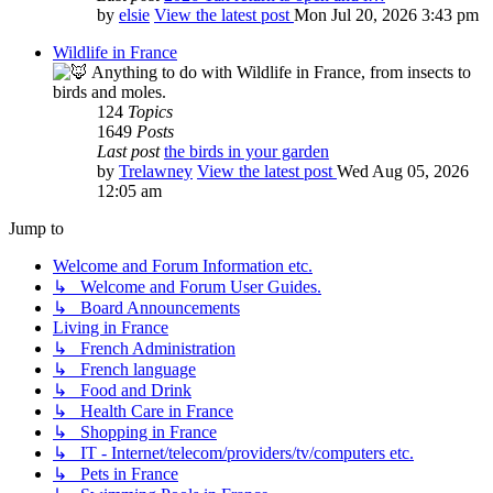
by
elsie
View the latest post
Mon Jul 20, 2026 3:43 pm
Wildlife in France
Anything to do with Wildlife in France, from insects to
birds and moles.
124
Topics
1649
Posts
Last post
the birds in your garden
by
Trelawney
View the latest post
Wed Aug 05, 2026
12:05 am
Jump to
Welcome and Forum Information etc.
↳ Welcome and Forum User Guides.
↳ Board Announcements
Living in France
↳ French Administration
↳ French language
↳ Food and Drink
↳ Health Care in France
↳ Shopping in France
↳ IT - Internet/telecom/providers/tv/computers etc.
↳ Pets in France