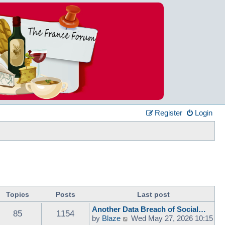
Register
Login
Topics
Posts
Last post
Another Data Breach of Social…
85
1154
V
by
Blaze
Wed May 27, 2026 10:15