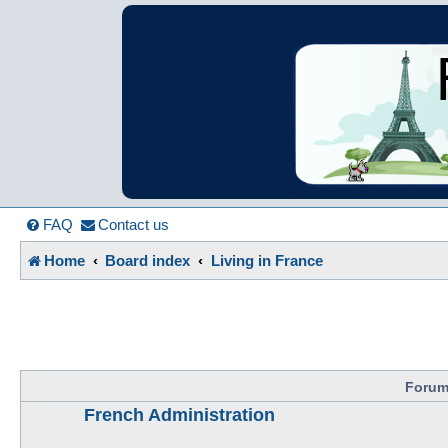
France in Focu
A friendly and helpful France forum for Francophiles
FAQ
Contact us
Home
Board index
Living in France
Foru
French Administration