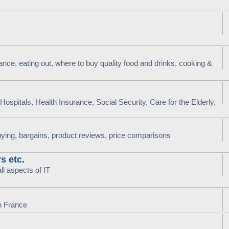
nce, eating out, where to buy quality food and drinks, cooking &
ospitals, Health Insurance, Social Security, Care for the Elderly,
uying, bargains, product reviews, price comparisons
s etc.
l aspects of IT
in France