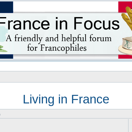
s
Living in France
m