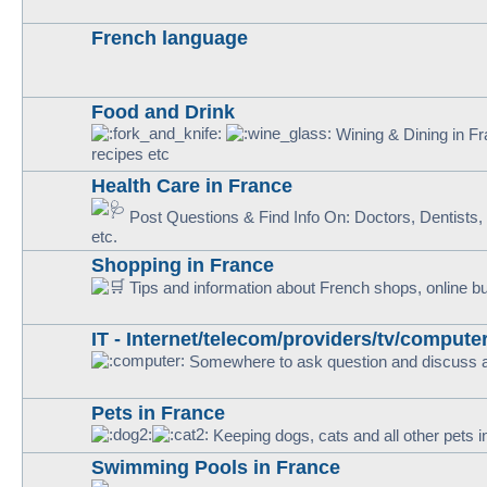
French language
Food and Drink
Wining & Dining in Fra
recipes etc
Health Care in France
Post Questions & Find Info On: Doctors, Dentists, H
etc.
Shopping in France
Tips and information about French shops, online b
IT - Internet/telecom/providers/tv/computer
Somewhere to ask question and discuss al
Pets in France
Keeping dogs, cats and all other pets 
Swimming Pools in France