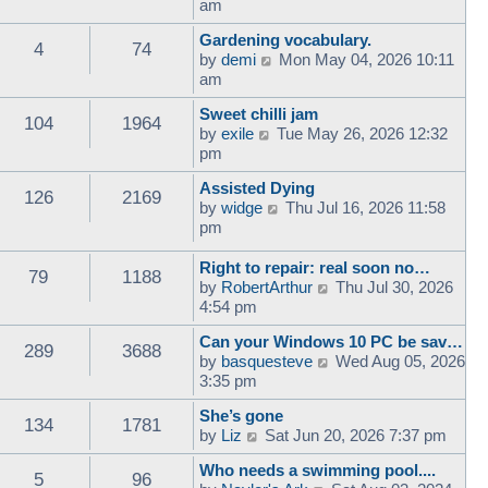
i
am
e
Gardening vocabulary.
w
4
74
V
by
demi
Mon May 04, 2026 10:11
t
i
am
h
e
e
Sweet chilli jam
w
l
104
1964
V
by
exile
Tue May 26, 2026 12:32
t
a
i
pm
h
t
e
e
e
Assisted Dying
w
l
126
2169
s
V
by
widge
Thu Jul 16, 2026 11:58
t
a
t
i
pm
h
t
p
e
e
e
o
w
Right to repair: real soon no…
l
s
79
1188
s
t
V
by
RobertArthur
Thu Jul 30, 2026
a
t
t
h
i
4:54 pm
t
p
e
e
e
o
Can your Windows 10 PC be sav…
l
w
s
289
3688
s
V
by
basquesteve
Wed Aug 05, 2026
a
t
t
t
i
3:35 pm
t
h
p
e
e
e
o
She’s gone
w
s
l
134
1781
s
V
by
Liz
Sat Jun 20, 2026 7:37 pm
t
t
a
t
i
h
p
t
Who needs a swimming pool....
e
e
5
96
o
e