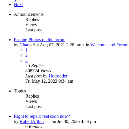
Next
Announcements
Replies
Views
Last post
Posting Photos on the forum
by
Char
»
Sat Aug 07, 2021 2:28 pm
» in
Welcome and Forum 
1
2
3
25
Replies
808724
Views
Last post
by
Hotrodder
Fri May 12, 2023 9:34 am
Topics
Replies
Views
Last post
Right to repair: real soon now?
by
RobertArthur
»
Thu Jul 30, 2026 4:54 pm
0
Replies