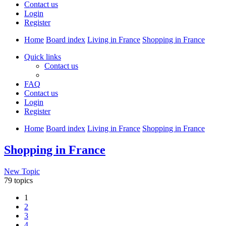
Contact us
Login
Register
Home
Board index
Living in France
Shopping in France
Quick links
Contact us
FAQ
Contact us
Login
Register
Home
Board index
Living in France
Shopping in France
Shopping in France
New Topic
79 topics
1
2
3
4