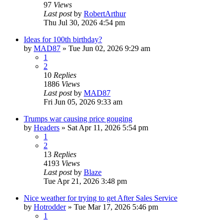
97
Views
Last post
by
RobertArthur
Thu Jul 30, 2026 4:54 pm
Ideas for 100th birthday?
by
MAD87
»
Tue Jun 02, 2026 9:29 am
1
2
10
Replies
1886
Views
Last post
by
MAD87
Fri Jun 05, 2026 9:33 am
Trumps war causing price gouging
by
Headers
»
Sat Apr 11, 2026 5:54 pm
1
2
13
Replies
4193
Views
Last post
by
Blaze
Tue Apr 21, 2026 3:48 pm
Nice weather for trying to get After Sales Service
by
Hotrodder
»
Tue Mar 17, 2026 5:46 pm
1