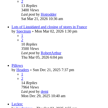
2
13
Replies
3400
Views
Last post
by
Hotrodder
Sat Mar 21, 2026 10:36 am
Lots of Liquidated and closing of stores in France
by
Spectrum
»
Mon Mar 02, 2026 1:30 pm
1
2
10
Replies
3500
Views
Last post
by
RobertArthur
Thu Mar 05, 2026 6:04 pm
Pillows
by
Headers
»
Sun Dec 21, 2025 7:37 pm
1
2
14
Replies
7964
Views
Last post
by
demi
Mon Dec 29, 2025 10:40 am
Leclerc