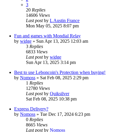
3
20
Replies
14606
Views
Last post
by
L Austin France
Mon May 05, 2025 8:07 pm
Fun and games with Mondial Relay
by
widge
»
Sun Apr 13, 2025 12:03 am
3
Replies
6833
Views
Last post
by
widge
Sun Apr 13, 2025 3:14 pm
Best to use Leboncoin's Protection when buying!
by
Nomoss
»
Sat Feb 08, 2025 2:29 pm
1
Replies
12780
Views
Last post
by
Quiksilver
Sat Feb 08, 2025 10:38 pm
Express Delivery?
by
Nomoss
»
Tue Dec 17, 2024 6:23 pm
0
Replies
8665
Views
Last post
by
Nomoss