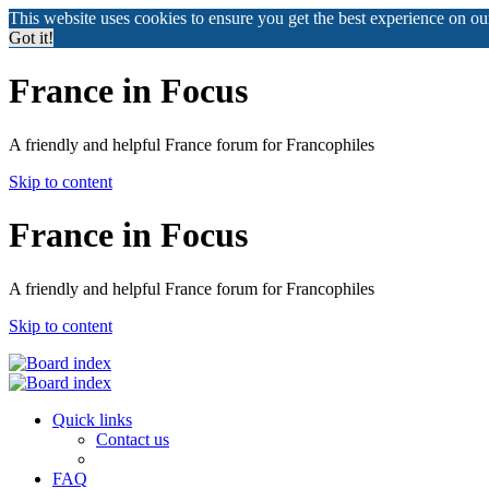
This website uses cookies to ensure you get the best experience on o
Got it!
France in Focus
A friendly and helpful France forum for Francophiles
Skip to content
France in Focus
A friendly and helpful France forum for Francophiles
Skip to content
Quick links
Contact us
FAQ