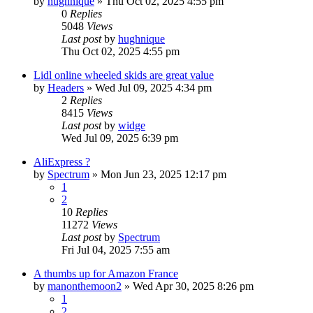
by
hughnique
»
Thu Oct 02, 2025 4:55 pm
0
Replies
5048
Views
Last post
by
hughnique
Thu Oct 02, 2025 4:55 pm
Lidl online wheeled skids are great value
by
Headers
»
Wed Jul 09, 2025 4:34 pm
2
Replies
8415
Views
Last post
by
widge
Wed Jul 09, 2025 6:39 pm
AliExpress ?
by
Spectrum
»
Mon Jun 23, 2025 12:17 pm
1
2
10
Replies
11272
Views
Last post
by
Spectrum
Fri Jul 04, 2025 7:55 am
A thumbs up for Amazon France
by
manonthemoon2
»
Wed Apr 30, 2025 8:26 pm
1
2