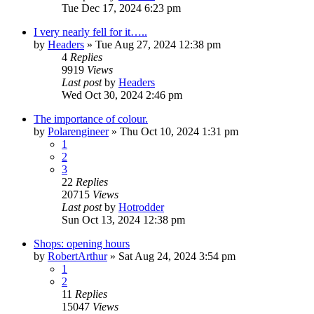
Tue Dec 17, 2024 6:23 pm
I very nearly fell for it…..
by
Headers
»
Tue Aug 27, 2024 12:38 pm
4
Replies
9919
Views
Last post
by
Headers
Wed Oct 30, 2024 2:46 pm
The importance of colour.
by
Polarengineer
»
Thu Oct 10, 2024 1:31 pm
1
2
3
22
Replies
20715
Views
Last post
by
Hotrodder
Sun Oct 13, 2024 12:38 pm
Shops: opening hours
by
RobertArthur
»
Sat Aug 24, 2024 3:54 pm
1
2
11
Replies
15047
Views