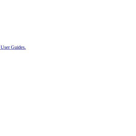
User Guides.