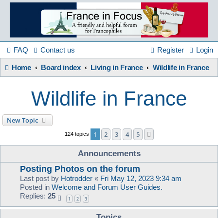
France
in
FAQ
Contact us
Register
Login
Home
Board index
Living in France
Wildlife in France
Focus
Wildlife in France
A friendly and helpful France forum for Francophiles
New Topic
1
2
3
4
5
Next
124 topics
Announcements
Posting Photos on the forum
Last post by
Hotrodder
«
Fri May 12, 2023 9:34 am
Posted in
Welcome and Forum User Guides.
Replies:
25
1
2
3
Topics