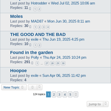
Last post by
Hotrodder
«
Wed Jul 02, 2025 10:06 am
Replies:
11
1
2
Moles
Last post by
MAD87
«
Mon Jun 30, 2025 8:11 am
Replies:
30
1
2
3
4
THE GOOD AND THE BAD
Last post by
exile
«
Thu Jun 19, 2025 4:25 pm
Replies:
10
1
2
Found in the garden
Last post by
Polly
«
Thu Apr 24, 2025 10:24 pm
Replies:
291
1
27
28
29
30
…
Hoopoe
Last post by
exile
«
Sun Apr 06, 2025 11:42 pm
Replies:
4
New Topic
1
2
3
4
5
Next
124 topics
Jump to