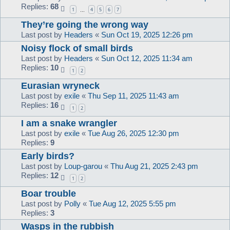
Replies:
68
1
4
5
6
7
…
They’re going the wrong way
Last post by
Headers
«
Sun Oct 19, 2025 12:26 pm
Noisy flock of small birds
Last post by
Headers
«
Sun Oct 12, 2025 11:34 am
Replies:
10
1
2
Eurasian wryneck
Last post by
exile
«
Thu Sep 11, 2025 11:43 am
Replies:
16
1
2
I am a snake wrangler
Last post by
exile
«
Tue Aug 26, 2025 12:30 pm
Replies:
9
Early birds?
Last post by
Loup-garou
«
Thu Aug 21, 2025 2:43 pm
Replies:
12
1
2
Boar trouble
Last post by
Polly
«
Tue Aug 12, 2025 5:55 pm
Replies:
3
Wasps in the rubbish