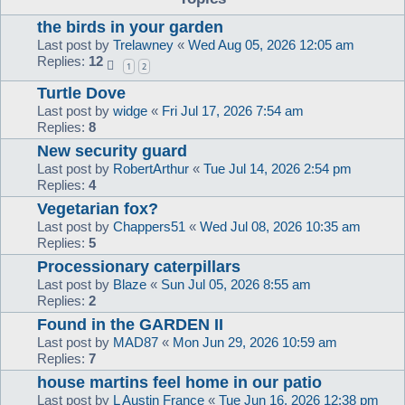
the birds in your garden
Last post by
Trelawney
«
Wed Aug 05, 2026 12:05 am
Replies:
12
1
2
Turtle Dove
Last post by
widge
«
Fri Jul 17, 2026 7:54 am
Replies:
8
New security guard
Last post by
RobertArthur
«
Tue Jul 14, 2026 2:54 pm
Replies:
4
Vegetarian fox?
Last post by
Chappers51
«
Wed Jul 08, 2026 10:35 am
Replies:
5
Processionary caterpillars
Last post by
Blaze
«
Sun Jul 05, 2026 8:55 am
Replies:
2
Found in the GARDEN II
Last post by
MAD87
«
Mon Jun 29, 2026 10:59 am
Replies:
7
house martins feel home in our patio
Last post by
L Austin France
«
Tue Jun 16, 2026 12:38 pm