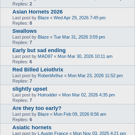
Replies:
2
Asian Hornets 2026
Last post by
Blaze
«
Wed Apr 29, 2026 7:49 pm
Replies:
8
Swallows
Last post by
Blaze
«
Tue Mar 31, 2026 3:59 pm
Replies:
7
Early but sad ending
Last post by
MAD87
«
Mon Mar 30, 2026 10:11 am
Replies:
6
Red Billed Leiothrix
Last post by
RobertArthur
«
Mon Mar 23, 2026 11:52 pm
Replies:
7
slightly upset
Last post by
Hotrodder
«
Mon Mar 02, 2026 4:35 pm
Replies:
7
Are they too early?
Last post by
Blaze
«
Mon Feb 09, 2026 8:56 am
Replies:
6
Asiatic hornets
Last post by
L Austin France
«
Mon Nov 03, 2025 4:21 pm