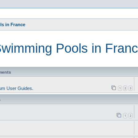
s
s in France
wimming Pools in Fran
ments
um User Guides.
1
2
3
s
1
2