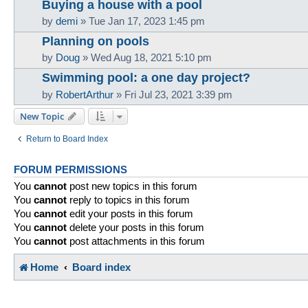
Buying a house with a pool
by
demi
»
Tue Jan 17, 2023 1:45 pm
Planning on pools
by
Doug
»
Wed Aug 18, 2021 5:10 pm
Swimming pool: a one day project?
by
RobertArthur
»
Fri Jul 23, 2021 3:39 pm
New Topic
Return to Board Index
FORUM PERMISSIONS
You
cannot
post new topics in this forum
You
cannot
reply to topics in this forum
You
cannot
edit your posts in this forum
You
cannot
delete your posts in this forum
You
cannot
post attachments in this forum
Home
Board index