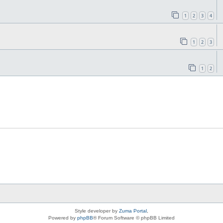
1
2
3
4
1
2
3
1
2
Style developer by
Zuma Portal
,
Powered by
phpBB
® Forum Software © phpBB Limited