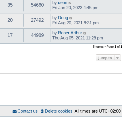
by
demi
35
54660
Fri Jan 20, 2023 4:45 pm
by
Doug
20
27492
Fri Aug 20, 2021 8:31 pm
by
RobertArthur
17
44989
Thu Aug 05, 2021 11:28 pm
5 topics • Page
1
of
1
Jump to
Contact us
Delete cookies
All times are
UTC+02:00