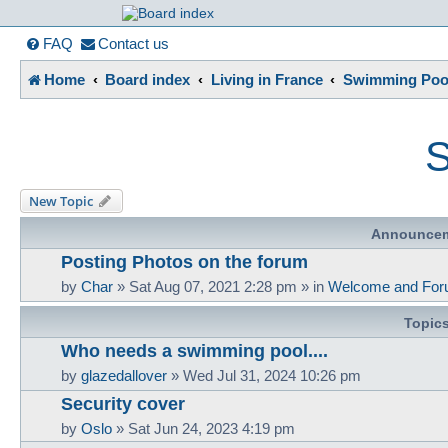
France in Focu
FAQ
Contact us
Home
Board index
Living in France
Swimming Pool
A friendly and helpful France forum for Francophiles
S
New Topic
Announce
Posting Photos on the forum
by
Char
»
Sat Aug 07, 2021 2:28 pm
» in
Welcome and For
Topic
Who needs a swimming pool....
by
glazedallover
»
Wed Jul 31, 2024 10:26 pm
Security cover
by
Oslo
»
Sat Jun 24, 2023 4:19 pm