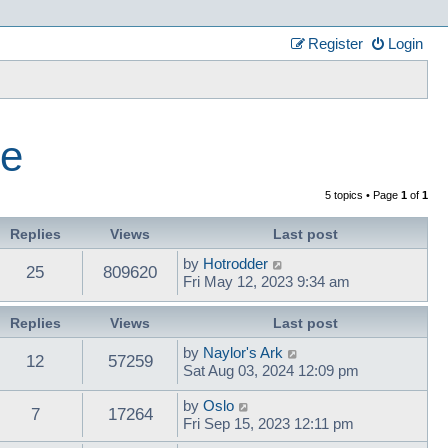
Register
Login
ce
5 topics • Page
1
of
1
Replies
Views
Last post
by
Hotrodder
25
809620
Fri May 12, 2023 9:34 am
Replies
Views
Last post
by
Naylor's Ark
12
57259
Sat Aug 03, 2024 12:09 pm
by
Oslo
7
17264
Fri Sep 15, 2023 12:11 pm