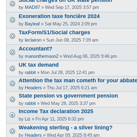
by
MAD87
»
Wed Sep 17, 2025 3:57 pm
Exoneration taxe foncière 2024
by
Bayleaf
»
Sat May 25, 2024 2:09 pm
TaxForm/S1/Social charges
by
leclairon
»
Sun Jun 08, 2025 7:39 am
Accountant?
by
manonthemoon2
»
Wed Aug 06, 2025 9:46 pm
UK tax demand
by
rabbit
»
Mon Jul 28, 2025 12:41 pm
Attention the tax man cometh for your abbat
by
Headers
»
Thu Jul 17, 2025 6:21 am
State pension vs government pension
by
rabbit
»
Wed May 28, 2025 3:37 pm
Income Tax declaration 2025
by
Liz
»
Fri Apr 11, 2025 6:32 pm
Weakening sterling - a silver lining?
by
Headers
»
Wed Apr 09, 2025 8:49 am