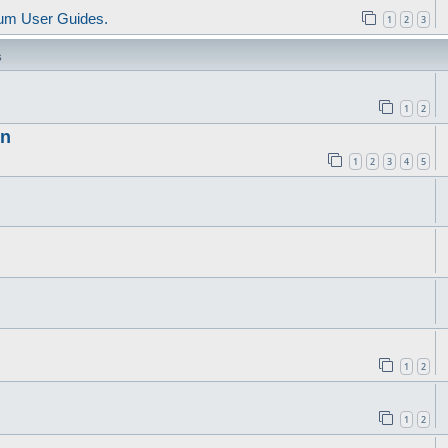
um User Guides.
1
2
3
s
1
2
in
1
2
3
4
5
1
2
1
2