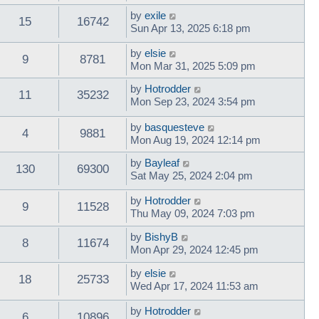
by
exile
15
16742
Sun Apr 13, 2025 6:18 pm
by
elsie
9
8781
Mon Mar 31, 2025 5:09 pm
by
Hotrodder
11
35232
Mon Sep 23, 2024 3:54 pm
by
basquesteve
4
9881
Mon Aug 19, 2024 12:14 pm
by
Bayleaf
130
69300
Sat May 25, 2024 2:04 pm
by
Hotrodder
9
11528
Thu May 09, 2024 7:03 pm
by
BishyB
8
11674
Mon Apr 29, 2024 12:45 pm
by
elsie
18
25733
Wed Apr 17, 2024 11:53 am
by
Hotrodder
6
10896