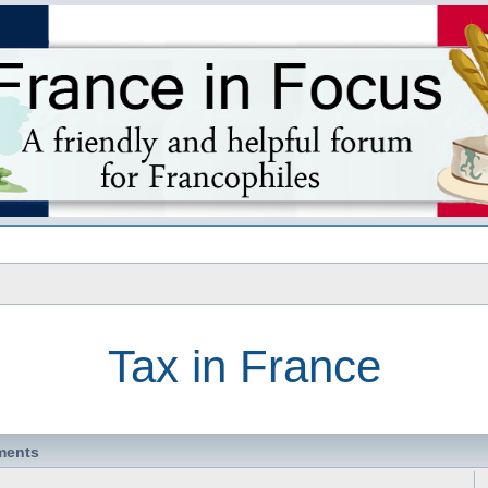
s
Tax in France
ments