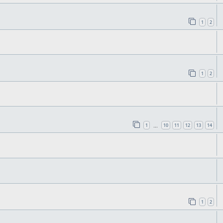
1
2
1
2
1
10
11
12
13
14
…
1
2