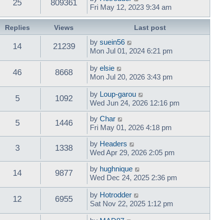
25
809361
Fri May 12, 2023 9:34 am
Replies
Views
Last post
by
suein56
14
21239
Mon Jul 01, 2024 6:21 pm
by
elsie
46
8668
Mon Jul 20, 2026 3:43 pm
by
Loup-garou
5
1092
Wed Jun 24, 2026 12:16 pm
by
Char
5
1446
Fri May 01, 2026 4:18 pm
by
Headers
3
1338
Wed Apr 29, 2026 2:05 pm
by
hughnique
14
9877
Wed Dec 24, 2025 2:36 pm
by
Hotrodder
12
6955
Sat Nov 22, 2025 1:12 pm