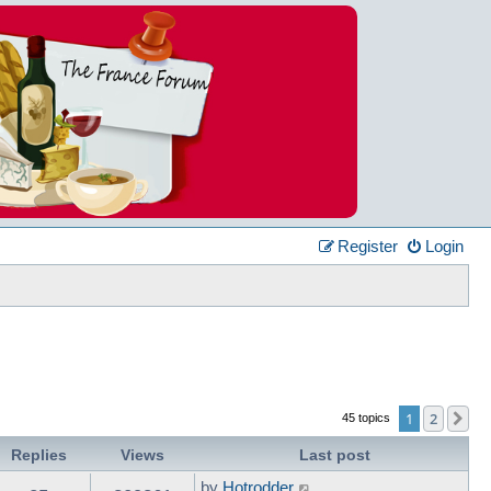
Register
Login
1
2
Ne
45 topics
Replies
Views
Last post
by
Hotrodder