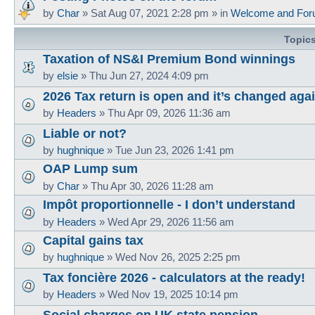
by
Char
»
Sat Aug 07, 2021 2:28 pm
» in
Welcome and For
Topic
Taxation of NS&I Premium Bond winnings
by
elsie
»
Thu Jun 27, 2024 4:09 pm
2026 Tax return is open and it’s changed aga
by
Headers
»
Thu Apr 09, 2026 11:36 am
Liable or not?
by
hughnique
»
Tue Jun 23, 2026 1:41 pm
OAP Lump sum
by
Char
»
Thu Apr 30, 2026 11:28 am
Impôt proportionnelle - I don’t understand
by
Headers
»
Wed Apr 29, 2026 11:56 am
Capital gains tax
by
hughnique
»
Wed Nov 26, 2025 2:25 pm
Tax foncière 2026 - calculators at the ready!
by
Headers
»
Wed Nov 19, 2025 10:14 pm
Social charges on UK state pension