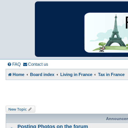
France in Focu
A friendly and helpful France forum for Francophiles
FAQ
Contact us
Home
Board index
Living in France
Tax in France
New Topic
Announce
Posting Photos on the forum