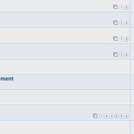
1
2
1
2
1
2
1
2
ement
1
2
3
4
5
6