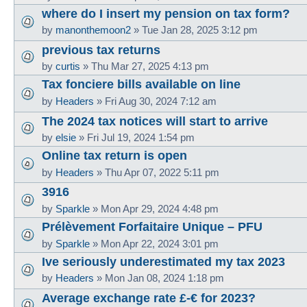
where do I insert my pension on tax form?
by
manonthemoon2
»
Tue Jan 28, 2025 3:12 pm
previous tax returns
by
curtis
»
Thu Mar 27, 2025 4:13 pm
Tax fonciere bills available on line
by
Headers
»
Fri Aug 30, 2024 7:12 am
The 2024 tax notices will start to arrive
by
elsie
»
Fri Jul 19, 2024 1:54 pm
Online tax return is open
by
Headers
»
Thu Apr 07, 2022 5:11 pm
3916
by
Sparkle
»
Mon Apr 29, 2024 4:48 pm
Prélèvement Forfaitaire Unique – PFU
by
Sparkle
»
Mon Apr 22, 2024 3:01 pm
Ive seriously underestimated my tax 2023
by
Headers
»
Mon Jan 08, 2024 1:18 pm
Average exchange rate £-€ for 2023?