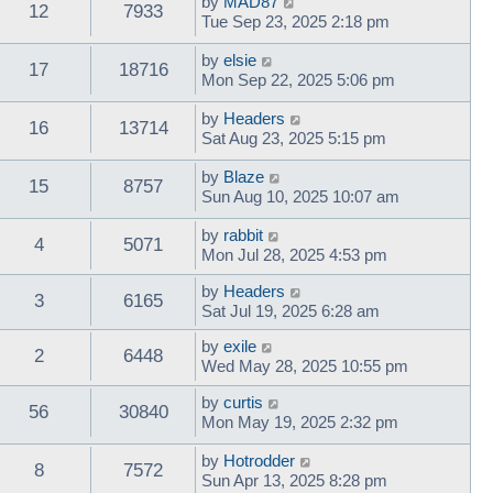
by
MAD87
12
7933
Tue Sep 23, 2025 2:18 pm
by
elsie
17
18716
Mon Sep 22, 2025 5:06 pm
by
Headers
16
13714
Sat Aug 23, 2025 5:15 pm
by
Blaze
15
8757
Sun Aug 10, 2025 10:07 am
by
rabbit
4
5071
Mon Jul 28, 2025 4:53 pm
by
Headers
3
6165
Sat Jul 19, 2025 6:28 am
by
exile
2
6448
Wed May 28, 2025 10:55 pm
by
curtis
56
30840
Mon May 19, 2025 2:32 pm
by
Hotrodder
8
7572
Sun Apr 13, 2025 8:28 pm